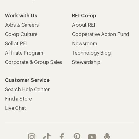
Work with Us
REI Co-op
Jobs & Careers
About REI
Co-op Culture
Cooperative Action Fund
Sell at REI
Newsroom
Affiliate Program
Technology Blog
Corporate & Group Sales
Stewardship
Customer Service
Search Help Center
Find a Store
Live Chat