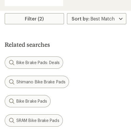
with
an
average
rating
Filter (2)
of
5.0
out
of
5
Related searches
stars
Bike Brake Pads: Deals
Shimano Bike Brake Pads
Bike Brake Pads
SRAM Bike Brake Pads