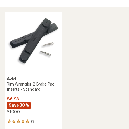
Avid
Rim Wrangler 2 Brake Pad
Inserts - Standard
$6.93
Save 30%
$10.00
(3)
3
reviews