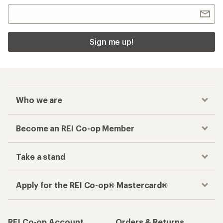
Sign me up!
Who we are
Become an REI Co-op Member
Take a stand
Apply for the REI Co-op® Mastercard®
REI Co-op Account
Orders & Returns