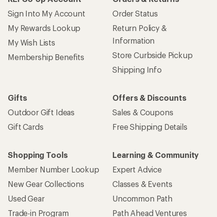
Sign Into My Account
Order Status
My Rewards Lookup
Return Policy &
Information
My Wish Lists
Store Curbside Pickup
Membership Benefits
Shipping Info
Gifts
Offers & Discounts
Outdoor Gift Ideas
Sales & Coupons
Gift Cards
Free Shipping Details
Shopping Tools
Learning & Community
Member Number Lookup
Expert Advice
New Gear Collections
Classes & Events
Used Gear
Uncommon Path
Trade-in Program
Path Ahead Ventures