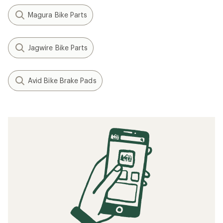
Magura Bike Parts
Jagwire Bike Parts
Avid Bike Brake Pads