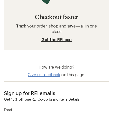
Checkout faster
Track your order, shop and save— all in one
place
Get the REI app
How are we doing?
Give us feedback
on this page.
Sign up for REI emails
Get 15% off one REI Co-op brand item.
Details
Email