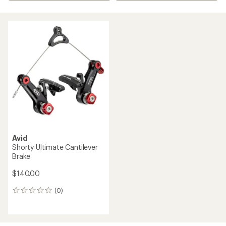
Avid
Shorty Ultimate Cantilever
Brake
$140.00
(0)
0
reviews