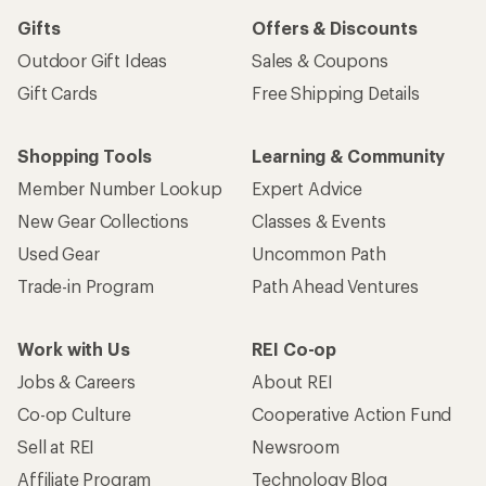
Gifts
Offers & Discounts
Outdoor Gift Ideas
Sales & Coupons
Gift Cards
Free Shipping Details
Shopping Tools
Learning & Community
Member Number Lookup
Expert Advice
New Gear Collections
Classes & Events
Used Gear
Uncommon Path
Trade-in Program
Path Ahead Ventures
Work with Us
REI Co-op
Jobs & Careers
About REI
Co-op Culture
Cooperative Action Fund
Sell at REI
Newsroom
Affiliate Program
Technology Blog