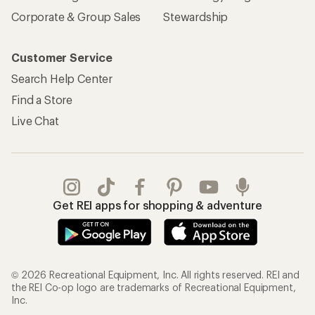
Corporate & Group Sales
Stewardship
Customer Service
Search Help Center
Find a Store
Live Chat
Get REI apps for shopping & adventure
© 2026 Recreational Equipment, Inc. All rights reserved. REI and
the REI Co-op logo are trademarks of Recreational Equipment,
Inc.