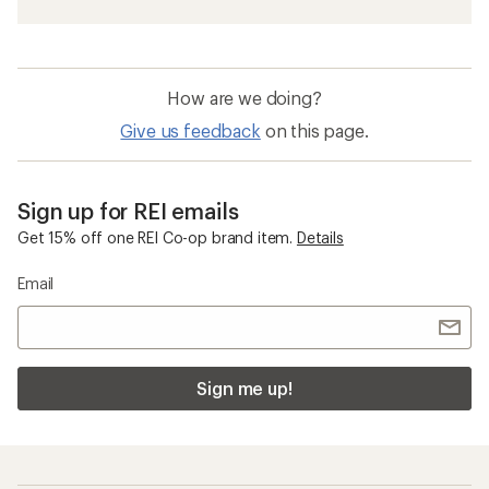
How are we doing?
Give us feedback
on this page.
Sign up for REI emails
Get 15% off one REI Co-op brand item.
Details
Email
Sign me up!