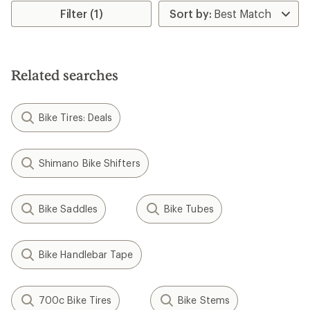
Filter (1)
Related searches
Bike Tires: Deals
Shimano Bike Shifters
Bike Saddles
Bike Tubes
Bike Handlebar Tape
700c Bike Tires
Bike Stems