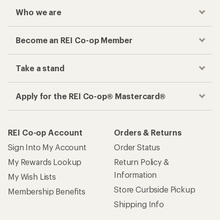
Who we are
Become an REI Co-op Member
Take a stand
Apply for the REI Co-op® Mastercard®
REI Co-op Account
Orders & Returns
Sign Into My Account
Order Status
My Rewards Lookup
Return Policy &
Information
My Wish Lists
Store Curbside Pickup
Membership Benefits
Shipping Info