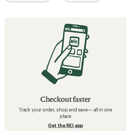
Checkout faster
Track your order, shop and save— all in one
place
Get the REI app