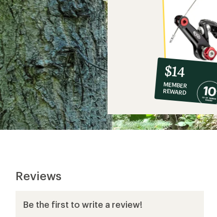
10%
member
reward:
$14
co-
MEMBER
op
REWARD
$14
Reviews
Be the first to write a review!