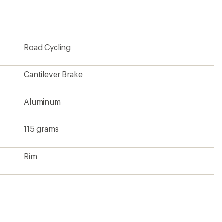
first!
Road Cycling
Cantilever Brake
Aluminum
115 grams
Rim