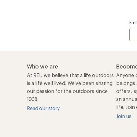
Ema
Who we are
Become
At REI, we believe that a life outdoors
Anyone c
is a life well lived. We've been sharing
belongs.
our passion for the outdoors since
offers, s
1938.
an annu
life. Joi
Read our story
Join us