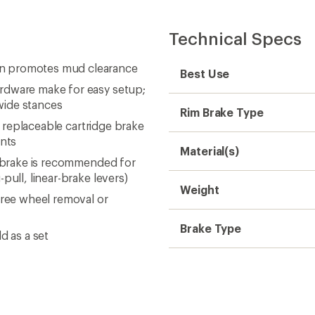
Technical Specs
gn promotes mud clearance
Best Use
rdware make for easy setup;
wide stances
Rim Brake Type
e replaceable cartridge brake
ents
Material(s)
r brake is recommended for
pull, linear-brake levers)
Weight
free wheel removal or
Brake Type
d as a set