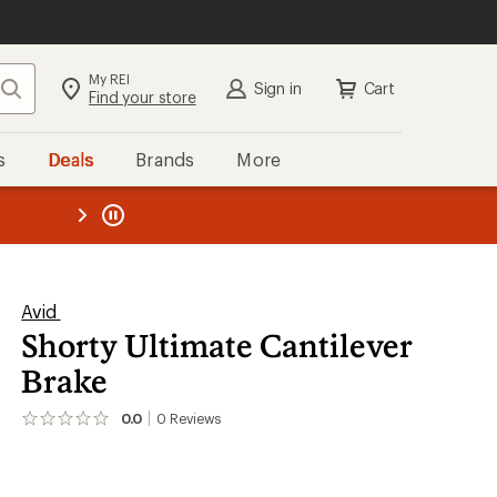
My REI
Search
Sign in
Cart
Find your store
s
Deals
Brands
More
the REI
ard
—
Avid
Shorty Ultimate Cantilever
Brake
0.0
0
Reviews
No
reviews
yet;
be
the