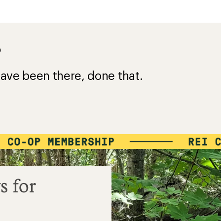
?
ave been there, done that.
s for