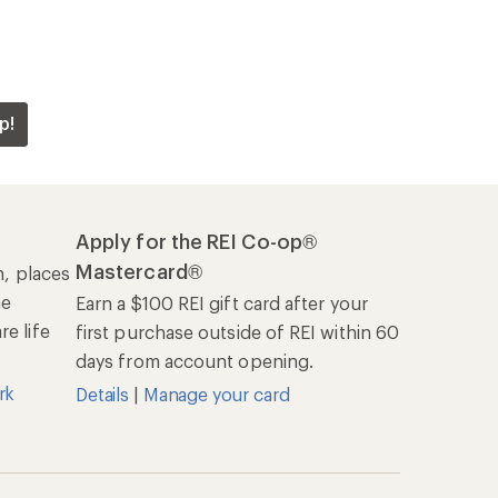
p!
Apply for the REI Co-op®
Mastercard®
n, places
he
Earn a $100 REI gift card after your
e life
first purchase outside of REI within 60
days from account opening.
rk
Details
|
Manage your card