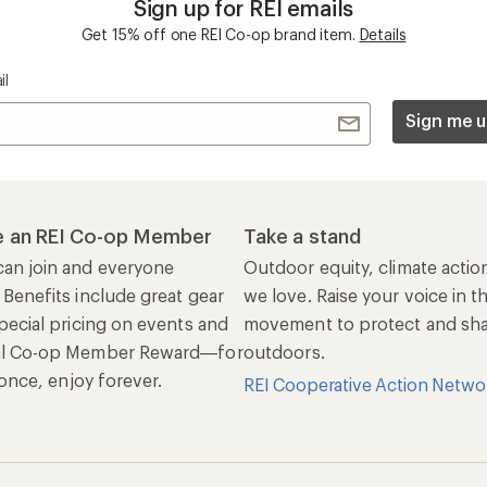
Sign up for REI emails
Get 15% off one REI Co-op brand item.
Details
il
Sign me u
 an REI Co-op Member
Take a stand
an join and everyone
Outdoor equity, climate actio
 Benefits include great gear
we love. Raise your voice in t
pecial pricing on events and
movement to protect and shar
al Co-op Member Reward—for
outdoors.
n once, enjoy forever.
REI Cooperative Action Netwo