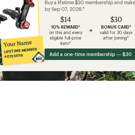
Buy a lifetime $30 membership and mak
by Sep 07, 2026.*
$14
$30
10% REWARD*
BONUS CARD*
+
on this and every
valid for 30 days
eligible full-price
after joining*
Your Name
item*
LIFETIME MEMBER
Add a one-time membership — $30
#0123456