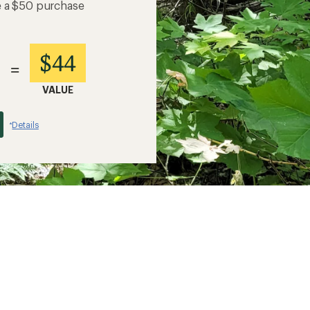
e a $50 purchase
$44
=
VALUE
Details
*