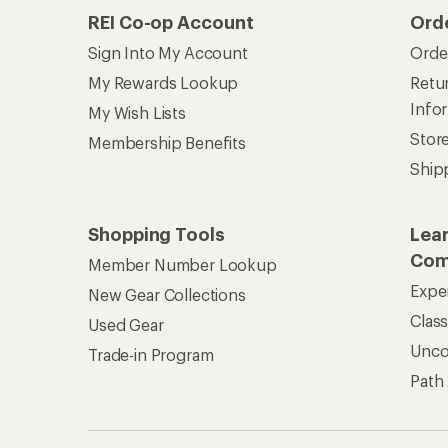
REI Co-op Account
Ord
Sign Into My Account
Orde
My Rewards Lookup
Retur
Info
My Wish Lists
Stor
Membership Benefits
Ship
Shopping Tools
Lea
Com
Member Number Lookup
Expe
New Gear Collections
Clas
Used Gear
Unc
Trade-in Program
Path