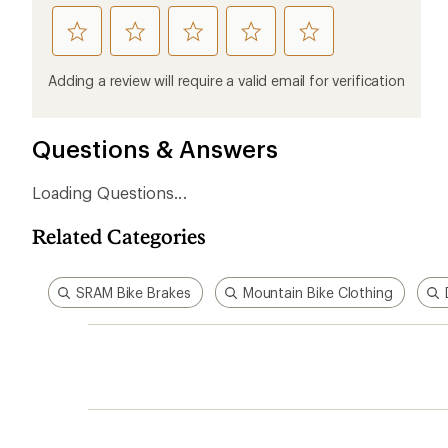
rate
rate
rate
rate
rate
this
this
this
this
this
product
product
product
product
product
Adding a review will require a valid email for verification
1
2
3
4
5
stars
stars
stars
stars
stars
Questions & Answers
Loading Questions...
Related Categories
SRAM Bike Brakes
Mountain Bike Clothing