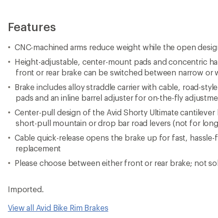
Features
CNC-machined arms reduce weight while the open desi
Height-adjustable, center-mount pads and concentric ha
front or rear brake can be switched between narrow or 
Brake includes alloy straddle carrier with cable, road-styl
pads and an inline barrel adjuster for on-the-fly adjustm
Center-pull design of the Avid Shorty Ultimate cantileve
short-pull mountain or drop bar road levers (not for long-
Cable quick-release opens the brake up for fast, hassle-
replacement
Please choose between either front or rear brake; not sol
Imported.
View all Avid Bike Rim Brakes