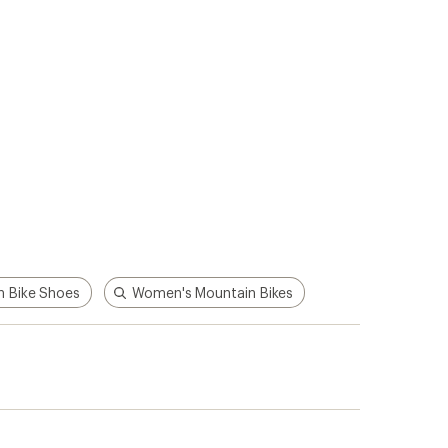
 Bike Shoes
Women's Mountain Bikes