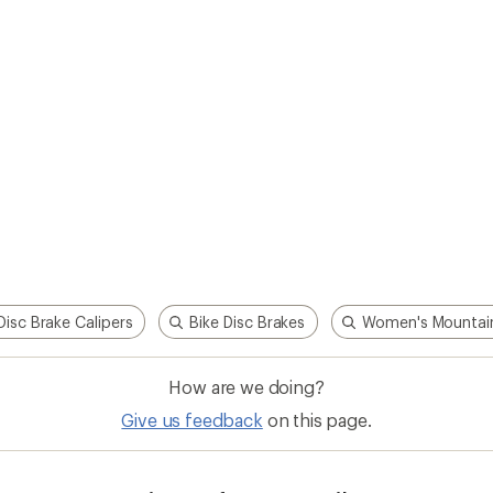
Disc Brake Calipers
Bike Disc Brakes
Women's Mountain
How are we doing?
Give us feedback
on this page.