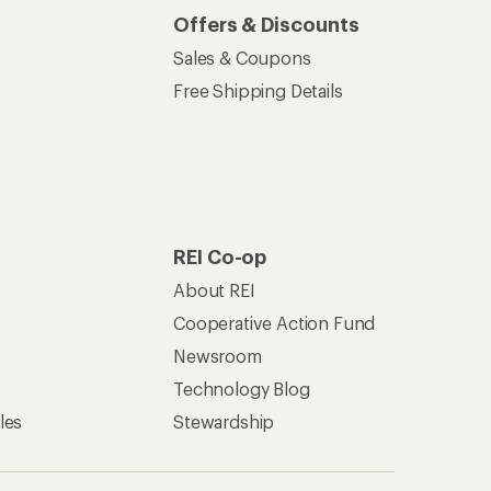
Offers & Discounts
Sales & Coupons
Free Shipping Details
REI Co-op
About REI
Cooperative Action Fund
Newsroom
Technology Blog
les
Stewardship