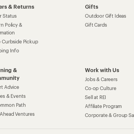
ers & Returns
Gifts
r Status
Outdoor Gift Ideas
n Policy &
Gift Cards
rmation
e Curbside Pickup
ping Info
rning &
Work with Us
munity
Jobs & Careers
rt Advice
Co-op Culture
ses & Events
Sell at REI
ommon Path
Affiliate Program
 Ahead Ventures
Corporate & Group Sa