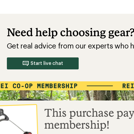
Need help choosing gear
Get real advice from our experts who h
Start live chat
This purchase pay
membership!