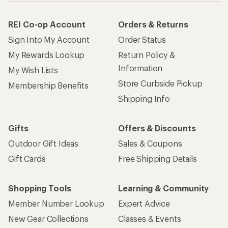
REI Co-op Account
Orders & Returns
Sign Into My Account
Order Status
My Rewards Lookup
Return Policy &
Information
My Wish Lists
Store Curbside Pickup
Membership Benefits
Shipping Info
Gifts
Offers & Discounts
Outdoor Gift Ideas
Sales & Coupons
Gift Cards
Free Shipping Details
Shopping Tools
Learning & Community
Member Number Lookup
Expert Advice
New Gear Collections
Classes & Events