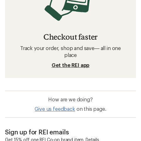
Checkout faster
Track your order, shop and save— all in one
place
Get the REI app
How are we doing?
Give us feedback
on this page.
Sign up for REI emails
Get 15% off one REI Co-op brand item.
Details