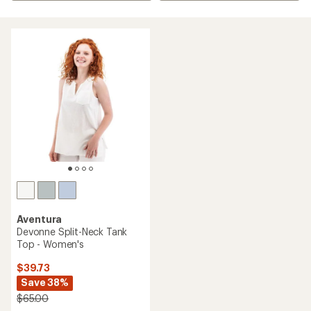
Aventura
Devonne Split-Neck Tank
Top - Women's
$39.73
Save 38%
$65.00