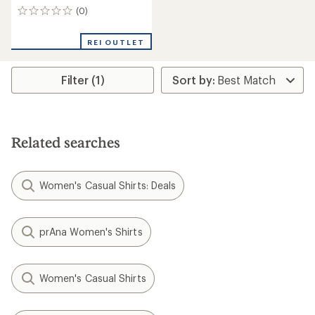
(0)
0
reviews
REI OUTLET
Filter (1)
Related searches
Women's Casual Shirts: Deals
prAna Women's Shirts
Women's Casual Shirts