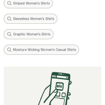
Striped Women's Shirts
Sleeveless Women's Shirts
Graphic Women's Shirts
Moisture Wicking Women's Casual Shirts