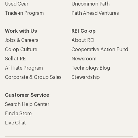
Used Gear
Uncommon Path
Trade-in Program
Path Ahead Ventures
Work with Us
REI Co-op
Jobs & Careers
About REI
Co-op Culture
Cooperative Action Fund
Sell at REI
Newsroom
Affiliate Program
Technology Blog
Corporate & Group Sales
Stewardship
Customer Service
Search Help Center
Find a Store
Live Chat