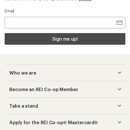
Email
Sign me up!
Who we are
Become an REI Co-op Member
Take a stand
Apply for the REI Co-op® Mastercard®