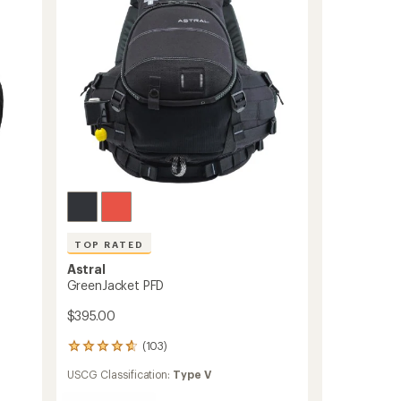
stars
TOP RATED
Astral
GreenJacket PFD
$395.00
(103)
103
reviews
USCG Classification:
Type V
with
an