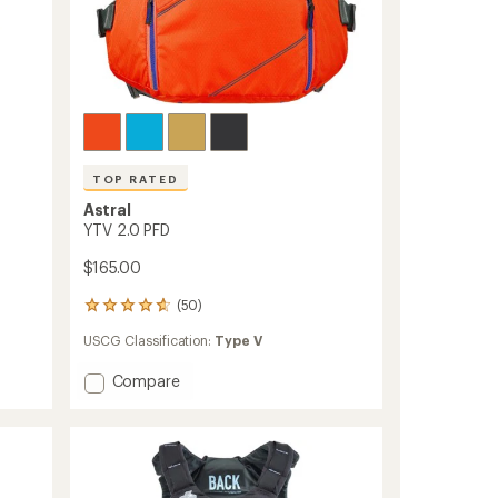
TOP RATED
Astral
YTV 2.0 PFD
$165.00
(50)
50
reviews
USCG Classification:
Type V
with
an
Add
Compare
average
rating
YTV
of
2.0
4.6
PFD
out
to
of
5