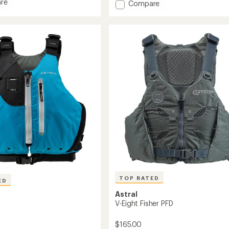
re
Add
Compare
average
rating
Bowen
of
PFD
4.6
to
out
of
5
stars
TOP RATED
ED
Astral
V-Eight Fisher PFD
$165.00