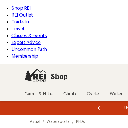
loaded
REI
Skip
Skip
Shop REI
9
Accessibility
to
to
REI Outlet
results
Statement
main
Shop
Trade-In
content
REI
Travel
categories
Classes & Events
Expert Advice
Uncommon Path
Membership
Shop
Camp & Hike
Climb
Cycle
Water
message
message
Members,
Become a
m
U
3
2
1
of
of
Skip
o
3.
3.
Astral
/
Watersports
/
PFDs
3.
to