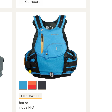
Add
Compare
average
rating
GreenJacket
of
PFD
4.8
to
out
of
5
stars
TOP RATED
Astral
Indus PFD