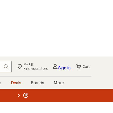
My REI
Search
Cart
Sign in
Find your store
s
Deals
Brands
More
the REI
ard
—