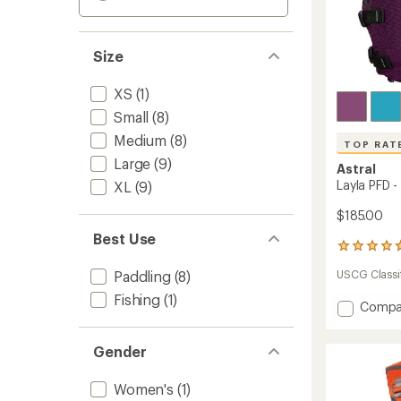
Size
XS
(1)
Small
(8)
Medium
(8)
TOP RAT
Large
(9)
Astral
Layla PFD 
XL
(9)
$185.00
Best Use
52
reviews
Paddling
(8)
USCG Classif
with
an
Fishing
(1)
Add
Compa
average
rating
Layla
of
PFD
4.7
Gender
-
out
Women
of
to
Women's
(1)
5