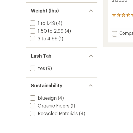
$130.00
Weight (lbs)
13
reviews
1 to 1.49
(4)
with
1.50 to 2.99
(4)
an
Add
Compa
average
Ceiba
3 to 4.99
(1)
rating
PFD
of
to
4.7
out
Lash Tab
of
5
Yes
(9)
stars
Sustainability
bluesign
(4)
Organic Fibers
(1)
Recycled Materials
(4)