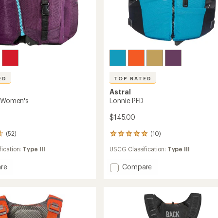
ED
TOP RATED
Astral
- Women's
Lonnie PFD
$145.00
(52)
(10)
10
reviews
ication:
Type III
USCG Classification:
Type III
with
an
Add
re
Compare
average
rating
Lonnie
of
PFD
5.0
to
out
's
of
5