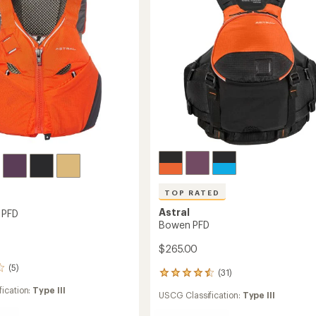
stars
TOP RATED
Astral
 PFD
Bowen PFD
$265.00
(5)
(31)
31
reviews
ication:
Type III
USCG Classification:
Type III
with
an