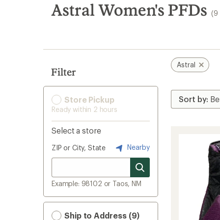
search
Astral Women's PFDs
(9
results
Astral
Filter
Store Pickup
Ready within 2 hours
Select a store
Nearby
ZIP or City, State
Example: 98102 or Taos, NM
Ship to Address (9)