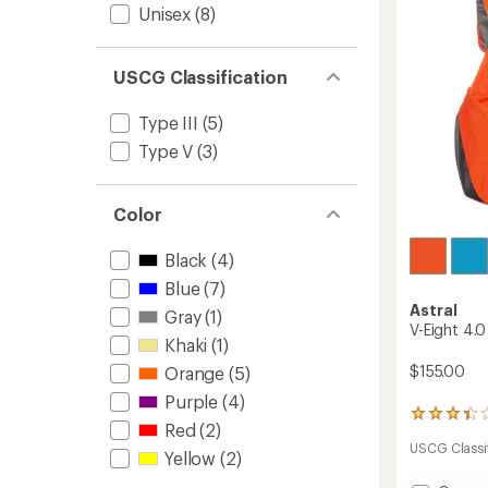
stars
Unisex
(8)
USCG Classification
Type III
(5)
Type V
(3)
Color
Black
(4)
Blue
(7)
Astral
Gray
(1)
V-Eight 4.0
Khaki
(1)
$155.00
Orange
(5)
Purple
(4)
5
Red
(2)
reviews
USCG Classif
with
Yellow
(2)
an