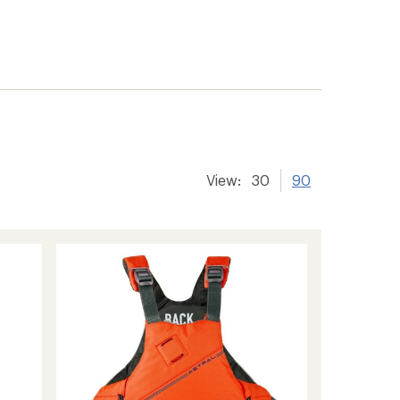
View:
30
90