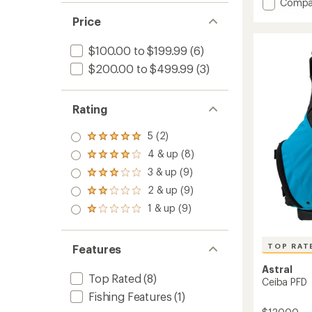
average
Add
Compa
rating
V-
Price
of
Eight
3.2
4.0
out
$100.00 to $199.99
(6)
PFD
of
to
5
$200.00 to $499.99
(3)
stars
Rating
5 (2)
Rated
5.0
4 & up (8)
Rated
out
4.0
3 & up (9)
of 5
Rated
out
stars
3.0
2 & up (9)
of 5
Rated
out
stars
2.0
1 & up (9)
of 5
Rated
out
stars
1.0
of 5
out
stars
of 5
TOP RAT
Features
stars
Astral
Top Rated
(8)
Ceiba PFD
Fishing Features
(1)