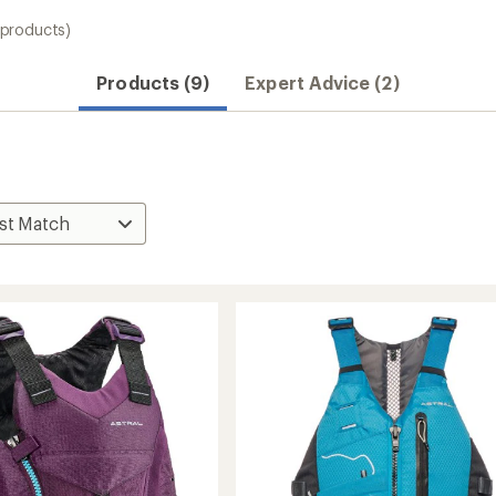
 products)
Products (9)
Expert Advice (2)