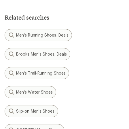
Related searches
Men's Running Shoes: Deals
Brooks Men's Shoes: Deals
Men's Trail-Running Shoes
Men's Water Shoes
Slip-on Men's Shoes