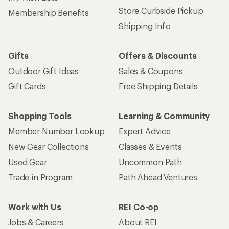
Store Curbside Pickup
Membership Benefits
Shipping Info
Gifts
Offers & Discounts
Outdoor Gift Ideas
Sales & Coupons
Gift Cards
Free Shipping Details
Shopping Tools
Learning & Community
Member Number Lookup
Expert Advice
New Gear Collections
Classes & Events
Used Gear
Uncommon Path
Trade-in Program
Path Ahead Ventures
Work with Us
REI Co-op
Jobs & Careers
About REI