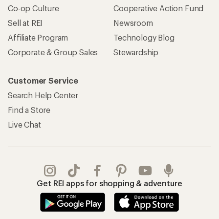
Co-op Culture
Cooperative Action Fund
Sell at REI
Newsroom
Affiliate Program
Technology Blog
Corporate & Group Sales
Stewardship
Customer Service
Search Help Center
Find a Store
Live Chat
Get REI apps for shopping & adventure