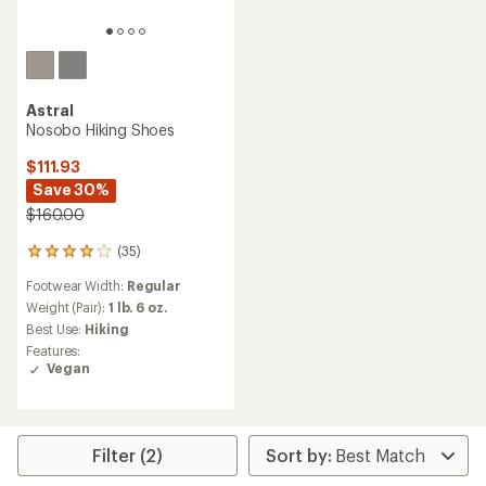
Astral
Nosobo Hiking Shoes
$111.93
Save 30%
$160.00
(35)
35
reviews
Footwear Width:
Regular
with
an
Weight (Pair):
1 lb. 6 oz.
average
Best Use:
Hiking
rating
Features:
of
Vegan
3.9
out
of
5
stars
Filter (2)