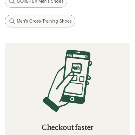
GORE-TEX Men's Shoes
Men's Cross-Training Shoes
Checkout faster