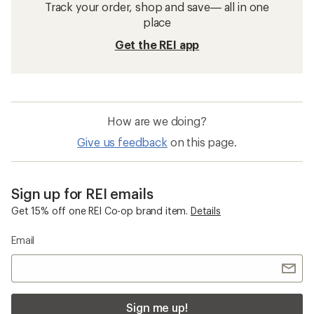
Track your order, shop and save— all in one
place
Get the REI app
How are we doing?
Give us feedback
on this page.
Sign up for REI emails
Get 15% off one REI Co-op brand item.
Details
Email
Sign me up!