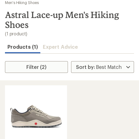
to
Men's Hiking Shoes
search
Astral Lace-up Men's Hiking
results
Shoes
(1 product)
Products (1)
Expert Advice
Filter (2)