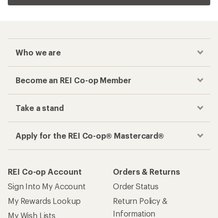
Who we are
Become an REI Co-op Member
Take a stand
Apply for the REI Co-op® Mastercard®
REI Co-op Account
Orders & Returns
Sign Into My Account
Order Status
My Rewards Lookup
Return Policy &
Information
My Wish Lists