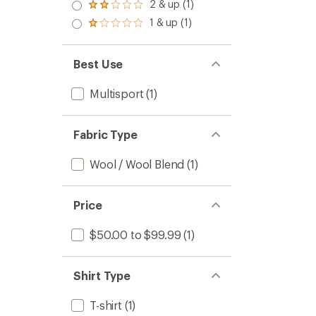
3.0
2 & up (1)
Rated
out
2.0
1 & up (1)
of 5
Rated
out
stars
1.0
of 5
out
stars
of 5
Best Use
stars
Multisport
(1)
Fabric Type
Wool / Wool Blend
(1)
Price
$50.00 to $99.99
(1)
Shirt Type
T-shirt
(1)