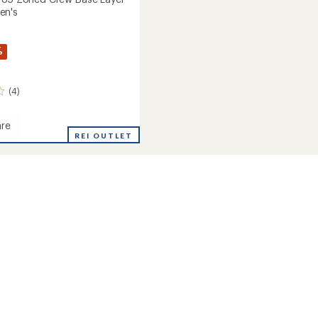
en's
%
(4)
re
rse
REI OUTLET
's