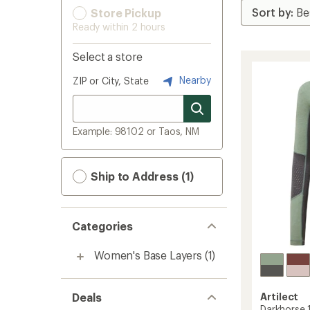
Store Pickup
Ready within 2 hours
Select a store
Nearby
ZIP or City, State
Example: 98102 or Taos, NM
Ship to Address (1)
Categories
Women's Base Layers
(1)
Deals
Artilect
Darkhorse 