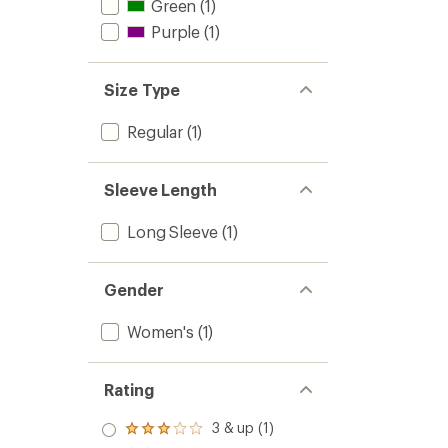
Green
(1)
Purple
(1)
Size Type
Regular
(1)
Sleeve Length
Long Sleeve
(1)
Gender
Women's
(1)
Rating
3 & up (1)
Rated