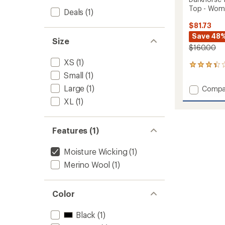
Top - Wom
Deals
(1)
$81.73
Save 48
Size
$160.00
XS
(1)
4
Small
(1)
reviews
with
Large
(1)
Add
Compa
an
Darkho
average
XL
(1)
185
rating
of
Zoned
3.3
Crew
Features (1)
out
Base
of
Layer
5
Moisture Wicking
(1)
Top
stars
-
Merino Wool
(1)
Women
to
Color
Black
(1)