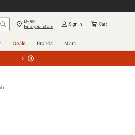
My REI
Search
Sign in
Cart
Find your store
s
Deals
Brands
More
the REI
ard
—
ct)