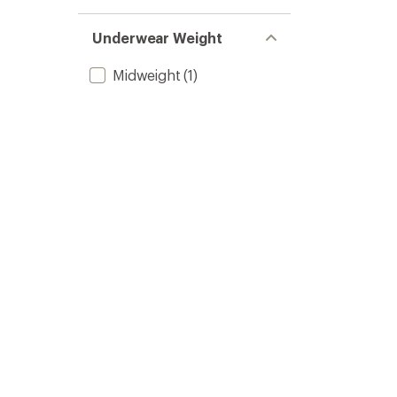
Underwear Weight
Midweight
(1)