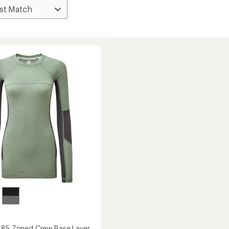
185 Zoned Crew Base Layer