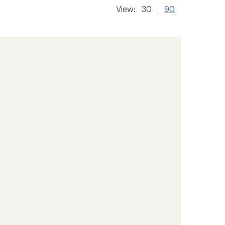
View:
30
90