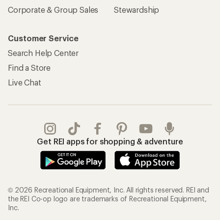
Corporate & Group Sales
Stewardship
Customer Service
Search Help Center
Find a Store
Live Chat
Get REI apps for shopping & adventure
© 2026 Recreational Equipment, Inc. All rights reserved. REI and
the REI Co-op logo are trademarks of Recreational Equipment,
Inc.