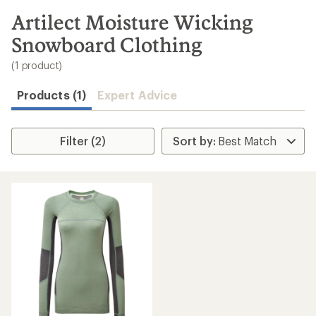
to
search
Artilect Moisture Wicking
results
Snowboard Clothing
(1 product)
Products (1)
Expert Advice
Filter (2)