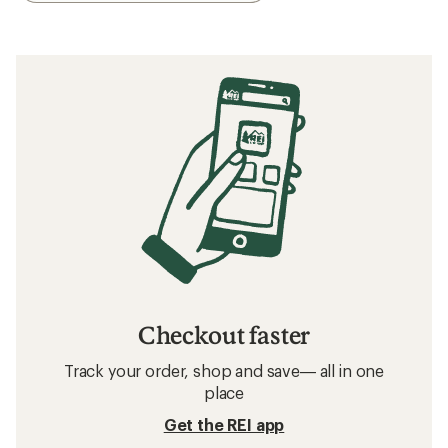
Checkout faster
Track your order, shop and save— all in one
place
Get the REI app