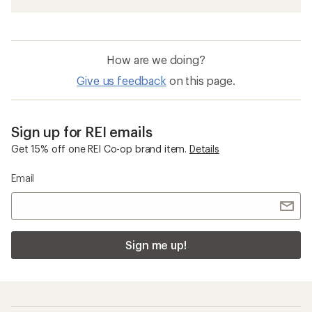
How are we doing?
Give us feedback
on this page.
Sign up for REI emails
Get 15% off one REI Co-op brand item.
Details
Email
Sign me up!