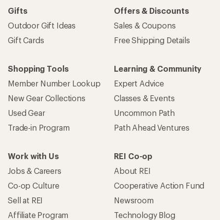
Gifts
Offers & Discounts
Outdoor Gift Ideas
Sales & Coupons
Gift Cards
Free Shipping Details
Shopping Tools
Learning & Community
Member Number Lookup
Expert Advice
New Gear Collections
Classes & Events
Used Gear
Uncommon Path
Trade-in Program
Path Ahead Ventures
Work with Us
REI Co-op
Jobs & Careers
About REI
Co-op Culture
Cooperative Action Fund
Sell at REI
Newsroom
Affiliate Program
Technology Blog