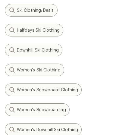
Ski Clothing: Deals
Halfdays Ski Clothing
Downhill Ski Clothing
Women's Ski Clothing
Women's Snowboard Clothing
Women's Snowboarding
Women's Downhill Ski Clothing