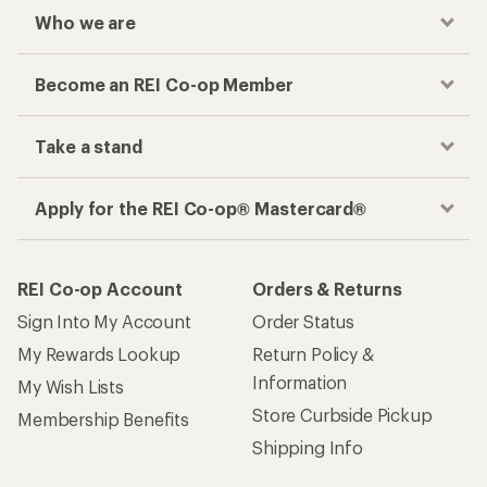
Who we are
Become an REI Co-op Member
Take a stand
Apply for the REI Co-op® Mastercard®
REI Co-op Account
Orders & Returns
Sign Into My Account
Order Status
My Rewards Lookup
Return Policy &
Information
My Wish Lists
Store Curbside Pickup
Membership Benefits
Shipping Info