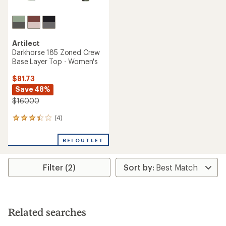
Artilect
Darkhorse 185 Zoned Crew
Base Layer Top - Women's
$81.73
Save 48%
$160.00
(4)
4
reviews
with
REI OUTLET
an
average
rating
Filter (2)
of
3.3
out
of
5
stars
Related searches