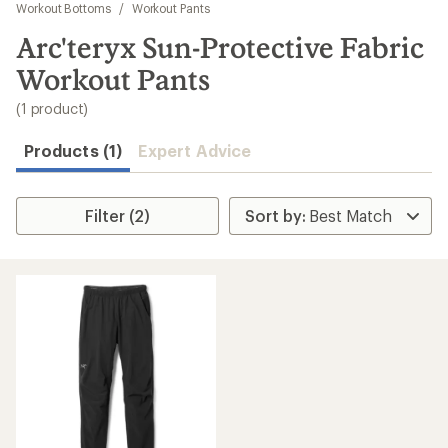
to
Workout Bottoms
/
Workout Pants
search
Arc'teryx Sun-Protective Fabric
results
Workout Pants
(1 product)
Products (1)
Expert Advice
Filter (2)