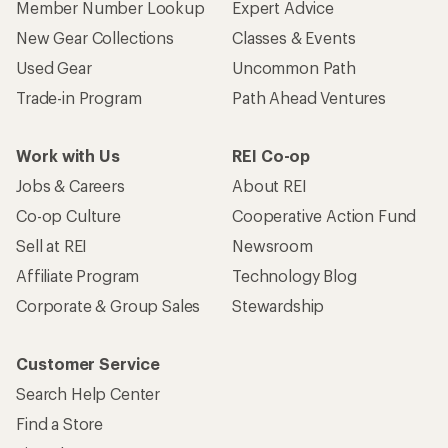
Member Number Lookup
Expert Advice
New Gear Collections
Classes & Events
Used Gear
Uncommon Path
Trade-in Program
Path Ahead Ventures
Work with Us
REI Co-op
Jobs & Careers
About REI
Co-op Culture
Cooperative Action Fund
Sell at REI
Newsroom
Affiliate Program
Technology Blog
Corporate & Group Sales
Stewardship
Customer Service
Search Help Center
Find a Store