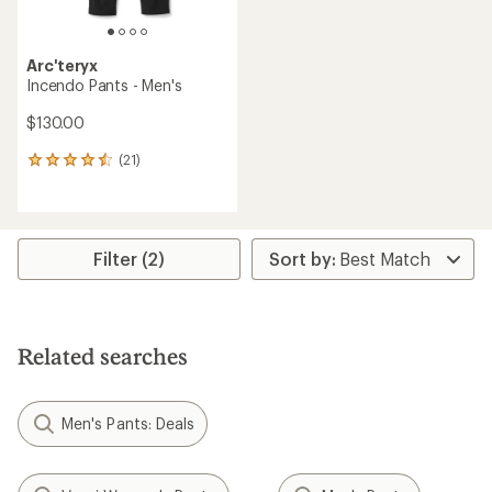
Arc'teryx
Incendo Pants - Men's
$130.00
(21)
21
reviews
with
an
average
rating
Filter (2)
of
4.4
out
of
5
Related searches
stars
Men's Pants: Deals