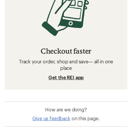
Checkout faster
Track your order, shop and save— all in one
place
Get the REI app
How are we doing?
Give us feedback
on this page.