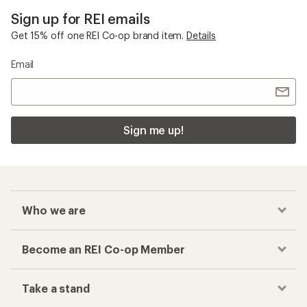
Sign up for REI emails
Get 15% off one REI Co-op brand item.
Details
Email
Sign me up!
Who we are
Become an REI Co-op Member
Take a stand