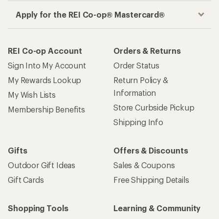
Apply for the REI Co-op® Mastercard®
REI Co-op Account
Orders & Returns
Sign Into My Account
Order Status
My Rewards Lookup
Return Policy &
Information
My Wish Lists
Store Curbside Pickup
Membership Benefits
Shipping Info
Gifts
Offers & Discounts
Outdoor Gift Ideas
Sales & Coupons
Gift Cards
Free Shipping Details
Shopping Tools
Learning & Community