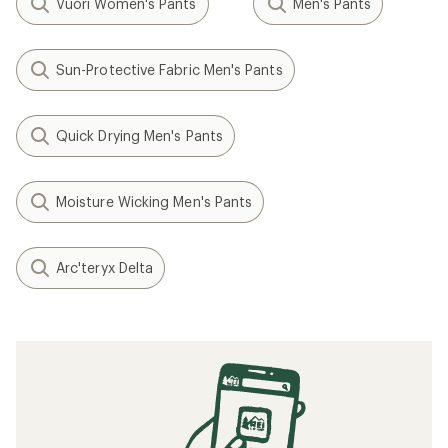
Vuori Women's Pants
Men's Pants
Sun-Protective Fabric Men's Pants
Quick Drying Men's Pants
Moisture Wicking Men's Pants
Arc'teryx Delta