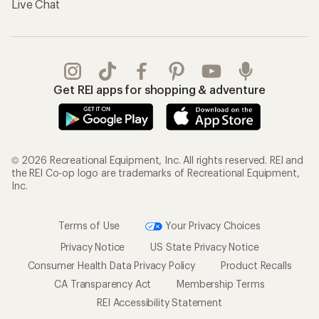
Live Chat
Get REI apps for shopping & adventure
© 2026 Recreational Equipment, Inc. All rights reserved. REI and
the REI Co-op logo are trademarks of Recreational Equipment,
Inc.
Terms of Use
Your Privacy Choices
Privacy Notice
US State Privacy Notice
Consumer Health Data Privacy Policy
Product Recalls
CA Transparency Act
Membership Terms
REI Accessibility Statement