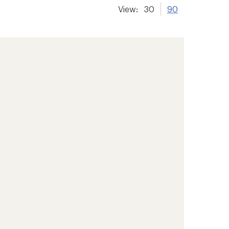
View:
30
90