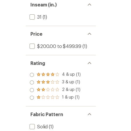
Inseam (in.)
31
(1)
Price
$200.00 to $499.99
(1)
Rating
4 & up (1)
Rated
4.0
3 & up (1)
Rated
out
3.0
2 & up (1)
of 5
Rated
out
stars
2.0
1 & up (1)
of 5
Rated
out
stars
1.0
of 5
out
stars
of 5
Fabric Pattern
stars
Solid
(1)