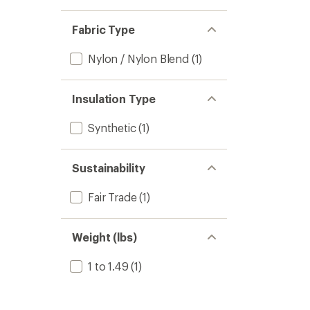
Fabric Type
Nylon / Nylon Blend
(1)
Insulation Type
Synthetic
(1)
Sustainability
Fair Trade
(1)
Weight (lbs)
1 to 1.49
(1)