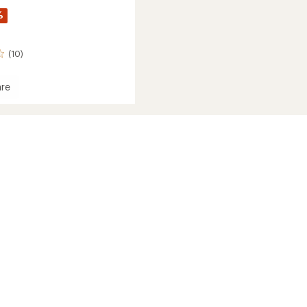
%
(10)
re
l
ed
's