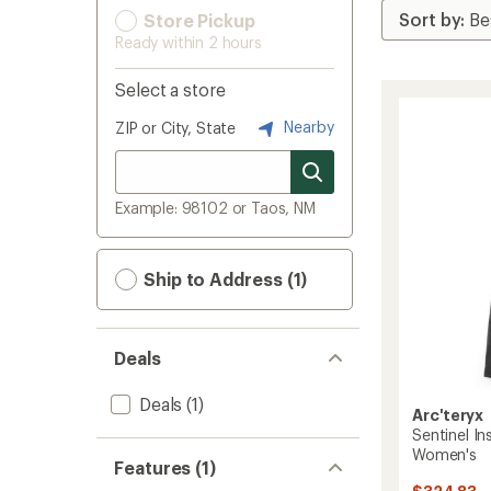
Store Pickup
Ready within 2 hours
Select a store
Nearby
ZIP or City, State
Example: 98102 or Taos, NM
Ship to Address (1)
Deals
Deals
(1)
Arc'teryx
Sentinel I
Women's
Features (1)