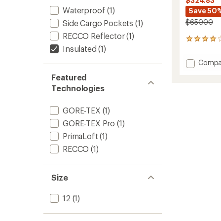
$324.83
Waterproof
(1)
Save 50
$650.00
Side Cargo Pockets
(1)
RECCO Reflector
(1)
10
Insulated
(1)
reviews
with
Add
Compa
an
Sentine
average
Featured
Insulat
rating
Technologies
of
Snow
4.1
Pants
out
-
GORE-TEX
(1)
of
Women
5
GORE-TEX Pro
(1)
to
stars
PrimaLoft
(1)
RECCO
(1)
Size
12
(1)