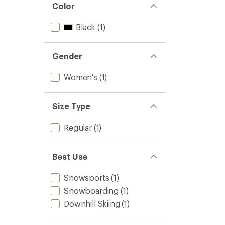
Color
Black
(1)
Gender
Women's
(1)
Size Type
Regular
(1)
Best Use
Snowsports
(1)
Snowboarding
(1)
Downhill Skiing
(1)