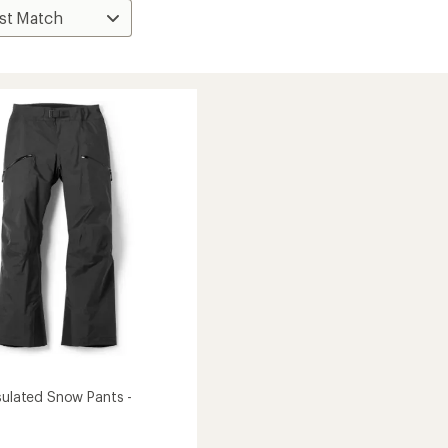
nsulated Snow Pants -