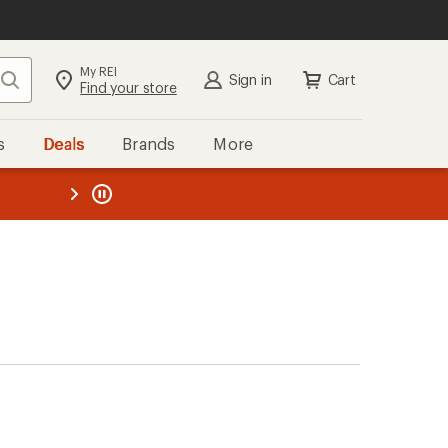
My REI
Search
Sign in
Cart
Find your store
s
Deals
Brands
More
the REI
ard
—