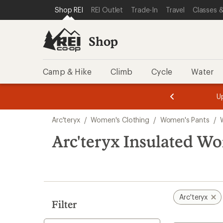
compared
loaded
SKIP TO SHOP REI CATEGORIES
SKIP TO MAIN CONTENT
REI ACCESSIBILITY STATEMENT
Shop REI
REI Outlet
Trade-In
Travel
Classes &
to
1
results
Shop
Camp & Hike
Climb
Cycle
Water
message
message
Members,
Become a
m
U
3
2
1
of
of
Skip
o
3.
3.
Arc'teryx
/
Women's Clothing
/
Women's Pants
/
3.
to
search
Arc'teryx Insulated W
results
Arc'teryx
Filter