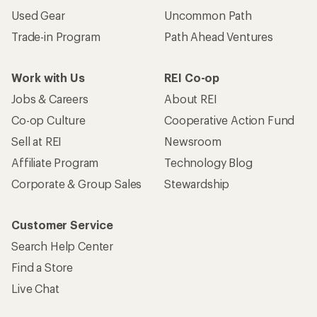
Used Gear
Uncommon Path
Trade-in Program
Path Ahead Ventures
Work with Us
REI Co-op
Jobs & Careers
About REI
Co-op Culture
Cooperative Action Fund
Sell at REI
Newsroom
Affiliate Program
Technology Blog
Corporate & Group Sales
Stewardship
Customer Service
Search Help Center
Find a Store
Live Chat