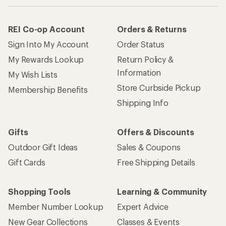
REI Co-op Account
Orders & Returns
Sign Into My Account
Order Status
My Rewards Lookup
Return Policy &
Information
My Wish Lists
Store Curbside Pickup
Membership Benefits
Shipping Info
Gifts
Offers & Discounts
Outdoor Gift Ideas
Sales & Coupons
Gift Cards
Free Shipping Details
Shopping Tools
Learning & Community
Member Number Lookup
Expert Advice
New Gear Collections
Classes & Events