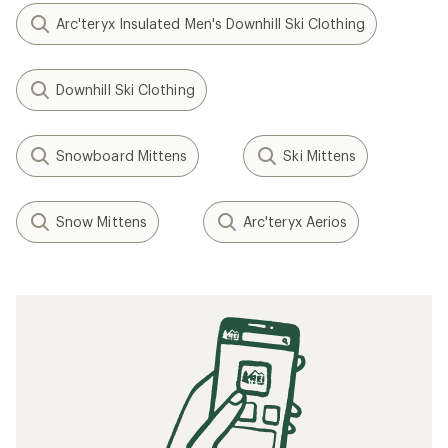
Arc'teryx Insulated Men's Downhill Ski Clothing
Downhill Ski Clothing
Snowboard Mittens
Ski Mittens
Snow Mittens
Arc'teryx Aerios