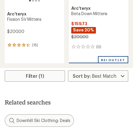
Arc'teryx
Beta Down Mittens
Arc'teryx
Fission SV Mittens
$159.73
Save 20%
$200.00
$200.00
(15)
15
(0)
0
reviews
reviews
with
an
REI OUTLET
average
rating
of
Filter (1)
4.2
out
of
5
stars
Related searches
Downhill Ski Clothing: Deals