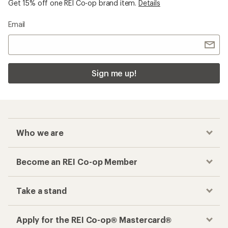
Get 15% off one REI Co-op brand item.
Details
Email
Sign me up!
Who we are
Become an REI Co-op Member
Take a stand
Apply for the REI Co-op® Mastercard®