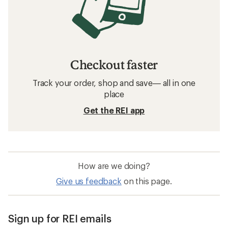
Checkout faster
Track your order, shop and save— all in one
place
Get the REI app
How are we doing?
Give us feedback
on this page.
Sign up for REI emails