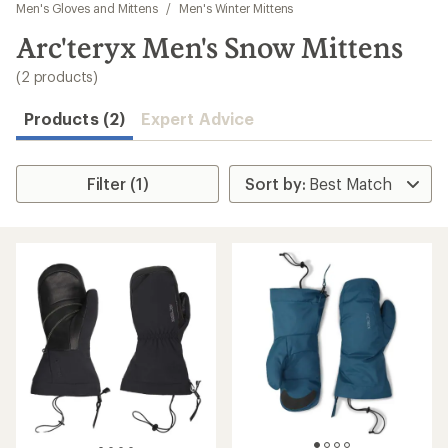
to
Men's Gloves and Mittens
/
Men's Winter Mittens
search
Arc'teryx Men's Snow Mittens
results
(2 products)
Products (2)
Expert Advice
Filter (1)