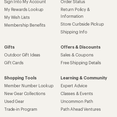
Sign Into My Account
Order Status
My Rewards Lookup
Return Policy &
Information
My Wish Lists
Store Curbside Pickup
Membership Benefits
Shipping Info
Gifts
Offers & Discounts
Outdoor Gift Ideas
Sales & Coupons
Gift Cards
Free Shipping Details
Shopping Tools
Learning & Community
Member Number Lookup
Expert Advice
New Gear Collections
Classes & Events
Used Gear
Uncommon Path
Trade-in Program
Path Ahead Ventures