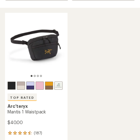
TOP RATED
Arc'teryx
Mantis 1 Waistpack
$40.00
(187)
187
reviews