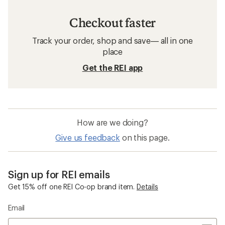
Checkout faster
Track your order, shop and save— all in one
place
Get the REI app
How are we doing?
Give us feedback
on this page.
Sign up for REI emails
Get 15% off one REI Co-op brand item.
Details
Email