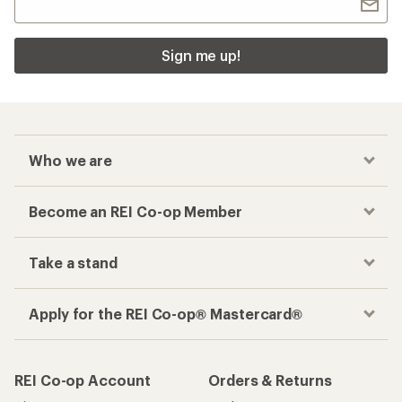
Sign me up!
Who we are
Become an REI Co-op Member
Take a stand
Apply for the REI Co-op® Mastercard®
REI Co-op Account
Orders & Returns