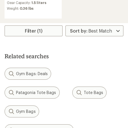
Gear Capacity:
1.5 liters
with
an
Weight:
0.36 lbs
average
rating
of
4.5
Filter (1)
out
of
5
stars
Related searches
Gym Bags: Deals
Patagonia Tote Bags
Tote Bags
Gym Bags