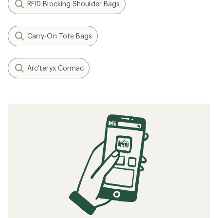
RFID Blocking Shoulder Bags
Carry-On Tote Bags
Arc'teryx Cormac