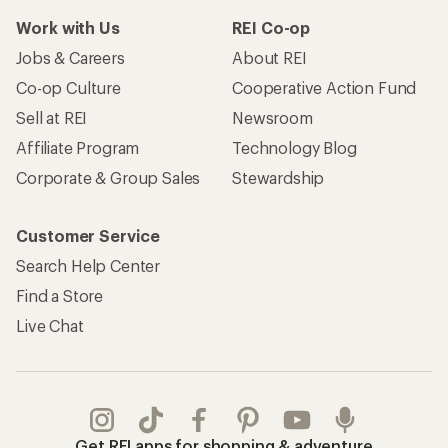
Work with Us
REI Co-op
Jobs & Careers
About REI
Co-op Culture
Cooperative Action Fund
Sell at REI
Newsroom
Affiliate Program
Technology Blog
Corporate & Group Sales
Stewardship
Customer Service
Search Help Center
Find a Store
Live Chat
Get REI apps for shopping & adventure