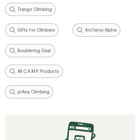
Trango Climbing
Gifts for Climbers
Arc'teryx Alpha
Bouldering Gear
All C.A.M.P. Products
prAna Climbing