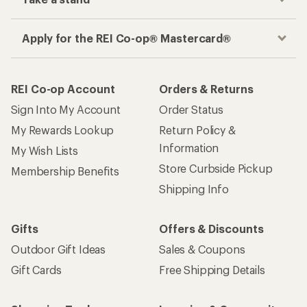
Apply for the REI Co-op® Mastercard®
REI Co-op Account
Orders & Returns
Sign Into My Account
Order Status
My Rewards Lookup
Return Policy &
Information
My Wish Lists
Store Curbside Pickup
Membership Benefits
Shipping Info
Gifts
Offers & Discounts
Outdoor Gift Ideas
Sales & Coupons
Gift Cards
Free Shipping Details