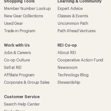
Shopping Tools
Learning & Community
Member Number Lookup
Expert Advice
New Gear Collections
Classes & Events
Used Gear
Uncommon Path
Trade-in Program
Path Ahead Ventures
Work with Us
REI Co-op
Jobs & Careers
About REI
Co-op Culture
Cooperative Action Fund
Sell at REI
Newsroom
Affiliate Program
Technology Blog
Corporate & Group Sales
Stewardship
Customer Service
Search Help Center