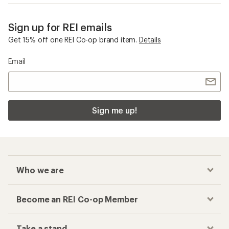
Sign up for REI emails
Get 15% off one REI Co-op brand item.
Details
Email
Sign me up!
Who we are
Become an REI Co-op Member
Take a stand