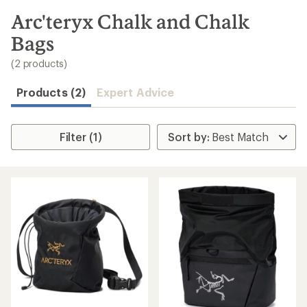
to
search
Arc'teryx Chalk and Chalk
results
Bags
(2 products)
Products (2)
Expert Advice
Filter (1)