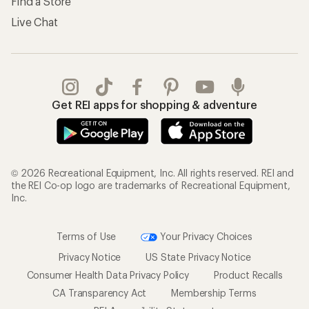
Find a Store
Live Chat
Get REI apps for shopping & adventure
© 2026 Recreational Equipment, Inc. All rights reserved. REI and
the REI Co-op logo are trademarks of Recreational Equipment,
Inc.
Terms of Use
Your Privacy Choices
Privacy Notice
US State Privacy Notice
Consumer Health Data Privacy Policy
Product Recalls
CA Transparency Act
Membership Terms