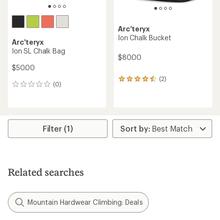
Arc'teryx
Ion Chalk Bucket
Arc'teryx
Ion SL Chalk Bag
$80.00
$50.00
(2)
2
(0)
0
reviews
reviews
with
an
average
rating
Filter (1)
of
4.5
out
of
5
stars
Related searches
Mountain Hardwear Climbing: Deals