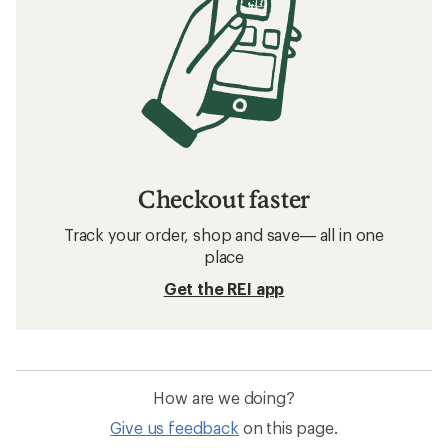
Checkout faster
Track your order, shop and save— all in one
place
Get the REI app
How are we doing?
Give us feedback
on this page.