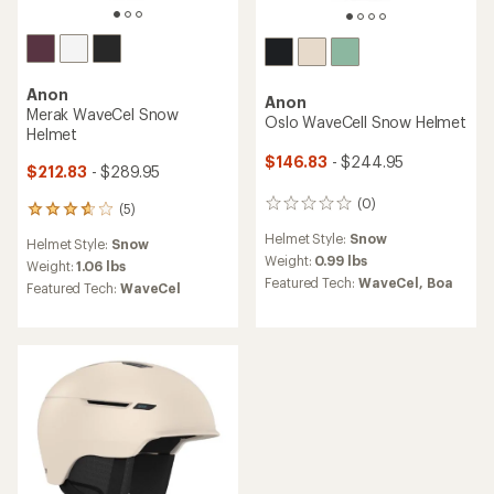
Anon
Anon
Merak WaveCel Snow
Oslo WaveCell Snow Helmet
Helmet
$146.83
- $244.95
$212.83
- $289.95
(0)
0
(5)
5
reviews
reviews
Helmet Style:
Snow
Helmet Style:
Snow
with
Weight:
0.99 lbs
an
Weight:
1.06 lbs
Featured Tech:
WaveCel,
Boa
average
Featured Tech:
WaveCel
rating
of
3.8
out
of
5
stars