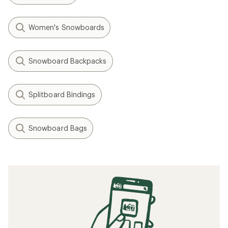
Women's Snowboards
Snowboard Backpacks
Splitboard Bindings
Snowboard Bags