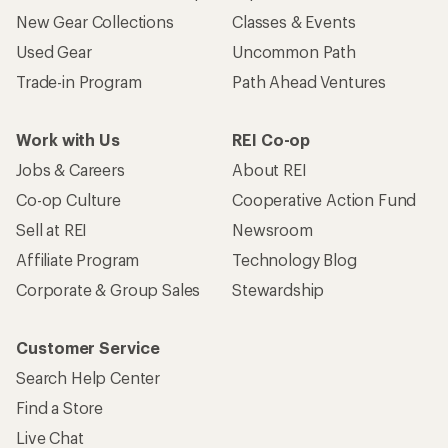
New Gear Collections
Classes & Events
Used Gear
Uncommon Path
Trade-in Program
Path Ahead Ventures
Work with Us
REI Co-op
Jobs & Careers
About REI
Co-op Culture
Cooperative Action Fund
Sell at REI
Newsroom
Affiliate Program
Technology Blog
Corporate & Group Sales
Stewardship
Customer Service
Search Help Center
Find a Store
Live Chat