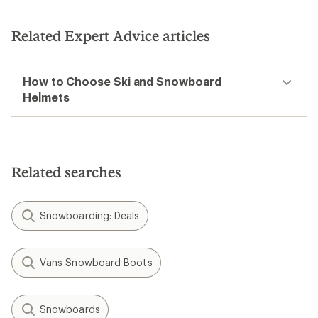
Related Expert Advice articles
How to Choose Ski and Snowboard
Helmets
Related searches
Snowboarding: Deals
Vans Snowboard Boots
Snowboards