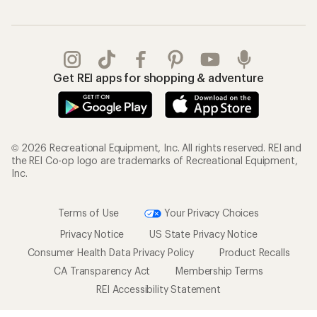
Get REI apps for shopping & adventure
© 2026 Recreational Equipment, Inc. All rights reserved. REI and
the REI Co-op logo are trademarks of Recreational Equipment,
Inc.
Terms of Use
Your Privacy Choices
Privacy Notice
US State Privacy Notice
Consumer Health Data Privacy Policy
Product Recalls
CA Transparency Act
Membership Terms
REI Accessibility Statement