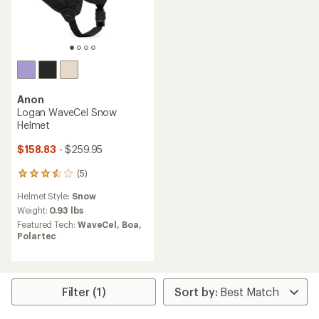
Anon
Logan WaveCel Snow
Helmet
$158.83
- $259.95
(5)
5
reviews
Helmet Style:
Snow
with
an
Weight:
0.93 lbs
average
Featured Tech:
WaveCel,
Boa,
rating
Polartec
of
3.6
out
of
5
Filter (1)
stars