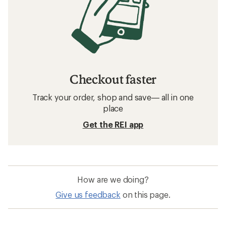
Checkout faster
Track your order, shop and save— all in one
place
Get the REI app
How are we doing?
Give us feedback
on this page.