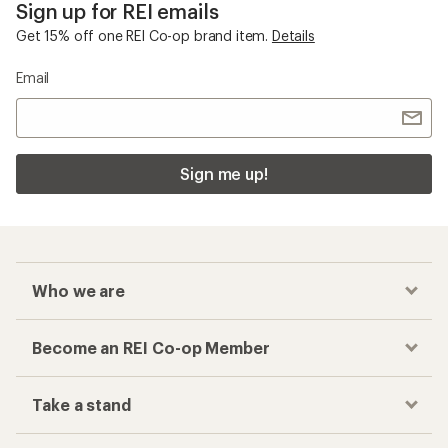
Sign up for REI emails
Get 15% off one REI Co-op brand item.
Details
Email
Sign me up!
Who we are
Become an REI Co-op Member
Take a stand