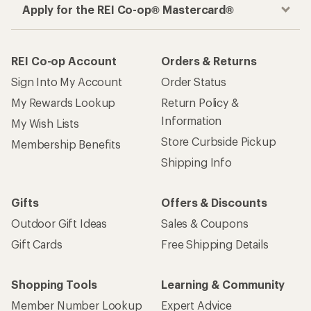
Apply for the REI Co-op® Mastercard®
REI Co-op Account
Orders & Returns
Sign Into My Account
Order Status
My Rewards Lookup
Return Policy &
Information
My Wish Lists
Store Curbside Pickup
Membership Benefits
Shipping Info
Gifts
Offers & Discounts
Outdoor Gift Ideas
Sales & Coupons
Gift Cards
Free Shipping Details
Shopping Tools
Learning & Community
Member Number Lookup
Expert Advice