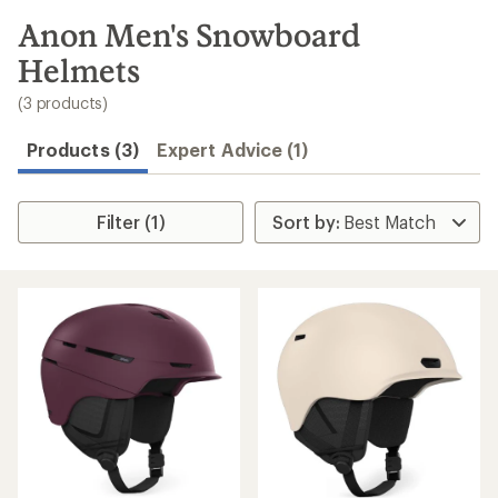
to
search
Anon Men's Snowboard
results
Helmets
(3 products)
Products (3)
Expert Advice (1)
Filter (1)