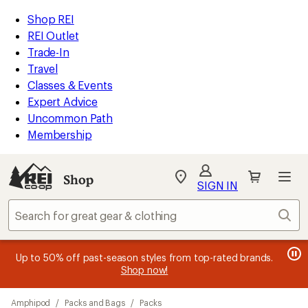
loaded
REI
Skip
Skip
Shop REI
4
Accessibility
to
to
REI Outlet
results
Statement
main
Shop
Trade-In
content
REI
Travel
categories
Classes & Events
Expert Advice
Uncommon Path
Membership
SIGN IN
SIGN IN
for the best
experience: