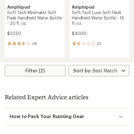
Amphipod
Hydraform Soft-Tech
Amphipod
Insulluxe Handheld Water
RunBright Soft-Tech Luxe
Bottle - 16 fl. oz.
Handheld Water Bottle - 16
fl. oz.
$50.00
$40.00
(4)
4
(0)
0
reviews
reviews
with
an
average
rating
of