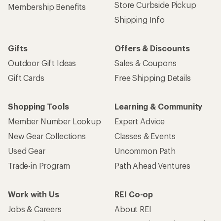
Get 15% off one REI Co-op brand item.
Details
Email
Sign me up!
Who we are
Become an REI Co-op Member
Take a stand
Apply for the REI Co-op® Mastercard®