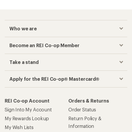
Checkout faster
Track your order, shop and save— all in one
place
Get the REI app
How are we doing?
Give us feedback
on this page.
Sign up for REI emails