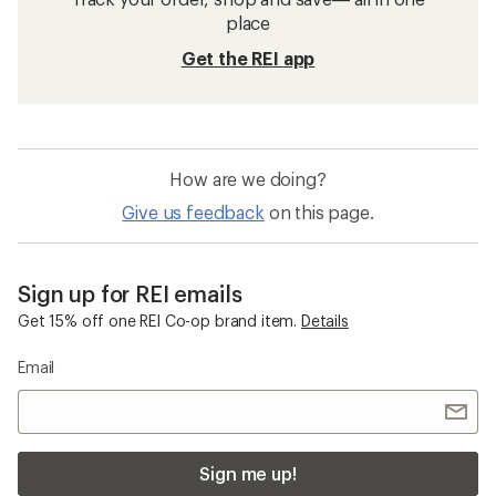
Packs and Bags: Outlet Products
Running Hydration Packs
Collapsible Packs and Bags
Arm and Shoe Packs