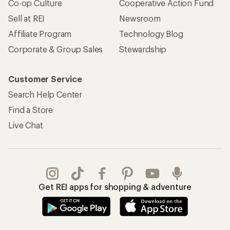
REI Co-op Account
Orders & Returns
Sign Into My Account
Order Status
My Rewards Lookup
Return Policy &
Information
My Wish Lists
Store Curbside Pickup
Membership Benefits
Shipping Info
Gifts
Offers & Discounts
Outdoor Gift Ideas
Sales & Coupons
Gift Cards
Free Shipping Details
Shopping Tools
Learning & Community
Member Number Lookup
Expert Advice