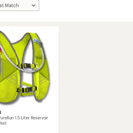
d
ureRun 1.5-Liter Reservoir
Vest