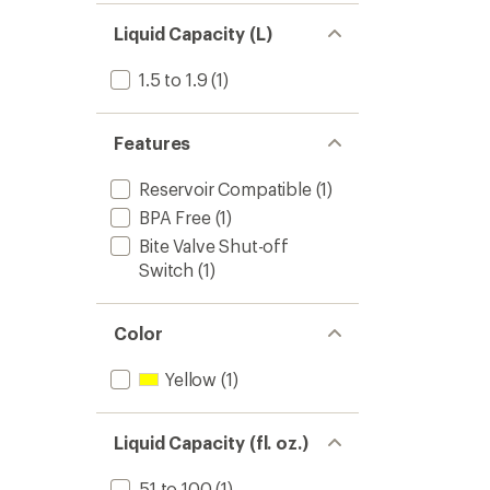
Liquid Capacity (L)
1.5 to 1.9
(1)
Features
Reservoir Compatible
(1)
BPA Free
(1)
Bite Valve Shut-off
Switch
(1)
Color
Yellow
(1)
Liquid Capacity (fl. oz.)
51 to 100
(1)