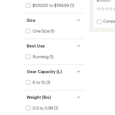
$100.00
$100.00 to $199.99
(1)
0
reviews
Size
Add
Compa
RunBri
PureRu
One Size
(1)
1.5-
Liter
Reservo
Best Use
Hydrat
Vest
Running
(1)
to
Gear Capacity (L)
6 to 10
(1)
Weight (lbs)
0.5 to 0.99
(1)