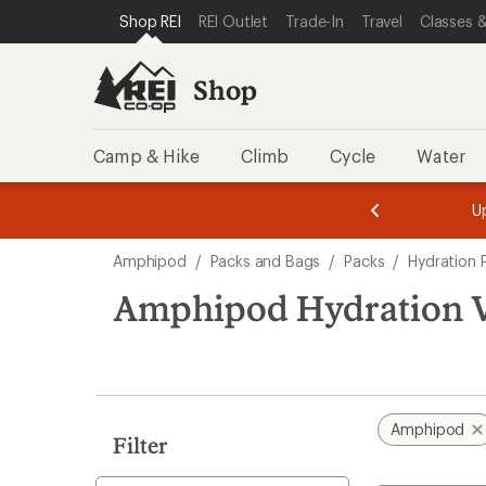
loaded
SKIP TO SHOP REI CATEGORIES
SKIP TO MAIN CONTENT
REI ACCESSIBILITY STATEMENT
Shop REI
REI Outlet
Trade-In
Travel
Classes &
1
results
Shop
Camp & Hike
Climb
Cycle
Water
message
message
Members,
Become a
m
U
3
2
1
of
of
Skip
o
3.
3.
Amphipod
/
Packs and Bags
/
Packs
/
Hydration 
3.
to
search
Amphipod Hydration V
results
Amphipod
Filter