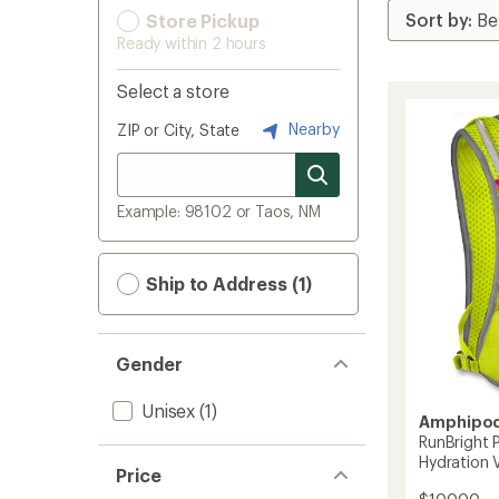
Store Pickup
Ready within 2 hours
Select a store
Nearby
ZIP or City, State
Example: 98102 or Taos, NM
Ship to Address (1)
Gender
Unisex
(1)
Amphipo
RunBright P
Hydration 
Price