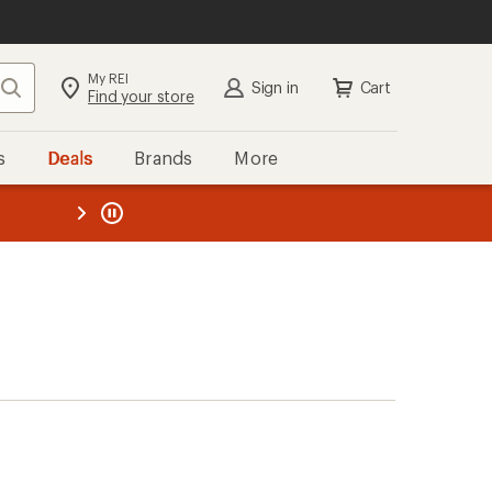
My REI
Search
Sign in
Cart
Find your store
s
Deals
Brands
More
the REI
ard
—