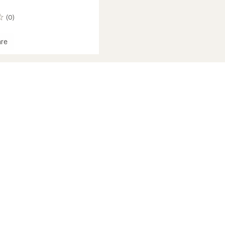
(0)
re
ght
n
ir
ion