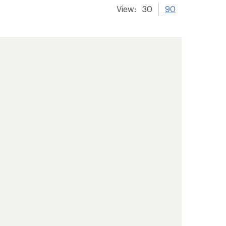
View:
30
90