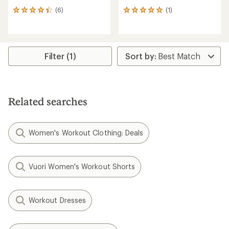
(6)
(1)
6
1
reviews
reviews
with
with
an
an
average
average
rating
rating
Filter (1)
of
of
4.2
5.0
out
out
of
of
5
5
Related searches
stars
stars
Women's Workout Clothing: Deals
Vuori Women's Workout Shorts
Workout Dresses