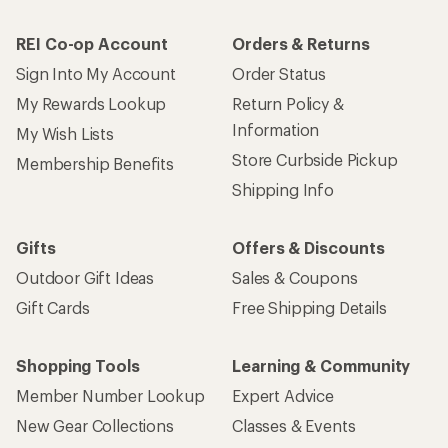
REI Co-op Account
Orders & Returns
Sign Into My Account
Order Status
My Rewards Lookup
Return Policy &
Information
My Wish Lists
Store Curbside Pickup
Membership Benefits
Shipping Info
Gifts
Offers & Discounts
Outdoor Gift Ideas
Sales & Coupons
Gift Cards
Free Shipping Details
Shopping Tools
Learning & Community
Member Number Lookup
Expert Advice
New Gear Collections
Classes & Events