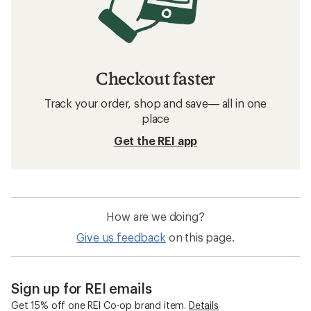
Checkout faster
Track your order, shop and save— all in one
place
Get the REI app
How are we doing?
Give us feedback
on this page.
Sign up for REI emails
Get 15% off one REI Co-op brand item.
Details