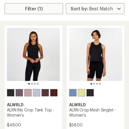
Filter (1)
ALWRLD
ALWRLD
ALRN Rib Crop Tank Top -
ALRN Crop Mesh Singlet -
Women's
Women's
$48.00
$58.00