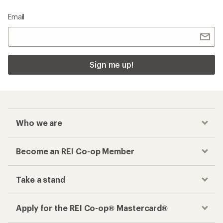
Email
Sign me up!
Who we are
Become an REI Co-op Member
Take a stand
Apply for the REI Co-op® Mastercard®