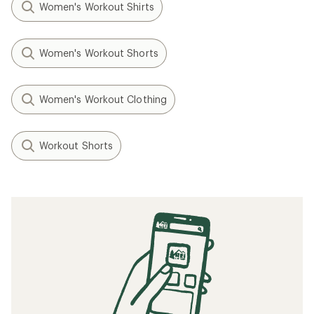
Women's Workout Shirts
Women's Workout Shorts
Women's Workout Clothing
Workout Shorts