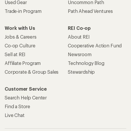
Used Gear
Uncommon Path
Trade-in Program
Path Ahead Ventures
Work with Us
REI Co-op
Jobs & Careers
About REI
Co-op Culture
Cooperative Action Fund
Sell at REI
Newsroom
Affiliate Program
Technology Blog
Corporate & Group Sales
Stewardship
Customer Service
Search Help Center
Find a Store
Live Chat