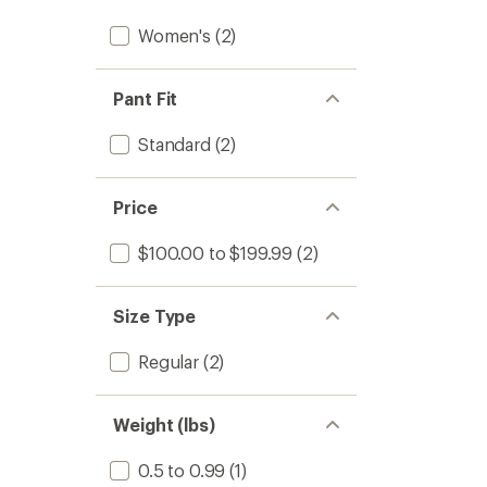
Women's
(2)
Pant Fit
Standard
(2)
Price
$100.00 to $199.99
(2)
Size Type
Regular
(2)
Weight (lbs)
0.5 to 0.99
(1)