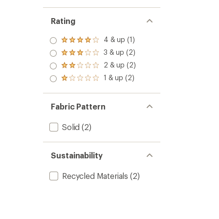
Rating
4 & up (1)
Rated
4.0
3 & up (2)
Rated
out
3.0
2 & up (2)
of 5
Rated
out
stars
2.0
1 & up (2)
of 5
Rated
out
stars
1.0
of 5
out
stars
of 5
Fabric Pattern
stars
Solid
(2)
Sustainability
Recycled Materials
(2)