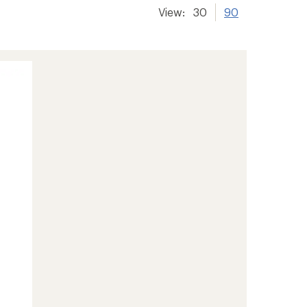
View:
30
90