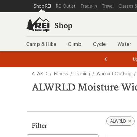
loaded
SKIP TO SHOP REI CATEGORIES
SKIP TO MAIN CONTENT
REI ACCESSIBILITY STATEMENT
Shop REI
REI Outlet
Trade-In
Travel
Classes &
2
results
Shop
Camp & Hike
Climb
Cycle
Water
message
message
Members,
Become a
m
U
3
2
1
of
of
Skip
o
3.
3.
ALWRLD
/
Fitness
/
Training
/
Workout Clothing
/
3.
to
search
ALWRLD Moisture Wic
results
ALWRLD
Filter