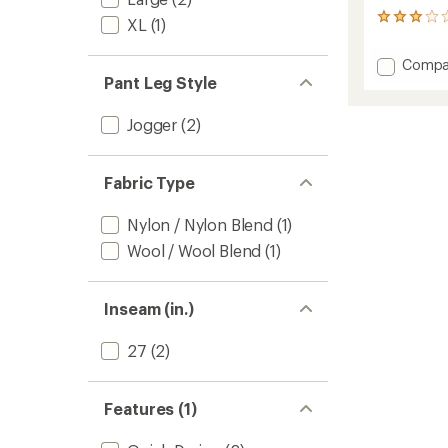
2
XL
(1)
reviews
with
Add
Compa
an
Pant Leg Style
ALRN
average
Merino
rating
of
Jogger
Jogger
(2)
3.0
-
out
Women
of
to
5
Fabric Type
stars
Nylon / Nylon Blend
(1)
Wool / Wool Blend
(1)
Inseam (in.)
27
(2)
Features (1)