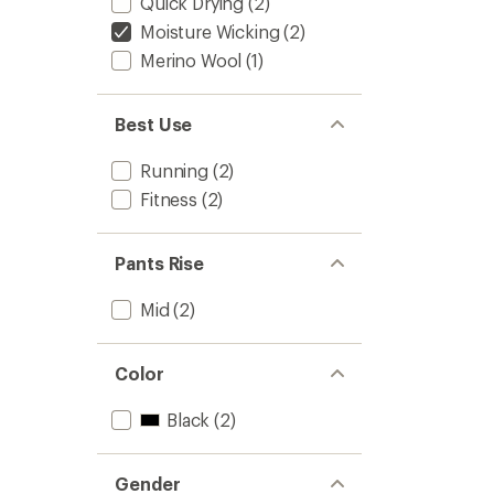
Quick Drying
(2)
Moisture Wicking
(2)
Merino Wool
(1)
Best Use
Running
(2)
Fitness
(2)
Pants Rise
Mid
(2)
Color
Black
(2)
Gender