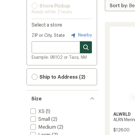
Store Pickup
Ready within 2 hours
Select a store
Nearby
ZIP or City, State
Example: 98102 or Taos, NM
Ship to Address (2)
Size
XS
(1)
ALWRLD
Small
(2)
ALRN Merin
Medium
(2)
$128.00
Large
(2)