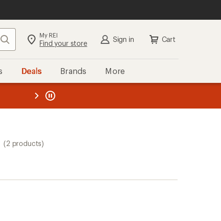
My REI
Search
Sign in
Cart
Find your store
s
Deals
Brands
More
the REI
ard
—
(2 products)