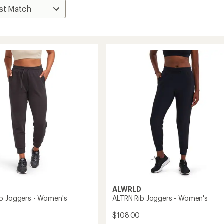
ALWRLD
o Joggers - Women's
ALTRN Rib Joggers - Women's
$108.00