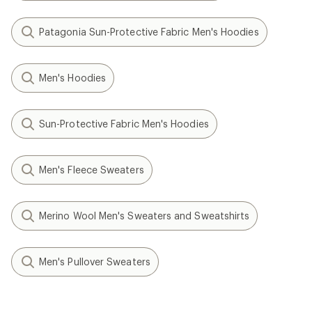
Patagonia Sun-Protective Fabric Men's Hoodies
Men's Hoodies
Sun-Protective Fabric Men's Hoodies
Men's Fleece Sweaters
Merino Wool Men's Sweaters and Sweatshirts
Men's Pullover Sweaters