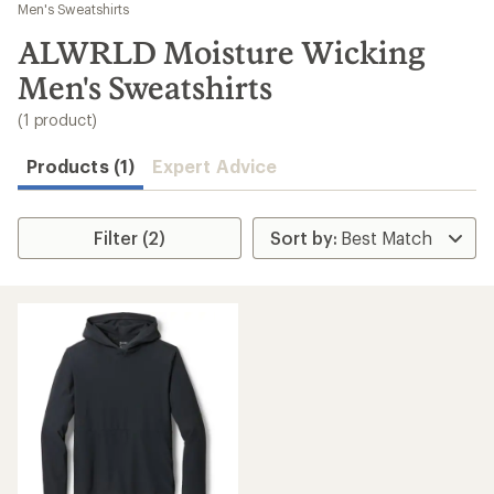
to
Men's Sweatshirts
search
ALWRLD Moisture Wicking
results
Men's Sweatshirts
(1 product)
Products (1)
Expert Advice
Filter (2)