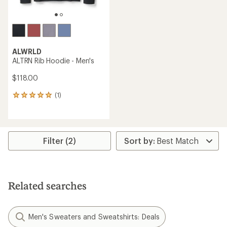
ALWRLD
ALTRN Rib Hoodie - Men's
$118.00
(1)
1
reviews
with
an
average
rating
Filter (2)
of
5.0
out
of
5
Related searches
stars
Men's Sweaters and Sweatshirts: Deals