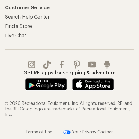
Customer Service
Search Help Center
Find a Store
Live Chat
Get REI apps for shopping & adventure
© 2026 Recreational Equipment, Inc. All rights reserved. REI and
the REI Co-op logo are trademarks of Recreational Equipment,
Inc.
Terms of Use
Your Privacy Choices