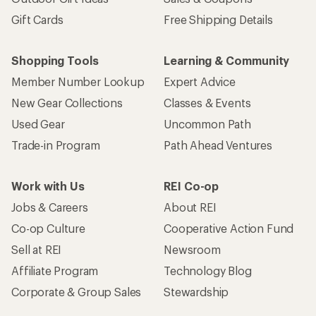
Gift Cards
Free Shipping Details
Shopping Tools
Learning & Community
Member Number Lookup
Expert Advice
New Gear Collections
Classes & Events
Used Gear
Uncommon Path
Trade-in Program
Path Ahead Ventures
Work with Us
REI Co-op
Jobs & Careers
About REI
Co-op Culture
Cooperative Action Fund
Sell at REI
Newsroom
Affiliate Program
Technology Blog
Corporate & Group Sales
Stewardship