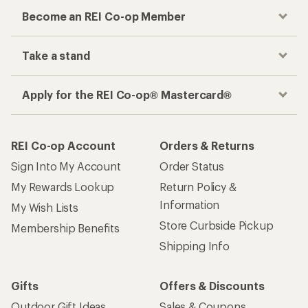
Become an REI Co-op Member
Take a stand
Apply for the REI Co-op® Mastercard®
REI Co-op Account
Orders & Returns
Sign Into My Account
Order Status
My Rewards Lookup
Return Policy &
Information
My Wish Lists
Store Curbside Pickup
Membership Benefits
Shipping Info
Gifts
Offers & Discounts
Outdoor Gift Ideas
Sales & Coupons