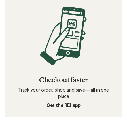
Checkout faster
Track your order, shop and save— all in one
place
Get the REI app