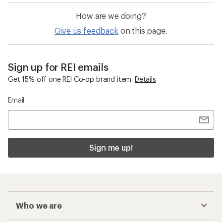
How are we doing?
Give us feedback
on this page.
Sign up for REI emails
Get 15% off one REI Co-op brand item.
Details
Email
Sign me up!
Who we are