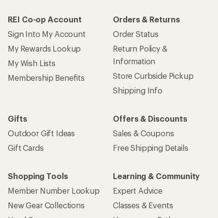
REI Co-op Account
Orders & Returns
Sign Into My Account
Order Status
My Rewards Lookup
Return Policy &
Information
My Wish Lists
Store Curbside Pickup
Membership Benefits
Shipping Info
Gifts
Offers & Discounts
Outdoor Gift Ideas
Sales & Coupons
Gift Cards
Free Shipping Details
Shopping Tools
Learning & Community
Member Number Lookup
Expert Advice
New Gear Collections
Classes & Events