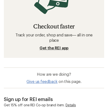
Checkout faster
Track your order, shop and save— all in one
place
Get the REI app
How are we doing?
Give us feedback
on this page.
Sign up for REI emails
Get 15% off one REI Co-op brand item.
Details