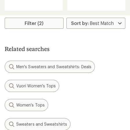
reviews
with
with
an
an
average
average
rating
rating
of
Filter (2)
of
5.0
4.7
out
out
of
of
5
5
stars
Related searches
stars
Men's Sweaters and Sweatshirts: Deals
Vuori Women's Tops
Women's Tops
Sweaters and Sweatshirts