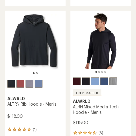
with
an
an
average
average
rating
rating
of
of
3.0
4.5
out
out
of
of
5
5
stars
stars
TOP RATED
ALWRLD
ALWRLD
ALTRN Rib Hoodie - Men's
ALRN Mixed Media Tech
Hoodie - Men's
$118.00
$118.00
(1)
1
(6)
6
reviews