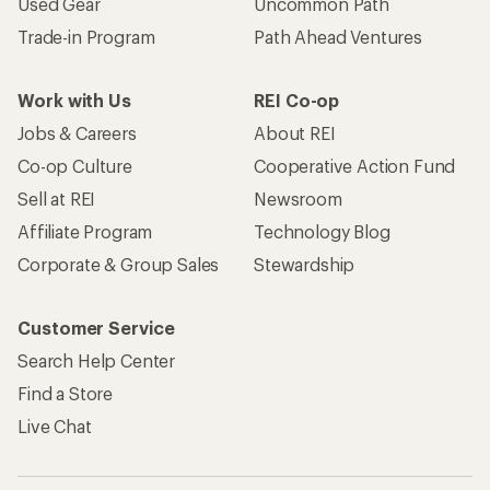
Used Gear
Uncommon Path
Trade-in Program
Path Ahead Ventures
Work with Us
REI Co-op
Jobs & Careers
About REI
Co-op Culture
Cooperative Action Fund
Sell at REI
Newsroom
Affiliate Program
Technology Blog
Corporate & Group Sales
Stewardship
Customer Service
Search Help Center
Find a Store
Live Chat