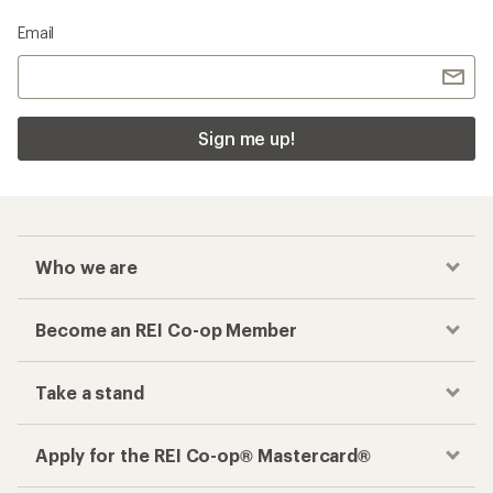
Email
Sign me up!
Who we are
Become an REI Co-op Member
Take a stand
Apply for the REI Co-op® Mastercard®