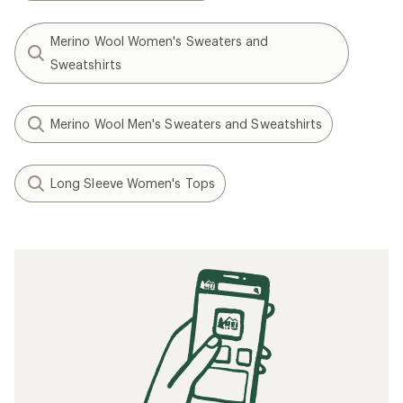
Merino Wool Women's Sweaters and
Sweatshirts
Merino Wool Men's Sweaters and Sweatshirts
Long Sleeve Women's Tops