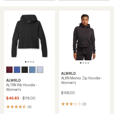
ALWRLD
ALRN Merino Zip Hoodie -
ALWRLD
Women's
ALTRN Rib Hoodie -
Women's
$168.00
$46.83
- $118.00
(2)
2
(4)
4
reviews
reviews
with