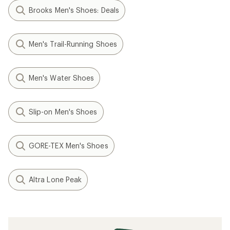
Brooks Men's Shoes: Deals
Men's Trail-Running Shoes
Men's Water Shoes
Slip-on Men's Shoes
GORE-TEX Men's Shoes
Altra Lone Peak