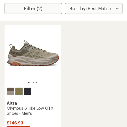
Filter (2)
Altra
Olympus 6 Hike Low GTX
Shoes - Men's
$146.93