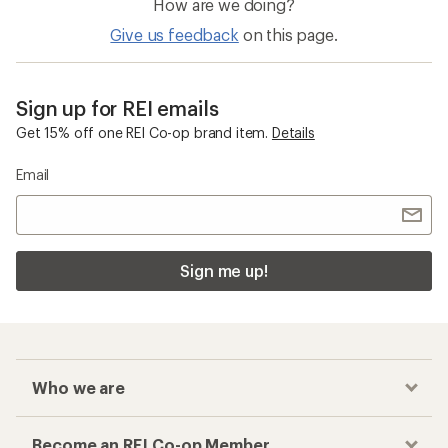
How are we doing?
Give us feedback
on this page.
Sign up for REI emails
Get 15% off one REI Co-op brand item.
Details
Email
Sign me up!
Who we are
Become an REI Co-op Member