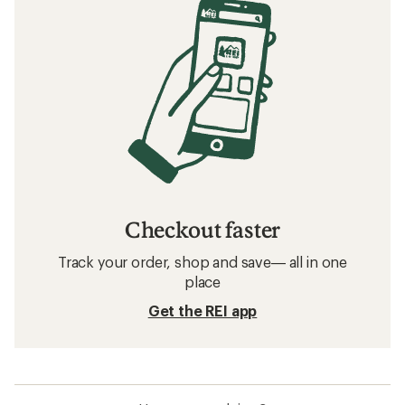
Checkout faster
Track your order, shop and save— all in one
place
Get the REI app