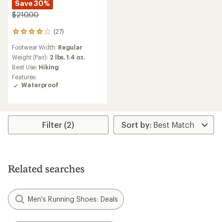
Save 30%
$210.00
(27)
27
reviews
Footwear Width:
Regular
with
an
Weight (Pair):
2 lbs. 1.4 oz.
average
Best Use:
Hiking
rating
Features:
of
Waterproof
4.1
out
of
5
stars
Filter (2)
Related searches
Men's Running Shoes: Deals