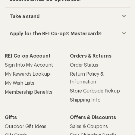
Take a stand
Apply for the REI Co-op® Mastercard®
REI Co-op Account
Orders & Returns
Sign Into My Account
Order Status
My Rewards Lookup
Return Policy &
Information
My Wish Lists
Store Curbside Pickup
Membership Benefits
Shipping Info
Gifts
Offers & Discounts
Outdoor Gift Ideas
Sales & Coupons