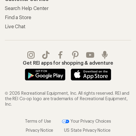
Search Help Center
Find a Store
Live Chat
Get REI apps for shopping & adventure
© 2026 Recreational Equipment, Inc. All rights reserved. REI and
the REI Co-op logo are trademarks of Recreational Equipment,
Inc.
Terms of Use
Your Privacy Choices
Privacy Notice
US State Privacy Notice