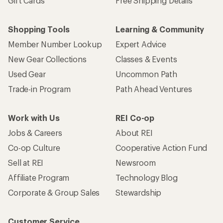
Gift Cards
Free Shipping Details
Shopping Tools
Learning & Community
Member Number Lookup
Expert Advice
New Gear Collections
Classes & Events
Used Gear
Uncommon Path
Trade-in Program
Path Ahead Ventures
Work with Us
REI Co-op
Jobs & Careers
About REI
Co-op Culture
Cooperative Action Fund
Sell at REI
Newsroom
Affiliate Program
Technology Blog
Corporate & Group Sales
Stewardship
Customer Service