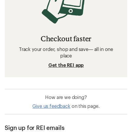
Checkout faster
Track your order, shop and save— all in one
place
Get the REI app
How are we doing?
Give us feedback
on this page.
Sign up for REI emails