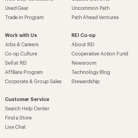
Used Gear
Uncommon Path
Trade-in Program
Path Ahead Ventures
Work with Us
REI Co-op
Jobs & Careers
About REI
Co-op Culture
Cooperative Action Fund
Sell at REI
Newsroom
Affiliate Program
Technology Blog
Corporate & Group Sales
Stewardship
Customer Service
Search Help Center
Find a Store
Live Chat