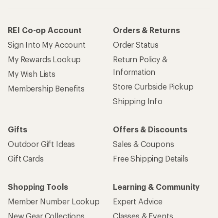
REI Co-op Account
Orders & Returns
Sign Into My Account
Order Status
My Rewards Lookup
Return Policy &
Information
My Wish Lists
Store Curbside Pickup
Membership Benefits
Shipping Info
Gifts
Offers & Discounts
Outdoor Gift Ideas
Sales & Coupons
Gift Cards
Free Shipping Details
Shopping Tools
Learning & Community
Member Number Lookup
Expert Advice
New Gear Collections
Classes & Events