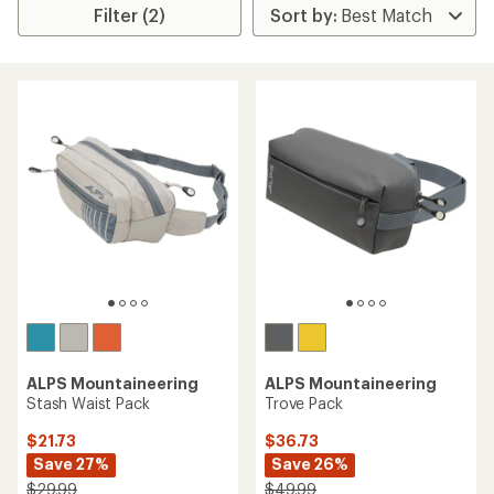
Filter (2)
ALPS Mountaineering
ALPS Mountaineering
Stash Waist Pack
Trove Pack
$21.73
$36.73
Save 27%
Save 26%
$29.99
$49.99