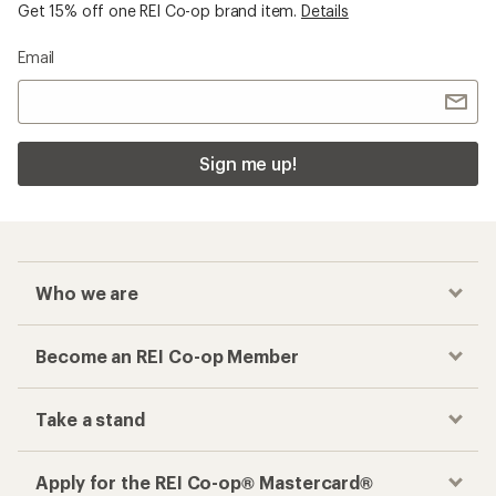
Get 15% off one REI Co-op brand item.
Details
Email
Sign me up!
Who we are
Become an REI Co-op Member
Take a stand
Apply for the REI Co-op® Mastercard®