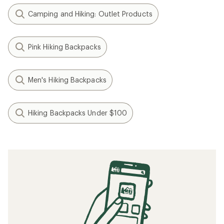
Camping and Hiking: Outlet Products
Pink Hiking Backpacks
Men's Hiking Backpacks
Hiking Backpacks Under $100