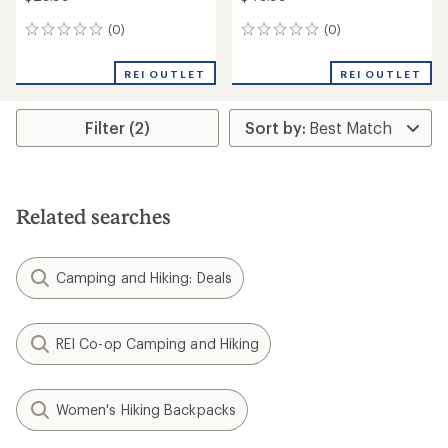
(0)
(0)
0
0
reviews
reviews
REI OUTLET
REI OUTLET
Filter (2)
Related searches
Camping and Hiking: Deals
REI Co-op Camping and Hiking
Women's Hiking Backpacks