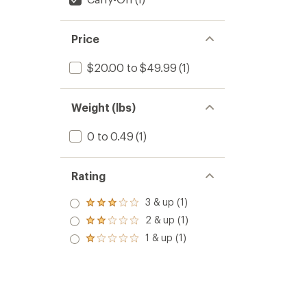
Price
$20.00 to $49.99
(1)
Weight (lbs)
0 to 0.49
(1)
Rating
3 & up (1)
Rated
3.0
2 & up (1)
Rated
out
2.0
1 & up (1)
of 5
Rated
out
stars
1.0
of 5
out
stars
of 5
stars