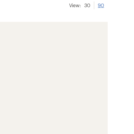
View:
30
90