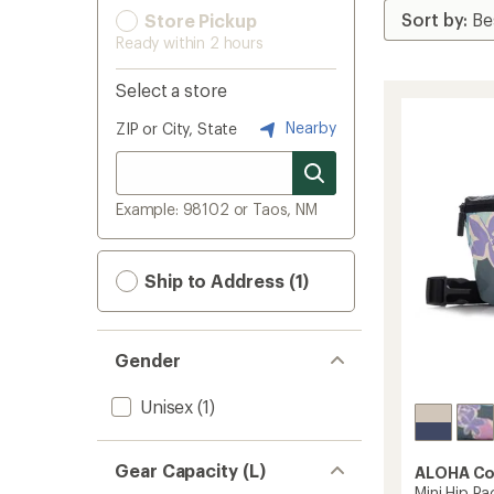
Store Pickup
Ready within 2 hours
Select a store
Nearby
ZIP or City, State
Example: 98102 or Taos, NM
Ship to Address (1)
Gender
Unisex
(1)
Gear Capacity (L)
ALOHA Co
Mini Hip Pa