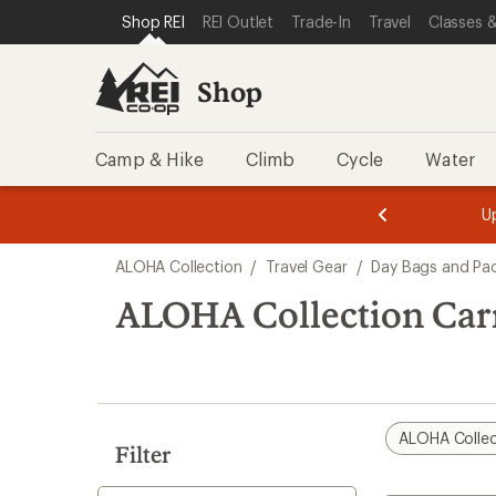
loaded
SKIP TO SHOP REI CATEGORIES
SKIP TO MAIN CONTENT
REI ACCESSIBILITY STATEMENT
Shop REI
REI Outlet
Trade-In
Travel
Classes &
1
results
Shop
Camp & Hike
Climb
Cycle
Water
message
message
Members,
Become a
m
U
3
2
1
of
of
Skip
o
3.
3.
ALOHA Collection
/
Travel Gear
/
Day Bags and Pa
3.
to
search
ALOHA Collection Car
results
ALOHA Collec
Filter