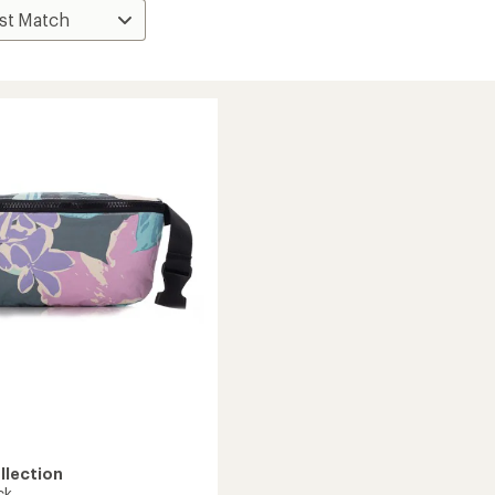
llection
ck