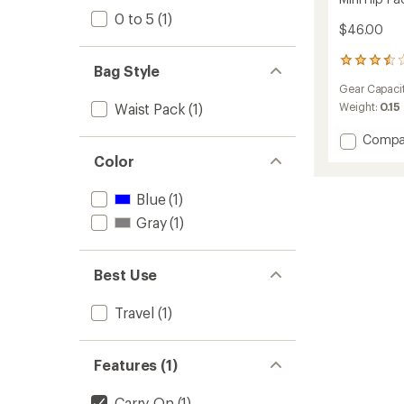
0 to 5
(1)
$46.00
2
Bag Style
reviews
Gear Capaci
with
an
Waist Pack
(1)
Weight:
0.15
average
rating
Add
Compa
of
Mini
Color
3.5
Hip
out
Pack
of
Blue
(1)
to
5
Gray
(1)
stars
Best Use
Travel
(1)
Features (1)
Carry-On
(1)