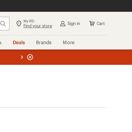
My REI
Search
Sign in
Cart
Find your store
s
Deals
Brands
More
the REI
ard
—