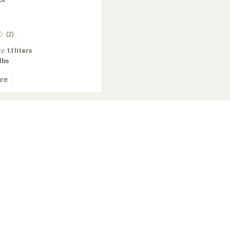
(2)
ty:
1.1 liters
 lbs
re