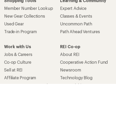
Shopping Tools
Learning & Community
Member Number Lookup
Expert Advice
New Gear Collections
Classes & Events
Used Gear
Uncommon Path
Trade-in Program
Path Ahead Ventures
Work with Us
REI Co-op
Jobs & Careers
About REI
Co-op Culture
Cooperative Action Fund
Sell at REI
Newsroom
Affiliate Program
Technology Blog
Corporate & Group Sales
Stewardship
Customer Service
Search Help Center
Find a Store