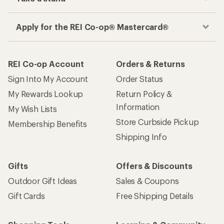
Apply for the REI Co-op® Mastercard®
REI Co-op Account
Orders & Returns
Sign Into My Account
Order Status
My Rewards Lookup
Return Policy &
Information
My Wish Lists
Store Curbside Pickup
Membership Benefits
Shipping Info
Gifts
Offers & Discounts
Outdoor Gift Ideas
Sales & Coupons
Gift Cards
Free Shipping Details