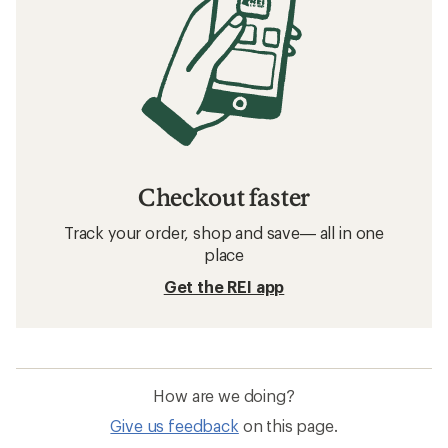
Checkout faster
Track your order, shop and save— all in one
place
Get the REI app
How are we doing?
Give us feedback
on this page.