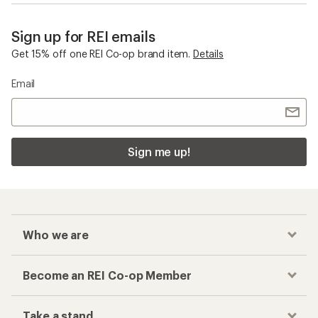
Sign up for REI emails
Get 15% off one REI Co-op brand item.
Details
Email
Sign me up!
Who we are
Become an REI Co-op Member
Take a stand