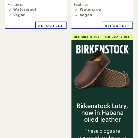
an
an
Features:
Features:
average
average
Waterproof
Waterproof
rating
rating
Vegan
Vegan
of
of
4.3
4.2
REI OUTLET
REI OUTLET
out
out
of
of
5
5
stars
stars
Birkenstock Lutry,
now in Habana
oiled leather
These clogs are
designed to shape to