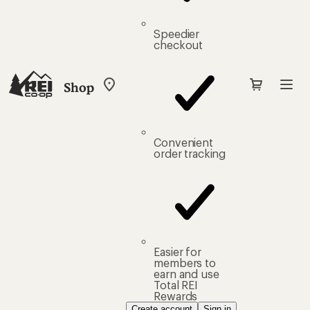
Speedier
checkout
Shop
My
REI
Find
your
store
Convenient
order tracking
Easier for
members to
earn and use
Total REI
Rewards
Create account
Sign in