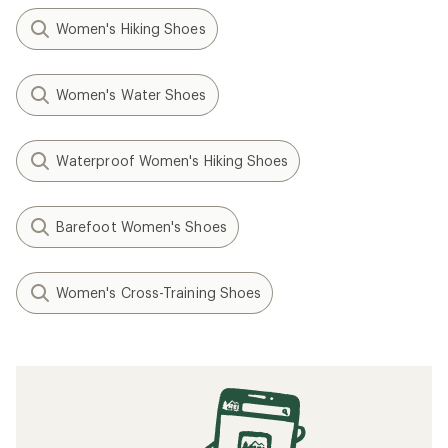
Women's Hiking Shoes
Women's Water Shoes
Waterproof Women's Hiking Shoes
Barefoot Women's Shoes
Women's Cross-Training Shoes