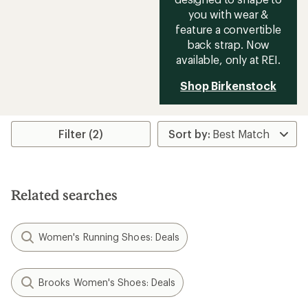
you with wear &
feature a convertible
back strap. Now
available, only at REI.
Shop Birkenstock
Filter (2)
Related searches
Women's Running Shoes: Deals
Brooks Women's Shoes: Deals