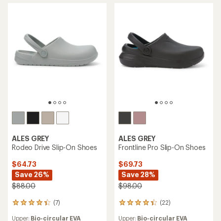
ALES GREY
ALES GREY
Rodeo Drive Slip-On Shoes
Frontline Pro Slip-On Shoes
$64.73
$69.73
Save 26%
Save 28%
$88.00
$98.00
(7)
(22)
7
22
reviews
reviews
Upper:
Bio-circular EVA
Upper:
Bio-circular EVA
with
with