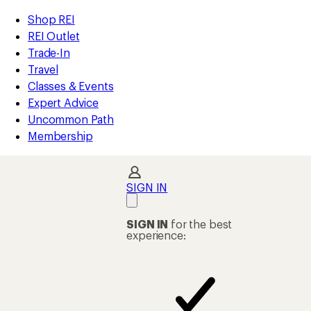
compared
compared
loaded
to
to
REI
Skip
Skip
Shop REI
2
Accessibility
to
to
REI Outlet
results
Statement
main
Shop
Trade-In
content
REI
Travel
categories
Classes & Events
Expert Advice
Uncommon Path
Membership
SIGN IN
SIGN IN
for the best
experience: