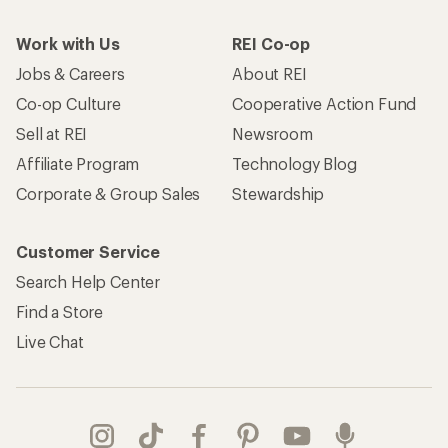
Work with Us
REI Co-op
Jobs & Careers
About REI
Co-op Culture
Cooperative Action Fund
Sell at REI
Newsroom
Affiliate Program
Technology Blog
Corporate & Group Sales
Stewardship
Customer Service
Search Help Center
Find a Store
Live Chat