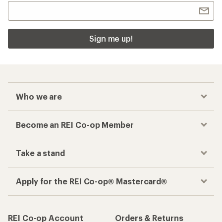
Sign me up!
Who we are
Become an REI Co-op Member
Take a stand
Apply for the REI Co-op® Mastercard®
REI Co-op Account
Orders & Returns