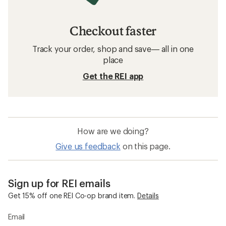
Checkout faster
Track your order, shop and save— all in one
place
Get the REI app
How are we doing?
Give us feedback
on this page.
Sign up for REI emails
Get 15% off one REI Co-op brand item.
Details
Email