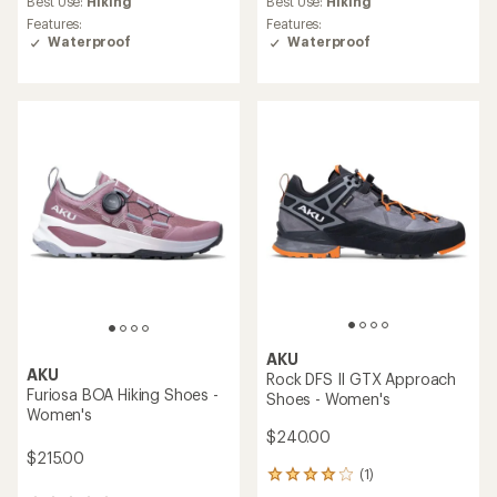
Best Use:
Hiking
Best Use:
Hiking
rating
Features:
Features:
of
Waterproof
Waterproof
5.0
out
of
5
stars
AKU
AKU
Rock DFS II GTX Approach
Furiosa BOA Hiking Shoes -
Shoes - Women's
Women's
$240.00
$215.00
(1)
1