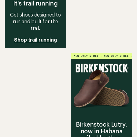
It's trail running
Get shoes designed to
run and built for the
trail.
Shop trail running
Birkenstock Lutry,
now in Habana