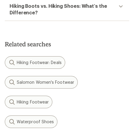
Hiking Boots vs. Hiking Shoes: What’s the
Difference?
Related searches
Hiking Footwear: Deals
Salomon Women's Footwear
Hiking Footwear
Waterproof Shoes