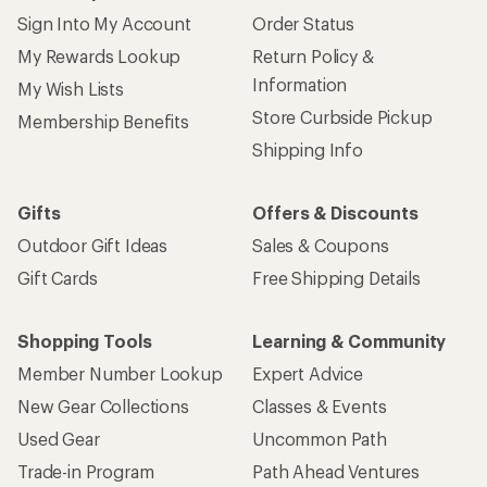
Sign Into My Account
Order Status
My Rewards Lookup
Return Policy &
Information
My Wish Lists
Store Curbside Pickup
Membership Benefits
Shipping Info
Gifts
Offers & Discounts
Outdoor Gift Ideas
Sales & Coupons
Gift Cards
Free Shipping Details
Shopping Tools
Learning & Community
Member Number Lookup
Expert Advice
New Gear Collections
Classes & Events
Used Gear
Uncommon Path
Trade-in Program
Path Ahead Ventures