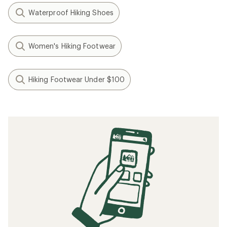
Waterproof Hiking Shoes
Women's Hiking Footwear
Hiking Footwear Under $100