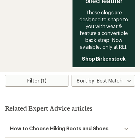
oiled leather
These clogs are
designed to shape to
you with wear &
feature a convertible
back strap. Now
available, only at REI.
Shop Birkenstock
Filter (1)
Related Expert Advice articles
How to Choose Hiking Boots and Shoes