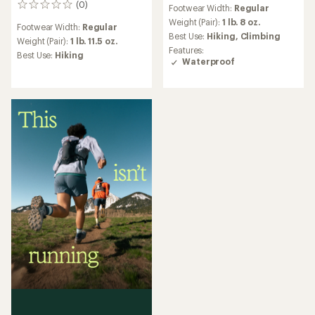
reviews
(0)
0
Footwear Width:
Regular
with
reviews
an
Weight (Pair):
1 lb. 8 oz.
Footwear Width:
Regular
average
Best Use:
Hiking,
Climbing
Weight (Pair):
1 lb. 11.5 oz.
rating
Features:
Best Use:
Hiking
of
Waterproof
4.0
out
of
5
stars