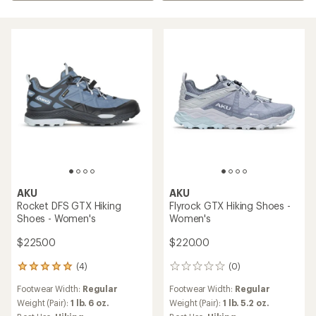
AKU
AKU
Rocket DFS GTX Hiking
Flyrock GTX Hiking Shoes -
Shoes - Women's
Women's
$225.00
$220.00
(4)
(0)
4
0
reviews
reviews
Footwear Width:
Regular
Footwear Width:
Regular
with
an
Weight (Pair):
1 lb. 6 oz.
Weight (Pair):
1 lb. 5.2 oz.
average