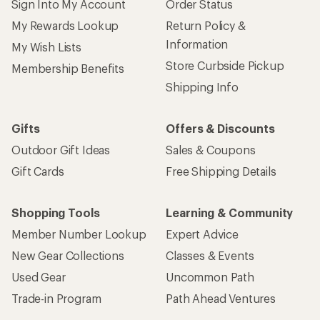
Sign Into My Account
Order Status
My Rewards Lookup
Return Policy &
Information
My Wish Lists
Store Curbside Pickup
Membership Benefits
Shipping Info
Gifts
Offers & Discounts
Outdoor Gift Ideas
Sales & Coupons
Gift Cards
Free Shipping Details
Shopping Tools
Learning & Community
Member Number Lookup
Expert Advice
New Gear Collections
Classes & Events
Used Gear
Uncommon Path
Trade-in Program
Path Ahead Ventures