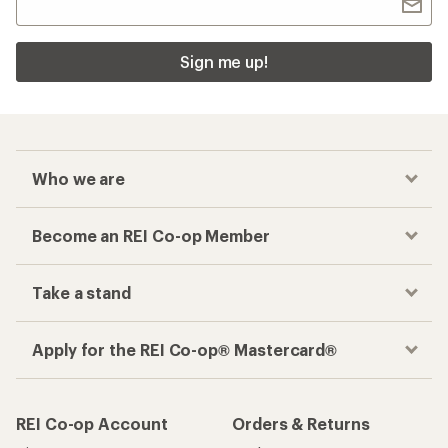
Sign me up!
Who we are
Become an REI Co-op Member
Take a stand
Apply for the REI Co-op® Mastercard®
REI Co-op Account
Orders & Returns