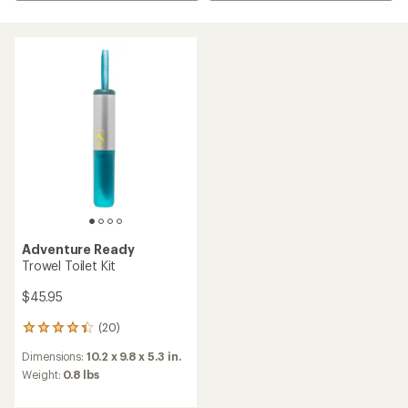
Adventure Ready
Trowel Toilet Kit
$45.95
(20)
20
reviews
Dimensions:
10.2 x 9.8 x 5.3 in.
with
an
Weight:
0.8 lbs
average
rating