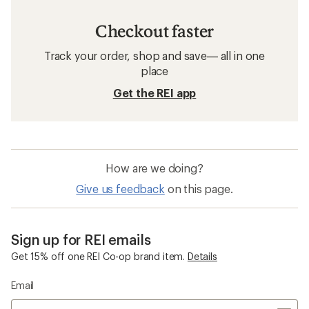
Checkout faster
Track your order, shop and save— all in one
place
Get the REI app
How are we doing?
Give us feedback
on this page.
Sign up for REI emails
Get 15% off one REI Co-op brand item.
Details
Email