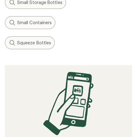
Small Storage Bottles
Small Containers
Squeeze Bottles