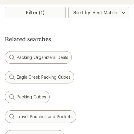
of
4.3
Filter (1)
out
of
5
stars
Related searches
Packing Organizers: Deals
Eagle Creek Packing Cubes
Packing Cubes
Travel Pouches and Pockets