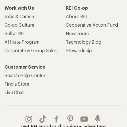
Work with Us
REI Co-op
Jobs & Careers
About REI
Co-op Culture
Cooperative Action Fund
Sell at REI
Newsroom
Affiliate Program
Technology Blog
Corporate & Group Sales
Stewardship
Customer Service
Search Help Center
Find a Store
Live Chat
Get REI apps for shopping & adventure