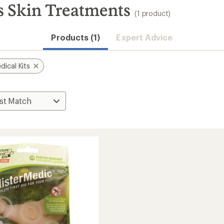
s Skin Treatments
(1 product)
Products (1)
Expert Advice
ical Kits