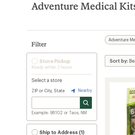
search
Adventure Medical Kit
results
Adventure Med
Filter
Store Pickup
Ready within 2 hours
Select a store
Nearby
ZIP or City, State
Example: 98102 or Taos, NM
Ship to Address (1)