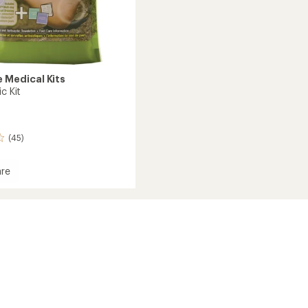
 Medical Kits
ic Kit
(45)
re