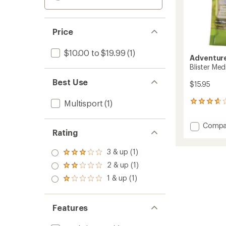
Price
$10.00 to $19.99
(1)
Adventure
Blister Med
Best Use
$15.95
Multisport
(1)
45
reviews
with
Add
Compa
an
Rating
Blister
average
Medic
rating
3 & up (1)
of
Kit
Rated
3.7
to
3.0
2 & up (1)
Rated
out
out
2.0
of
1 & up (1)
of 5
Rated
out
5
stars
1.0
of 5
stars
out
stars
of 5
Features
stars