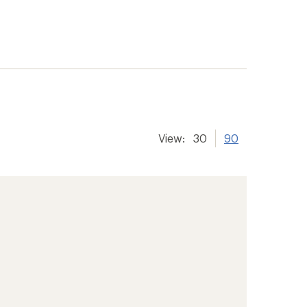
View:
30
90