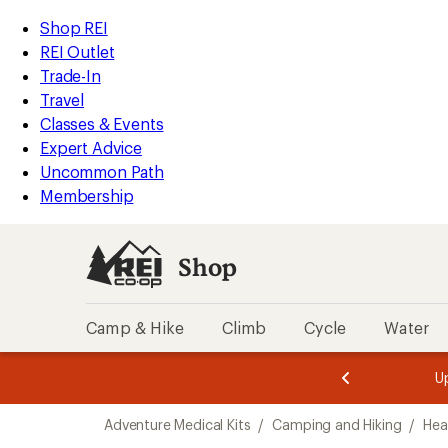
loaded
REI
Skip
Skip
Shop REI
1
Accessibility
to
to
REI Outlet
results
Statement
main
Shop
Trade-In
content
REI
Travel
categories
Classes & Events
Expert Advice
Uncommon Path
Membership
Shop
Camp & Hike
Climb
Cycle
Water
message
message
Members,
Become a
m
U
3
2
1
of
of
Skip
o
3.
3.
Adventure Medical Kits
/
Camping and Hiking
/
Hea
3.
to