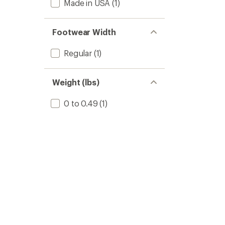
Made in USA
(1)
Footwear Width
Regular
(1)
Weight (lbs)
0 to 0.49
(1)