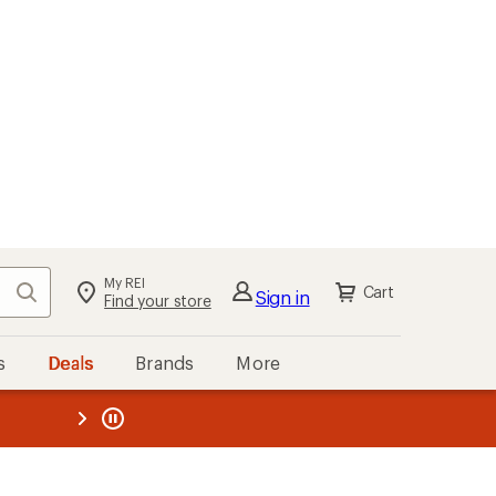
My REI
Search
Cart
Sign in
Find your store
s
Deals
Brands
More
the REI
ard
—