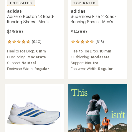
TOP RATED
TOP RATED
adidas
adidas
Adizero Boston 13 Road-
Supernova Rise 2 Road-
Running Shoes - Men's
Running Shoes - Men's
$160.00
$140.00
(940)
(616)
940
616
reviews
reviews
Heel to Toe Drop:
6 mm
Heel to Toe Drop:
10 mm
with
with
an
an
Cushioning:
Moderate
Cushioning:
Moderate
average
average
Support:
Neutral
Support:
Neutral
rating
rating
Footwear Width:
Regular
Footwear Width:
Regular
of
of
4.7
4.7
out
out
of
of
5
5
stars
stars