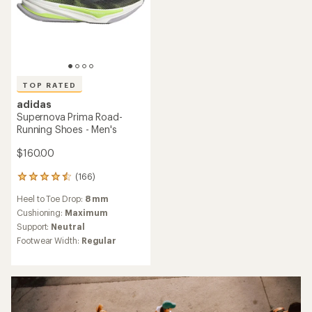
TOP RATED
adidas
Supernova Prima Road-
Running Shoes - Men's
$160.00
(166)
166
reviews
Heel to Toe Drop:
8 mm
with
an
Cushioning:
Maximum
average
Support:
Neutral
rating
Footwear Width:
Regular
of
4.6
out
of
5
stars