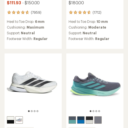
$111.93
- $150.00
$180.00
(7959)
(1712)
7959
1712
reviews
reviews
Heel to Toe Drop:
6 mm
Heel to Toe Drop:
10 mm
with
with
an
an
Cushioning:
Maximum
Cushioning:
Moderate
average
average
Support:
Neutral
Support:
Neutral
rating
rating
Footwear Width:
Regular
Footwear Width:
Regular
of
of
4.8
4.7
out
out
of
of
5
5
stars
stars