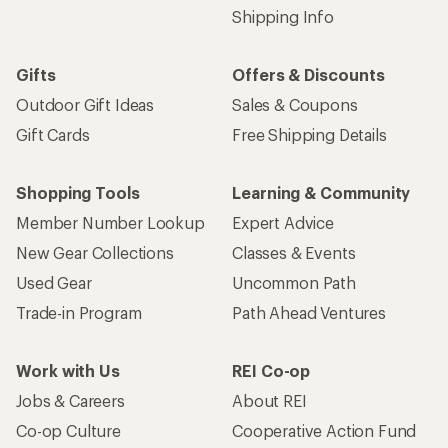
Shipping Info
Gifts
Offers & Discounts
Outdoor Gift Ideas
Sales & Coupons
Gift Cards
Free Shipping Details
Shopping Tools
Learning & Community
Member Number Lookup
Expert Advice
New Gear Collections
Classes & Events
Used Gear
Uncommon Path
Trade-in Program
Path Ahead Ventures
Work with Us
REI Co-op
Jobs & Careers
About REI
Co-op Culture
Cooperative Action Fund