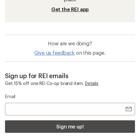
Get the REI app
How are we doing?
Give us feedback
on this page.
Sign up for REI emails
Get 15% off one REI Co-op brand item.
Details
Email
Sign me up!