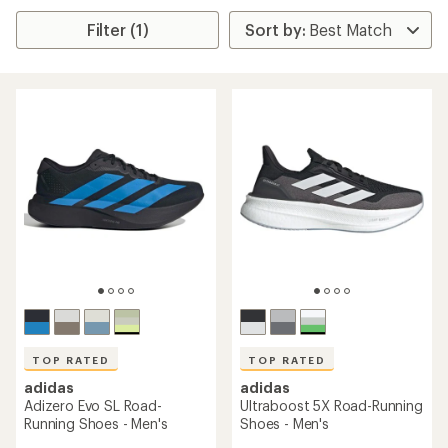
Filter (1)
TOP RATED
TOP RATED
adidas
adidas
Adizero Evo SL Road-
Ultraboost 5X Road-Running
Running Shoes - Men's
Shoes - Men's