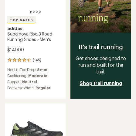
TOP RATED
adidas
Supernova Rise 3 Road-
Running Shoes - Men's
It's trail running
$140.00
Get shoes designed to
(145)
145
run and built for the
reviews
Heel to Toe Drop:
8 mm
with
trail.
an
Cushioning:
Moderate
average
Support:
Neutral
Shop trail running
rating
Footwear Width:
Regular
of
4.6
out
of
5
stars