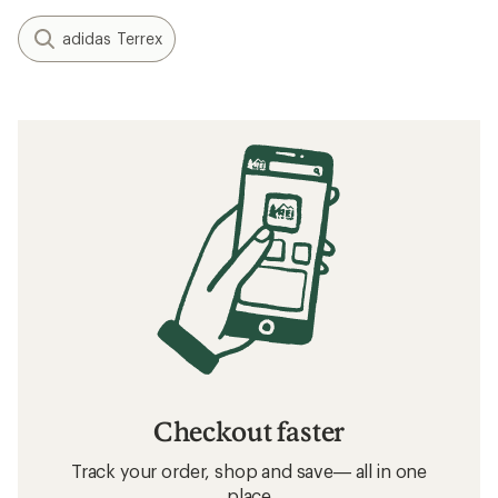
adidas Terrex
Checkout faster
Track your order, shop and save— all in one
place