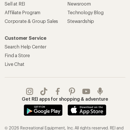
Sell at REI
Newsroom
Affiliate Program
Technology Blog
Corporate & Group Sales
Stewardship
Customer Service
Search Help Center
Find a Store
Live Chat
Get REI apps for shopping & adventure
© 2026 Recreational Equipment, Inc. All rights reserved. REI and