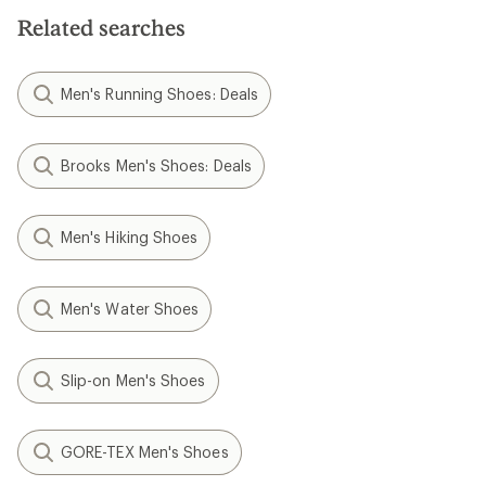
Related searches
Men's Running Shoes: Deals
Brooks Men's Shoes: Deals
Men's Hiking Shoes
Men's Water Shoes
Slip-on Men's Shoes
GORE-TEX Men's Shoes