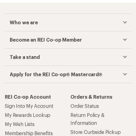
Who we are
Become an REI Co-op Member
Take a stand
Apply for the REI Co-op® Mastercard®
REI Co-op Account
Orders & Returns
Sign Into My Account
Order Status
My Rewards Lookup
Return Policy &
Information
My Wish Lists
Store Curbside Pickup
Membership Benefits