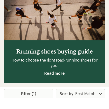
Running shoes buying guide
How to choose the right road-running shoes for
you.
Read more
Filter (1)