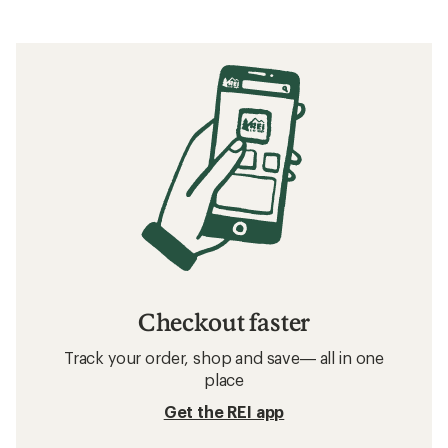
Checkout faster
Track your order, shop and save— all in one
place
Get the REI app