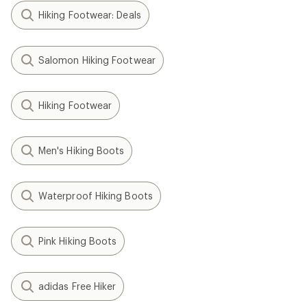
Hiking Footwear: Deals
Salomon Hiking Footwear
Hiking Footwear
Men's Hiking Boots
Waterproof Hiking Boots
Pink Hiking Boots
adidas Free Hiker