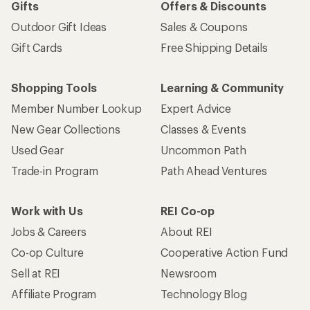
Gifts
Offers & Discounts
Outdoor Gift Ideas
Sales & Coupons
Gift Cards
Free Shipping Details
Shopping Tools
Learning & Community
Member Number Lookup
Expert Advice
New Gear Collections
Classes & Events
Used Gear
Uncommon Path
Trade-in Program
Path Ahead Ventures
Work with Us
REI Co-op
Jobs & Careers
About REI
Co-op Culture
Cooperative Action Fund
Sell at REI
Newsroom
Affiliate Program
Technology Blog