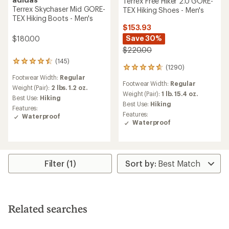
Terrex Free Hiker 2.0 GORE-
Terrex Skychaser Mid GORE-
TEX Hiking Shoes - Men's
TEX Hiking Boots - Men's
$153.93
Save 30%
$180.00
$220.00
(145)
145
(1290)
1290
reviews
reviews
Footwear Width:
Regular
with
Footwear Width:
Regular
with
an
Weight (Pair):
2 lbs. 1.2 oz.
an
Weight (Pair):
1 lb. 15.4 oz.
average
Best Use:
Hiking
average
rating
Best Use:
Hiking
Features:
rating
of
Features:
Waterproof
of
4.6
Waterproof
4.7
out
out
of
of
5
5
stars
stars
Filter (1)
Related searches