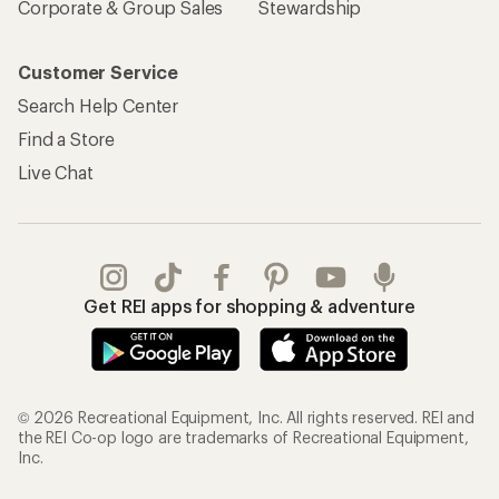
Corporate & Group Sales
Stewardship
Customer Service
Search Help Center
Find a Store
Live Chat
Get REI apps for shopping & adventure
© 2026 Recreational Equipment, Inc. All rights reserved. REI and
the REI Co-op logo are trademarks of Recreational Equipment,
Inc.