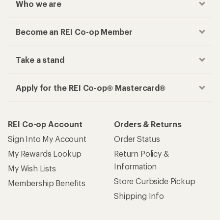
Who we are
Become an REI Co-op Member
Take a stand
Apply for the REI Co-op® Mastercard®
REI Co-op Account
Orders & Returns
Sign Into My Account
Order Status
My Rewards Lookup
Return Policy &
Information
My Wish Lists
Store Curbside Pickup
Membership Benefits
Shipping Info