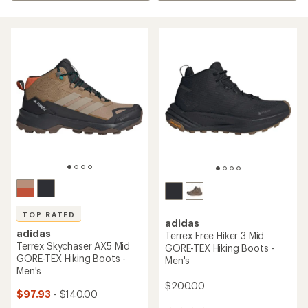
TOP RATED
adidas
adidas
Terrex Free Hiker 3 Mid
Terrex Skychaser AX5 Mid
GORE-TEX Hiking Boots -
GORE-TEX Hiking Boots -
Men's
Men's
$200.00
$97.93
- $140.00