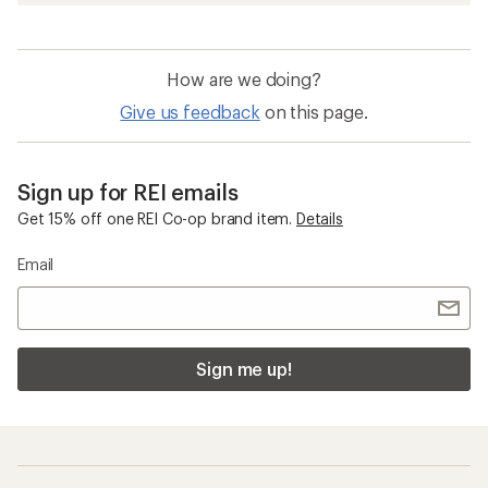
How are we doing?
Give us feedback
on this page.
Sign up for REI emails
Get 15% off one REI Co-op brand item.
Details
Email
Sign me up!