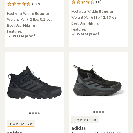
(11)
11
(197)
197
reviews
reviews
Footwear Width:
Regular
with
Footwear Width:
Regular
with
an
Weight (Pair):
1 lb. 12.43 oz.
an
Weight (Pair):
2 lbs. 0.2 oz.
average
Best Use:
Hiking
average
Best Use:
Hiking
rating
rating
Features:
Features:
of
of
Waterproof
Waterproof
4.2
4.7
out
out
of
of
5
5
stars
stars
TOP RATED
TOP RATED
adidas
adidas