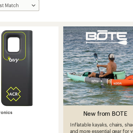
New from BOTE
ronics
Inflatable kayaks, chairs, sh
and more essential gear for 