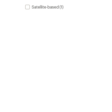
Satellite-based
(1)