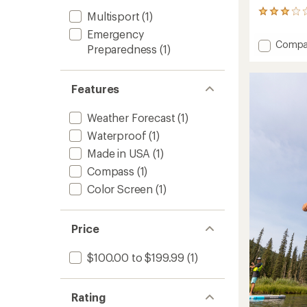
49
Multisport
(1)
reviews
Emergency
with
Add
Compa
an
Preparedness
(1)
Bivy
average
Stick
rating
of
to
Features
2.9
out
of
Weather Forecast
(1)
5
Waterproof
(1)
stars
Made in USA
(1)
Compass
(1)
Color Screen
(1)
Price
$100.00 to $199.99
(1)
Rating