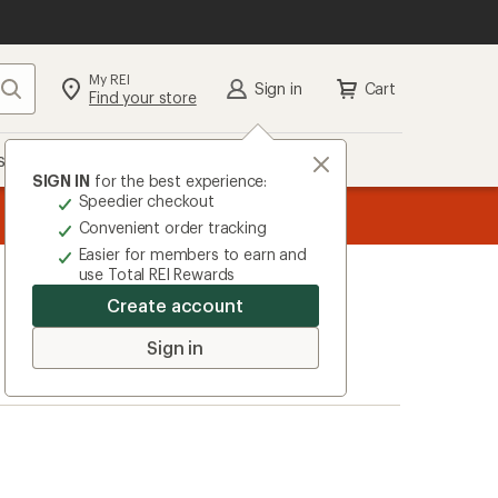
My REI
Search
Sign in
Cart
Find your store
s
Deals
Brands
More
SIGN IN
for the best experience:
Speedier checkout
the REI
ard
—
Convenient order tracking
Easier for members to earn and
use Total REI Rewards
Create account
Sign in