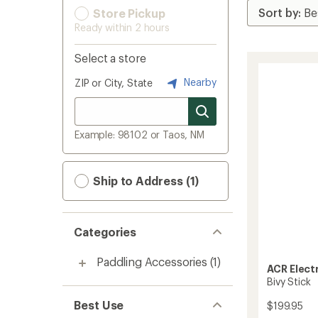
Store Pickup
Ready within 2 hours
Select a store
Nearby
ZIP or City, State
Example: 98102 or Taos, NM
Ship to Address (1)
Categories
Paddling Accessories
(1)
ACR Elect
Bivy Stick
Best Use
$199.95