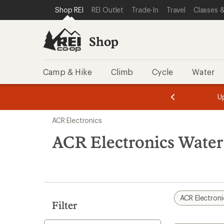
loaded
SKIP TO SHOP REI CATEGORIES
SKIP TO MAIN CONTENT
REI ACCESSIBILITY STATEMENT
Shop REI
REI Outlet
Trade-In
Travel
Classes &
1
results
Shop
Camp & Hike
Climb
Cycle
Water
message
message
Members,
Become a
m
U
3
2
1
of
of
Skip
o
3.
3.
ACR Electronics
3.
to
search
ACR Electronics Water
results
ACR Electroni
Filter