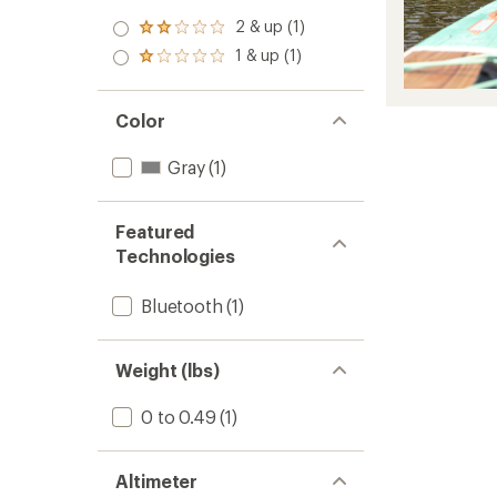
2 & up (1)
Rated
2.0
1 & up (1)
Rated
out
1.0
of 5
out
stars
of 5
Color
stars
Gray
(1)
Featured
Technologies
Bluetooth
(1)
Weight (lbs)
0 to 0.49
(1)
Altimeter