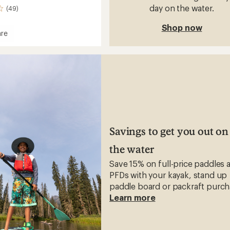
day on the water.
(49)
Shop now
re
Savings to get you out on
the water
Save 15% on full-price paddles 
PFDs with your kayak, stand up
paddle board or packraft purch
Learn more