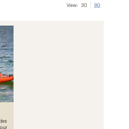
View:
30
90
ades
your