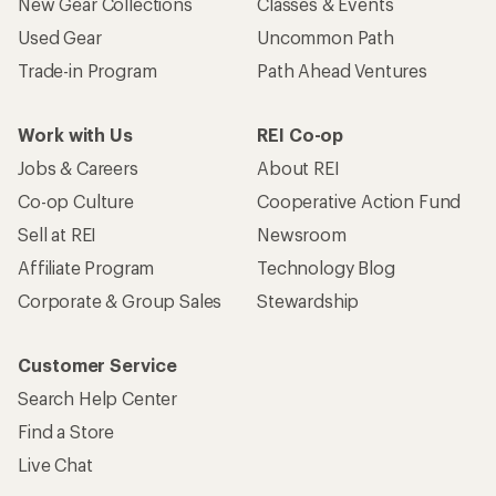
New Gear Collections
Classes & Events
Used Gear
Uncommon Path
Trade-in Program
Path Ahead Ventures
Work with Us
REI Co-op
Jobs & Careers
About REI
Co-op Culture
Cooperative Action Fund
Sell at REI
Newsroom
Affiliate Program
Technology Blog
Corporate & Group Sales
Stewardship
Customer Service
Search Help Center
Find a Store
Live Chat