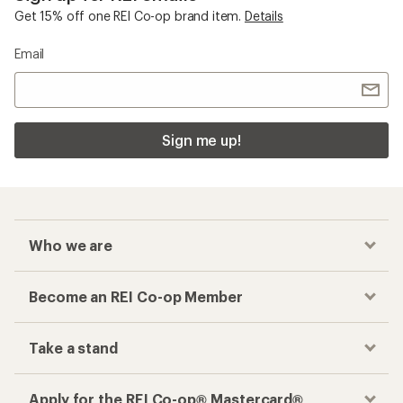
Get 15% off one REI Co-op brand item.
Details
Email
Sign me up!
Who we are
Become an REI Co-op Member
Take a stand
Apply for the REI Co-op® Mastercard®