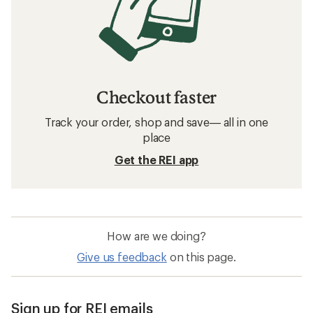
Checkout faster
Track your order, shop and save— all in one
place
Get the REI app
How are we doing?
Give us feedback
on this page.
Sign up for REI emails