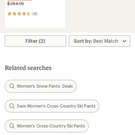
$284.95
(4)
4
reviews
with
an
average
rating
Filter (2)
of
4.3
out
of
5
Related searches
stars
Women's Snow Pants: Deals
Swix Women's Cross-Country Ski Pants
Women's Cross-Country Ski Pants