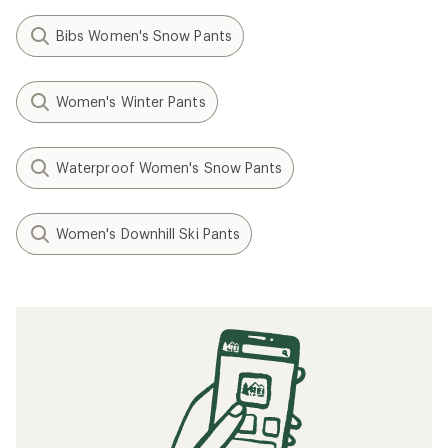
Bibs Women's Snow Pants
Women's Winter Pants
Waterproof Women's Snow Pants
Women's Downhill Ski Pants