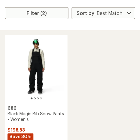
Filter (2)
686
Black Magic Bib Snow Pants
- Women's
$198.83
Save 30%