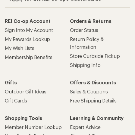
REI Co-op Account
Orders & Returns
Sign Into My Account
Order Status
My Rewards Lookup
Return Policy &
Information
My Wish Lists
Store Curbside Pickup
Membership Benefits
Shipping Info
Gifts
Offers & Discounts
Outdoor Gift Ideas
Sales & Coupons
Gift Cards
Free Shipping Details
Shopping Tools
Learning & Community
Member Number Lookup
Expert Advice