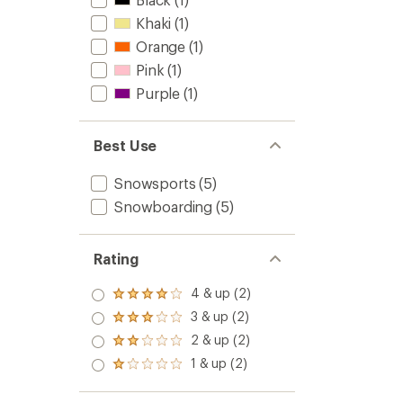
5
Girls'
stars
Khaki
(1)
to
Orange
(1)
Pink
(1)
Purple
(1)
Best Use
Snowsports
(5)
Snowboarding
(5)
Rating
4 & up (2)
Rated
4.0
3 & up (2)
Rated
out
3.0
2 & up (2)
of 5
Rated
out
stars
2.0
1 & up (2)
of 5
Rated
out
stars
1.0
of 5
out