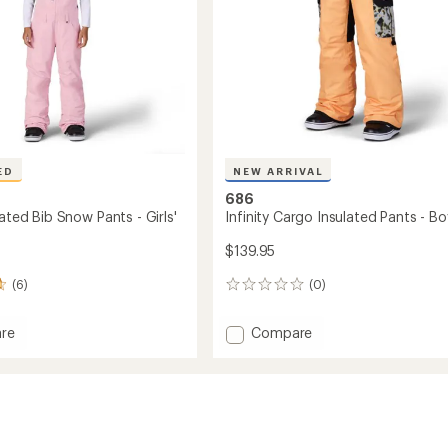
ED
NEW ARRIVAL
686
lated Bib Snow Pants - Girls'
Infinity Cargo Insulated Pants - Bo
$139.95
(6)
(0)
0
reviews
Add
re
Compare
Infinity
ed
Cargo
Insulated
Pants
-
Boys'