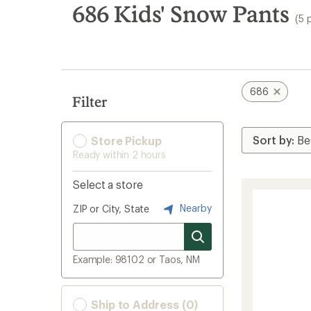
search
686 Kids' Snow Pants
(5 
results
686
Filter
Store Pickup
Ready within 2 hours
Select a store
Nearby
ZIP or City, State
Example: 98102 or Taos, NM
Ship to Address (0)