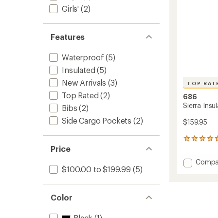
Girls'
(2)
Features
Waterproof
(5)
Insulated
(5)
New Arrivals
(3)
TOP RAT
Top Rated
(2)
686
Sierra Insu
Bibs
(2)
Side Cargo Pockets
(2)
$159.95
6
Price
reviews
with
Add
Compa
an
$100.00 to $199.99
(5)
Sierra
average
Insulat
rating
of
Bib
4.7
Snow
Color
out
Pants
of
-
Black
(1)