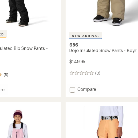
ED
NEW ARRIVAL
686
sulated Bib Snow Pants -
Dojo Insulated Snow Pants - Boys'
$149.95
(0)
0
(5)
reviews
Add
Compare
re
Dojo
r
Insulated
ed
Snow
Pants
-
Boys'
to