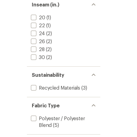
stars
of 5
Inseam (in.)
stars
20
(1)
22
(1)
24
(2)
26
(2)
28
(2)
30
(2)
Sustainability
Recycled Materials
(3)
Fabric Type
Polyester / Polyester
Blend
(5)