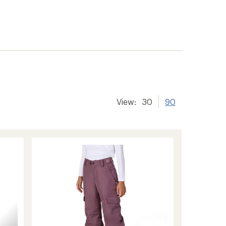
View:
30
90