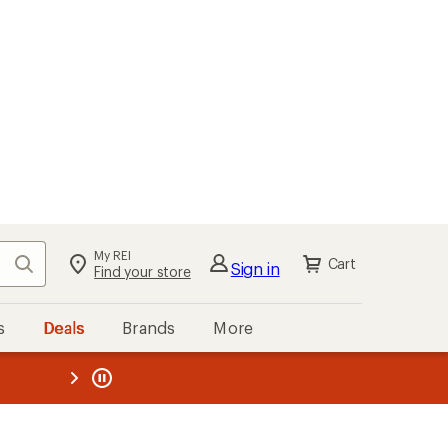
My REI
Search
Cart
Sign in
Find your store
s
Deals
Brands
More
the REI
ard
—