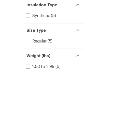
Insulation Type
Synthetic
(5)
Size Type
Regular
(5)
Weight (lbs)
1.50 to 2.99
(5)