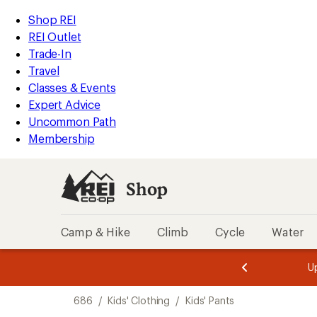
loaded
REI
Skip
Skip
Shop REI
5
Accessibility
to
to
REI Outlet
results
Statement
main
Shop
Trade-In
content
REI
Travel
categories
Classes & Events
Expert Advice
Uncommon Path
Membership
Shop
Camp & Hike
Climb
Cycle
Water
message
message
Members,
Become a
m
U
3
2
1
of
of
Skip
o
3.
3.
686
/
Kids' Clothing
/
Kids' Pants
3.
to