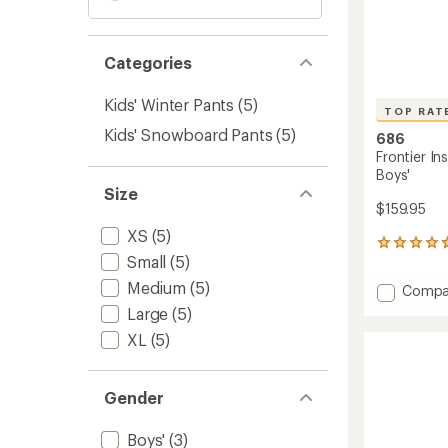
Categories
Kids' Winter Pants
(5)
TOP RAT
Kids' Snowboard Pants
(5)
686
Frontier In
Boys'
Size
$159.95
XS
(5)
5
Small
(5)
reviews
with
Medium
(5)
Add
Compa
an
Frontie
average
Large
(5)
Insulat
rating
XL
(5)
of
Bib
4.8
Snow
out
Pants
of
Gender
-
5
Boys'
stars
to
Boys'
(3)