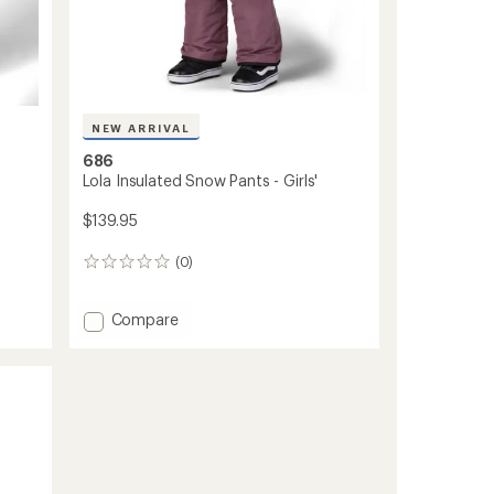
NEW ARRIVAL
686
Lola Insulated Snow Pants - Girls'
$139.95
(0)
0
reviews
Add
Compare
Lola
Insulated
Snow
Pants
-
Girls'
to