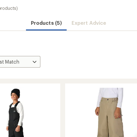
products)
Products (5)
Expert Advice