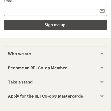
Email
Sign me up!
Who we are
Become an REI Co-op Member
Take a stand
Apply for the REI Co-op® Mastercard®