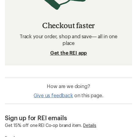
Checkout faster
Track your order, shop and save— all in one
place
Get the REI app
How are we doing?
Give us feedback
on this page.
Sign up for REI emails
Get 15% off one REI Co-op brand item.
Details