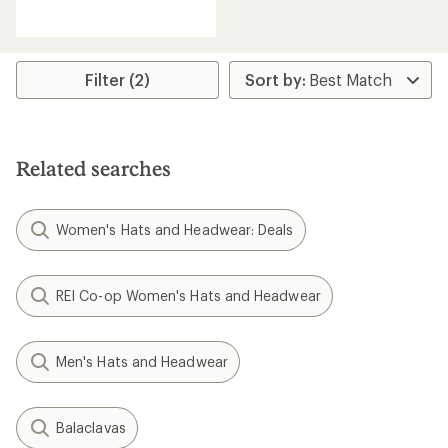
reviews
with
an
average
rating
Filter (2)
of
1.3
out
of
5
Related searches
stars
Women's Hats and Headwear: Deals
REI Co-op Women's Hats and Headwear
Men's Hats and Headwear
Balaclavas