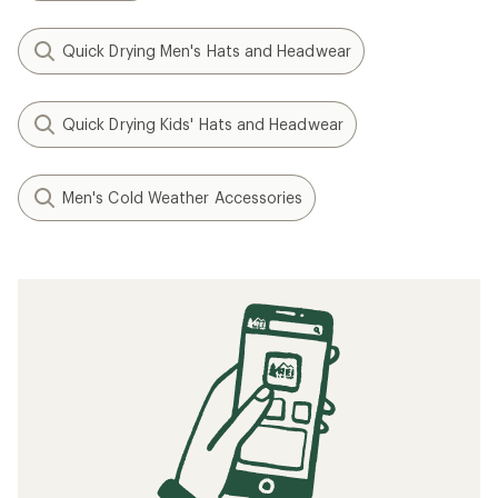
Quick Drying Men's Hats and Headwear
Quick Drying Kids' Hats and Headwear
Men's Cold Weather Accessories