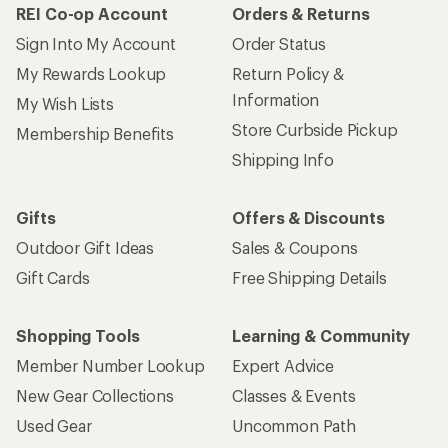
REI Co-op Account
Orders & Returns
Sign Into My Account
Order Status
My Rewards Lookup
Return Policy &
Information
My Wish Lists
Store Curbside Pickup
Membership Benefits
Shipping Info
Gifts
Offers & Discounts
Outdoor Gift Ideas
Sales & Coupons
Gift Cards
Free Shipping Details
Shopping Tools
Learning & Community
Member Number Lookup
Expert Advice
New Gear Collections
Classes & Events
Used Gear
Uncommon Path