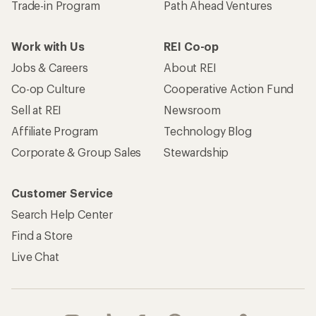
Trade-in Program
Path Ahead Ventures
Work with Us
REI Co-op
Jobs & Careers
About REI
Co-op Culture
Cooperative Action Fund
Sell at REI
Newsroom
Affiliate Program
Technology Blog
Corporate & Group Sales
Stewardship
Customer Service
Search Help Center
Find a Store
Live Chat