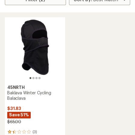
45NRTH
Baklava Winter Cycling
Balaclava
$31.83
Save 51%
$65.00
(3)
3