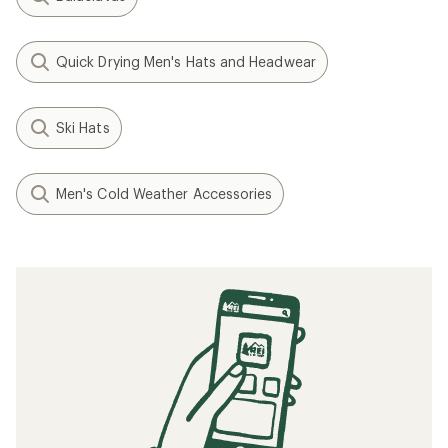
Quick Drying Men's Hats and Headwear
Ski Hats
Men's Cold Weather Accessories