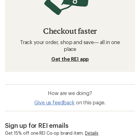
Checkout faster
Track your order, shop and save— all in one
place
Get the REI app
How are we doing?
Give us feedback
on this page.
Sign up for REI emails
Get 15% off one REI Co-op brand item.
Details