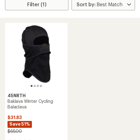
Filter (1)
45NRTH
Baklava Winter Cycling
Balaclava
$31.83
Save 51%
$65.00