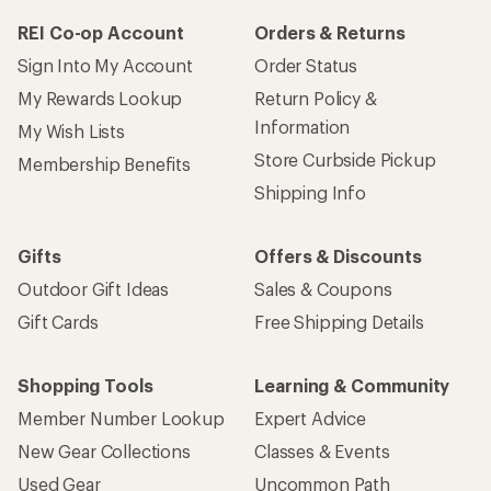
REI Co-op Account
Orders & Returns
Sign Into My Account
Order Status
My Rewards Lookup
Return Policy &
Information
My Wish Lists
Store Curbside Pickup
Membership Benefits
Shipping Info
Gifts
Offers & Discounts
Outdoor Gift Ideas
Sales & Coupons
Gift Cards
Free Shipping Details
Shopping Tools
Learning & Community
Member Number Lookup
Expert Advice
New Gear Collections
Classes & Events
Used Gear
Uncommon Path