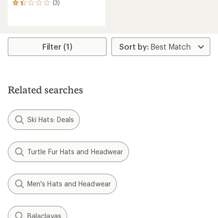
(3)
3
reviews
with
an
average
rating
Filter (1)
of
1.3
out
of
5
Related searches
stars
Ski Hats: Deals
Turtle Fur Hats and Headwear
Men's Hats and Headwear
Balaclavas