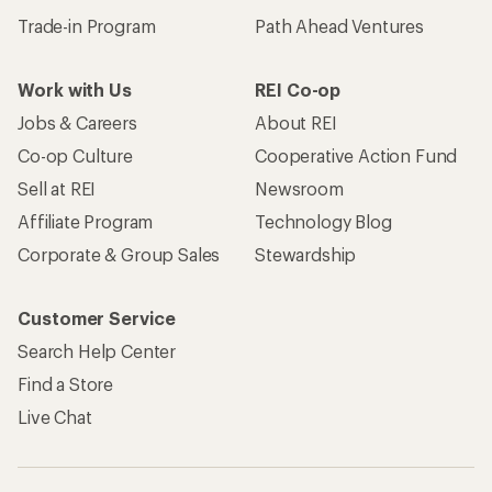
Trade-in Program
Path Ahead Ventures
Work with Us
REI Co-op
Jobs & Careers
About REI
Co-op Culture
Cooperative Action Fund
Sell at REI
Newsroom
Affiliate Program
Technology Blog
Corporate & Group Sales
Stewardship
Customer Service
Search Help Center
Find a Store
Live Chat