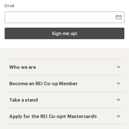
Email
Sign me up!
Who we are
Become an REI Co-op Member
Take a stand
Apply for the REI Co-op® Mastercard®