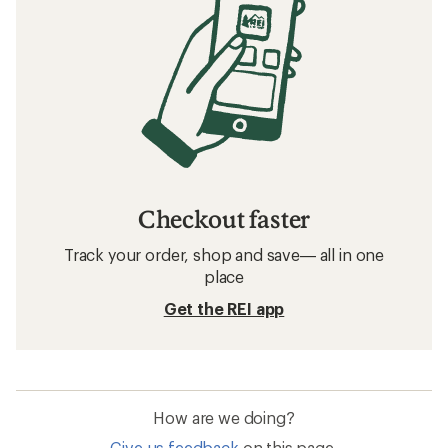
Checkout faster
Track your order, shop and save— all in one
place
Get the REI app
How are we doing?
Give us feedback
on this page.