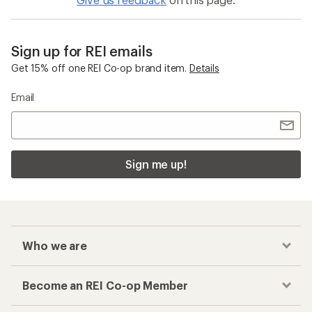
Sign up for REI emails
Get 15% off one REI Co-op brand item.
Details
Email
Sign me up!
Who we are
Become an REI Co-op Member