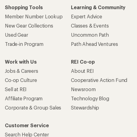
Shopping Tools
Learning & Community
Member Number Lookup
Expert Advice
New Gear Collections
Classes & Events
Used Gear
Uncommon Path
Trade-in Program
Path Ahead Ventures
Work with Us
REI Co-op
Jobs & Careers
About REI
Co-op Culture
Cooperative Action Fund
Sell at REI
Newsroom
Affiliate Program
Technology Blog
Corporate & Group Sales
Stewardship
Customer Service
Search Help Center