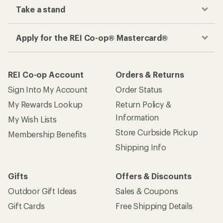
Take a stand
Apply for the REI Co-op® Mastercard®
REI Co-op Account
Orders & Returns
Sign Into My Account
Order Status
My Rewards Lookup
Return Policy &
Information
My Wish Lists
Store Curbside Pickup
Membership Benefits
Shipping Info
Gifts
Offers & Discounts
Outdoor Gift Ideas
Sales & Coupons
Gift Cards
Free Shipping Details