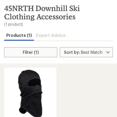
to
search
45NRTH Downhill Ski
results
Clothing Accessories
(1 product)
Products (1)
Expert Advice
Filter (1)