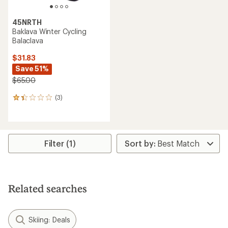
45NRTH
Baklava Winter Cycling
Balaclava
$31.83
Save 51%
$65.00
(3)
3
reviews
with
an
average
rating
Filter (1)
of
1.3
out
of
5
Related searches
stars
Skiing: Deals