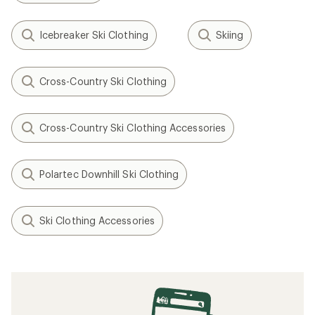
Icebreaker Ski Clothing
Skiing
Cross-Country Ski Clothing
Cross-Country Ski Clothing Accessories
Polartec Downhill Ski Clothing
Ski Clothing Accessories