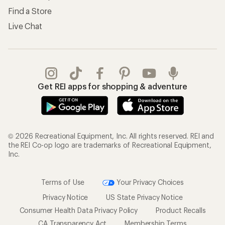
Find a Store
Live Chat
Get REI apps for shopping & adventure
© 2026 Recreational Equipment, Inc. All rights reserved. REI and
the REI Co-op logo are trademarks of Recreational Equipment,
Inc.
Terms of Use
Your Privacy Choices
Privacy Notice
US State Privacy Notice
Consumer Health Data Privacy Policy
Product Recalls
CA Transparency Act
Membership Terms