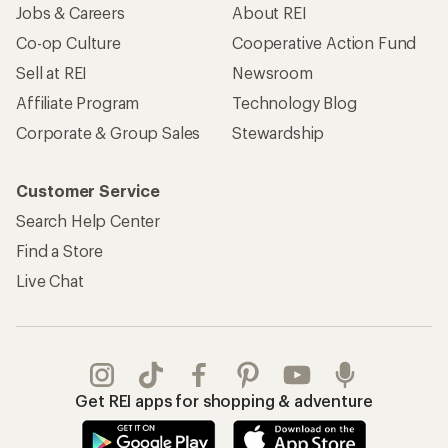
Jobs & Careers
About REI
Co-op Culture
Cooperative Action Fund
Sell at REI
Newsroom
Affiliate Program
Technology Blog
Corporate & Group Sales
Stewardship
Customer Service
Search Help Center
Find a Store
Live Chat
Get REI apps for shopping & adventure