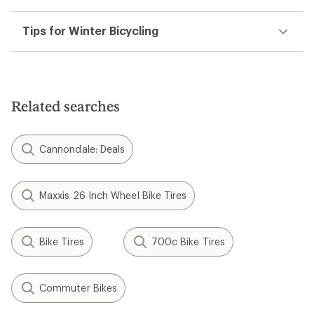
Tips for Winter Bicycling
Related searches
Cannondale: Deals
Maxxis 26 Inch Wheel Bike Tires
Bike Tires
700c Bike Tires
Commuter Bikes