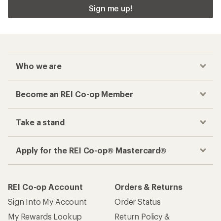
Sign me up!
Who we are
Become an REI Co-op Member
Take a stand
Apply for the REI Co-op® Mastercard®
REI Co-op Account
Orders & Returns
Sign Into My Account
Order Status
My Rewards Lookup
Return Policy &