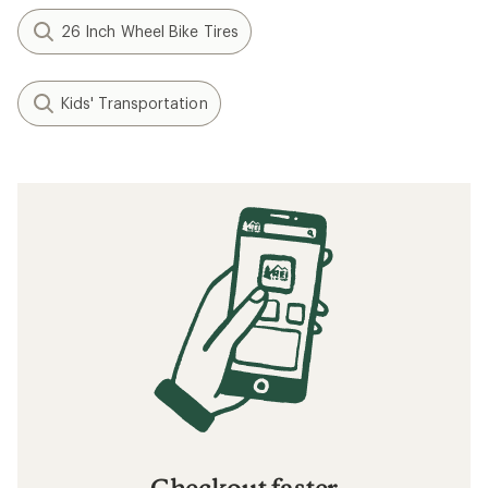
26 Inch Wheel Bike Tires
Kids' Transportation
Checkout faster