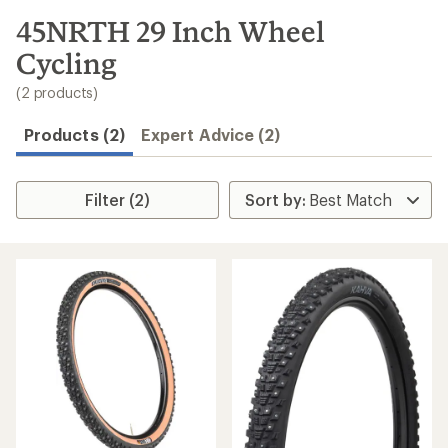
to
search
45NRTH 29 Inch Wheel
results
Cycling
(2 products)
Products (2)
Expert Advice (2)
Filter (2)