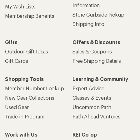
Information
My Wish Lists
Store Curbside Pickup
Membership Benefits
Shipping Info
Gifts
Offers & Discounts
Outdoor Gift Ideas
Sales & Coupons
Gift Cards
Free Shipping Details
Shopping Tools
Learning & Community
Member Number Lookup
Expert Advice
New Gear Collections
Classes & Events
Used Gear
Uncommon Path
Trade-in Program
Path Ahead Ventures
Work with Us
REI Co-op