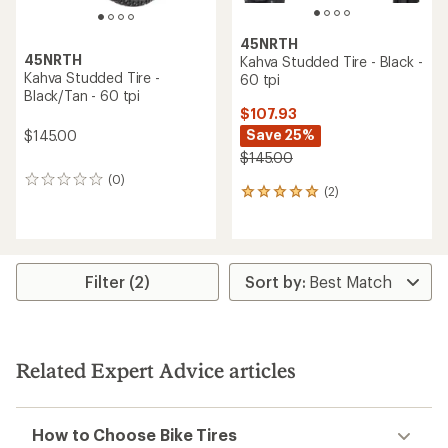
45NRTH
45NRTH
Kahva Studded Tire - Black -
Kahva Studded Tire -
60 tpi
Black/Tan - 60 tpi
$107.93
Save 25%
$145.00
$145.00
(0)
0
(2)
2
reviews
reviews
with
an
average
rating
Filter (2)
of
5.0
out
of
5
Related Expert Advice articles
stars
How to Choose Bike Tires