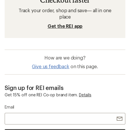
Track your order, shop and save— all in one
place
Get the REI app
How are we doing?
Give us feedback
on this page.
Sign up for REI emails
Get 15% off one REI Co-op brand item.
Details
Email