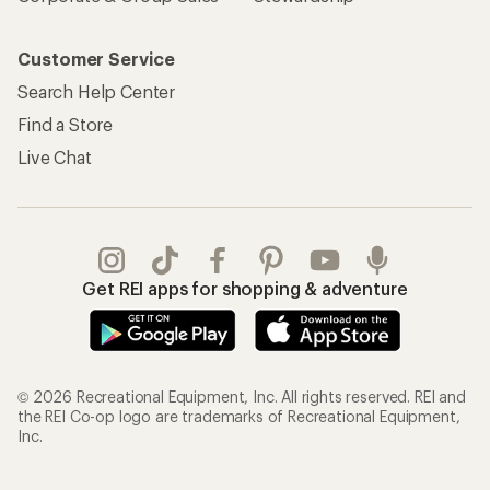
Customer Service
Search Help Center
Find a Store
Live Chat
Get REI apps for shopping & adventure
© 2026 Recreational Equipment, Inc. All rights reserved. REI and
the REI Co-op logo are trademarks of Recreational Equipment,
Inc.