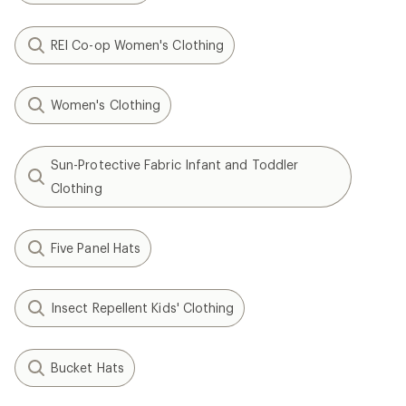
REI Co-op Women's Clothing
Women's Clothing
Sun-Protective Fabric Infant and Toddler
Clothing
Five Panel Hats
Insect Repellent Kids' Clothing
Bucket Hats