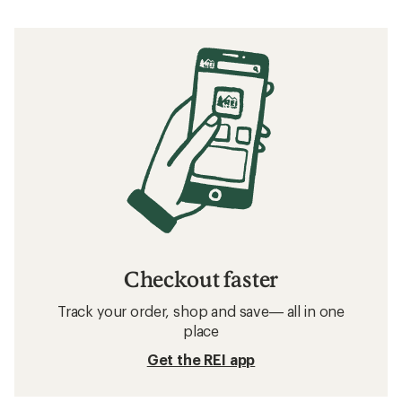
Checkout faster
Track your order, shop and save— all in one
place
Get the REI app