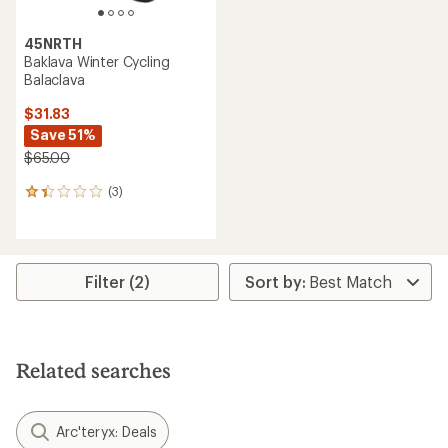
45NRTH
Baklava Winter Cycling
Balaclava
$31.83
Save 51%
$65.00
(3)
3
reviews
with
an
average
rating
Filter (2)
of
1.3
out
of
5
Related searches
stars
Arc'teryx: Deals