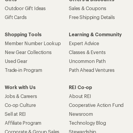
Outdoor Gift Ideas
Sales & Coupons
Gift Cards
Free Shipping Details
Shopping Tools
Learning & Community
Member Number Lookup
Expert Advice
New Gear Collections
Classes & Events
Used Gear
Uncommon Path
Trade-in Program
Path Ahead Ventures
Work with Us
REI Co-op
Jobs & Careers
About REI
Co-op Culture
Cooperative Action Fund
Sell at REI
Newsroom
Affiliate Program
Technology Blog
Corporate & Group Sales
Stewardship