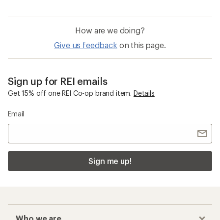
How are we doing?
Give us feedback
on this page.
Sign up for REI emails
Get 15% off one REI Co-op brand item.
Details
Email
Sign me up!
Who we are