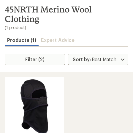
to
search
45NRTH Merino Wool
results
Clothing
(1 product)
Products (1)
Expert Advice
Filter (2)