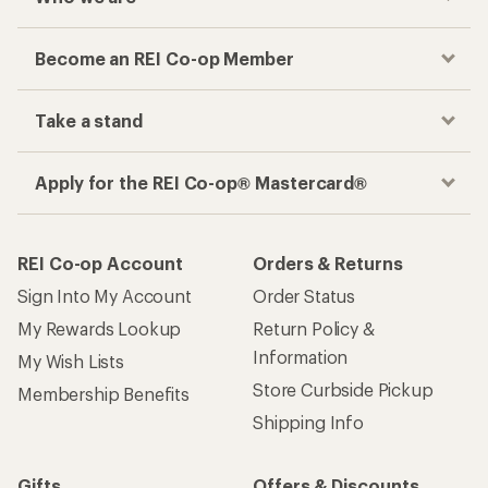
Become an REI Co-op Member
Take a stand
Apply for the REI Co-op® Mastercard®
REI Co-op Account
Orders & Returns
Sign Into My Account
Order Status
My Rewards Lookup
Return Policy &
Information
My Wish Lists
Store Curbside Pickup
Membership Benefits
Shipping Info
Gifts
Offers & Discounts