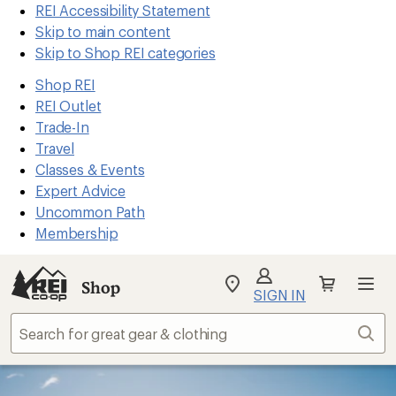
REI Accessibility Statement
Skip to main content
Skip to Shop REI categories
Shop REI
REI Outlet
Trade-In
Travel
Classes & Events
Expert Advice
Uncommon Path
Membership
Shop
My
SIGN IN
REI
Find
Sear
your
store