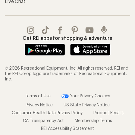
Live Chat
Get REI apps for shopping & adventure
© 2026 Recreational Equipment, Inc. All rights reserved. REI and
the REI Co-op logo are trademarks of Recreational Equipment,
Inc.
Terms of Use
Your Privacy Choices
Privacy Notice
US State Privacy Notice
Consumer Health Data Privacy Policy
Product Recalls
CA Transparency Act
Membership Terms
REI Accessibility Statement