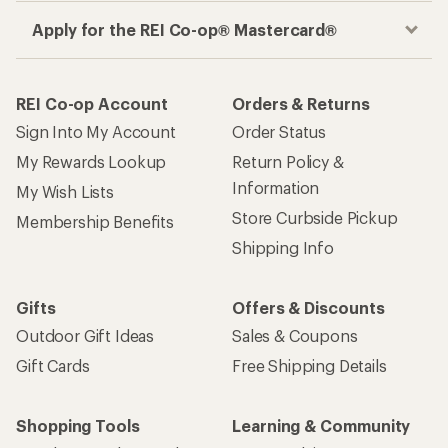
Apply for the REI Co-op® Mastercard®
REI Co-op Account
Orders & Returns
Sign Into My Account
Order Status
My Rewards Lookup
Return Policy &
Information
My Wish Lists
Store Curbside Pickup
Membership Benefits
Shipping Info
Gifts
Offers & Discounts
Outdoor Gift Ideas
Sales & Coupons
Gift Cards
Free Shipping Details
Shopping Tools
Learning & Community