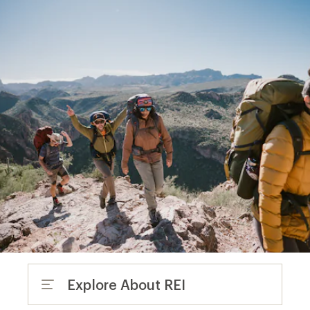
Explore About REI