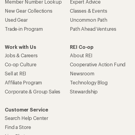
Member Number Lookup
Expert Advice
New Gear Collections
Classes & Events
Used Gear
Uncommon Path
Trade-in Program
Path Ahead Ventures
Work with Us
REI Co-op
Jobs & Careers
About REI
Co-op Culture
Cooperative Action Fund
Sell at REI
Newsroom
Affiliate Program
Technology Blog
Corporate & Group Sales
Stewardship
Customer Service
Search Help Center
Find a Store