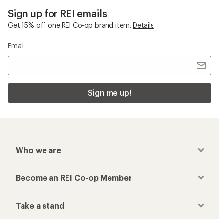
Sign up for REI emails
Get 15% off one REI Co-op brand item.
Details
Email
Sign me up!
Who we are
Become an REI Co-op Member
Take a stand