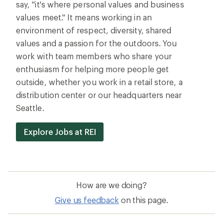
say, "it's where personal values and business
values meet." It means working in an
environment of respect, diversity, shared
values and a passion for the outdoors. You
work with team members who share your
enthusiasm for helping more people get
outside, whether you work in a retail store, a
distribution center or our headquarters near
Seattle.
Explore Jobs at REI
How are we doing?
Give us feedback
on this page.