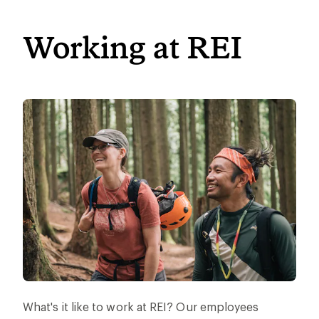
Working at REI
What's it like to work at REI? Our employees