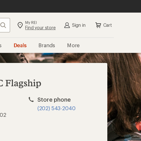
My REI
Search
Sign in
Cart
Find your store
s
Deals
Brands
More
C Flagship
Store phone
(202) 543-2040
002