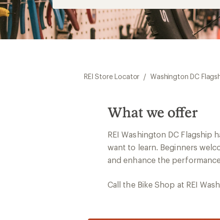
REI Store Locator
/
Washington DC Flags
What we offer
REI Washington DC Flagship ha
want to learn. Beginners welco
and enhance the performance o
Call the Bike Shop at REI Was