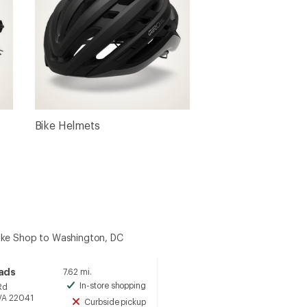
Bike Helmets
ike Shop to Washington, DC
oads
7.62 mi.
In-store shopping
Rd
Available
 VA 22041
Curbside pickup