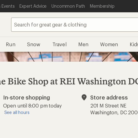
 Events
Expert Advice
Uncommon Path
Membership
Run
Snow
Travel
Men
Women
Kid
e Bike Shop at REI Washington D
In-store shopping
Store address
Available
Open until 8:00 pm today
201 M Street NE
Washington, DC 20
See all hours