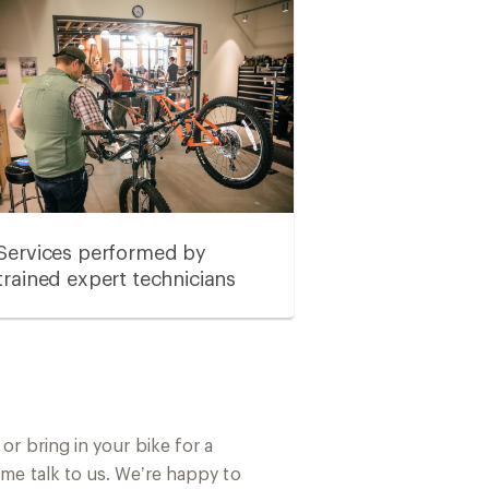
Services performed by
trained expert technicians
or bring in your bike for a
ome talk to us. We’re happy to