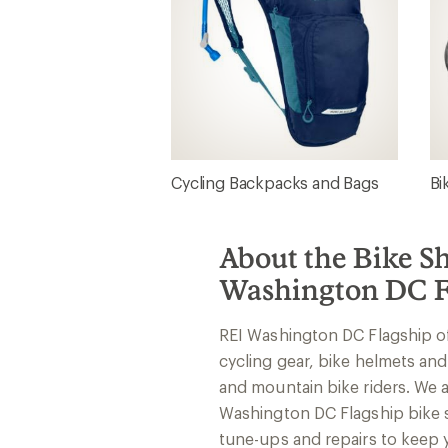
Cycling Backpacks and Bags
Bi
About the Bike S
Washington DC F
REI Washington DC Flagship o
cycling gear, bike helmets and
and mountain bike riders. We ar
Washington DC Flagship bike 
tune-ups and repairs to keep y