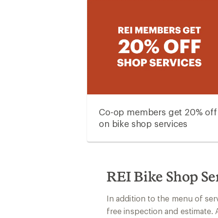
Co-op members get 20% off
on bike shop services
REI Bike Shop Se
In addition to the menu of ser
free inspection and estimate. 