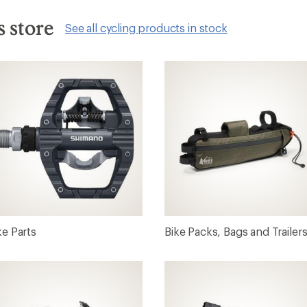
s store
See all cycling products in stock
ke Parts
Bike Packs, Bags and Trailer