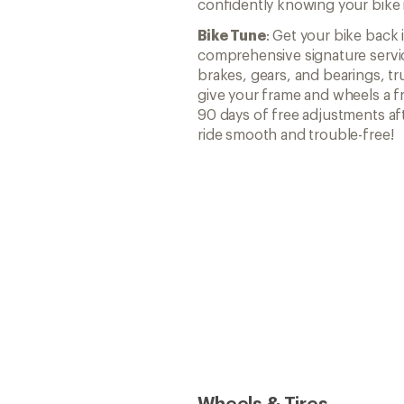
confidently knowing your bike i
Bike Tune
: Get your bike back 
comprehensive signature servic
brakes, gears, and bearings, t
give your frame and wheels a fr
90 days of free adjustments af
ride smooth and trouble-free!
Wheels & Tires