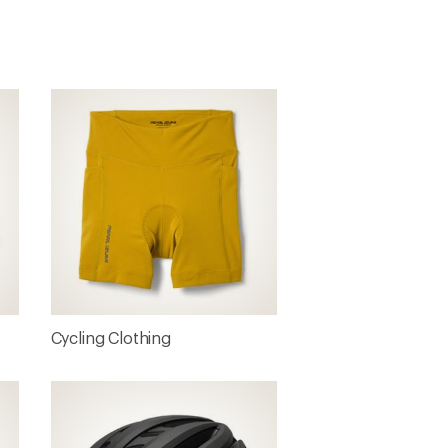
s
Cycling Clothing