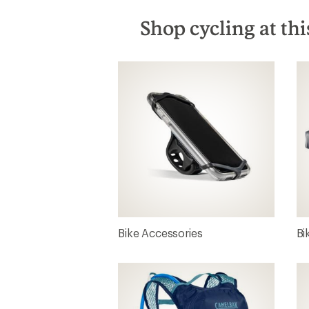
Shop cycling at thi
Bike Accessories
Bi