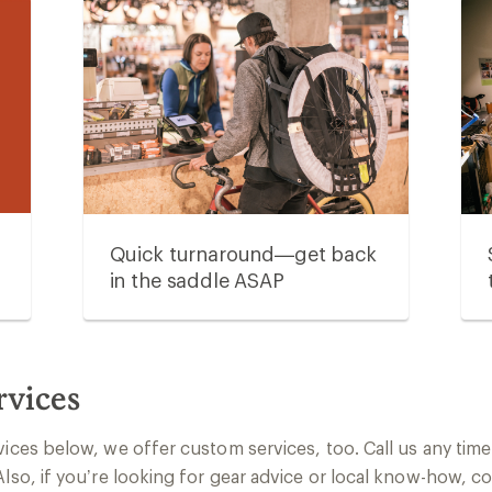
Quick turnaround—get back
in the saddle ASAP
rvices
vices below, we offer custom services, too. Call us any time 
Also, if you’re looking for gear advice or local know-how, c