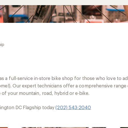
hip
s a full-service in-store bike shop for those who love to 
me!). Our expert technicians offer a comprehensive range of
f your mountain, road, hybrid or e-bike.
hington DC Flagship today
(202) 543-2040