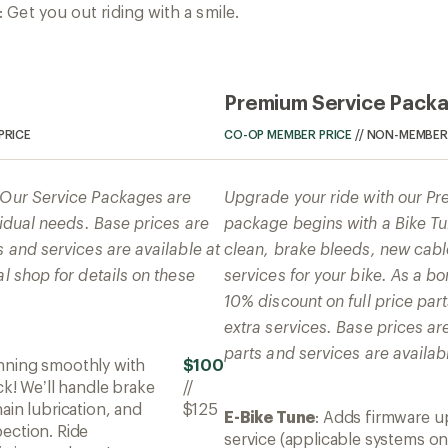
Get you out riding with a smile.
Premium Service Pack
PRICE
CO-OP MEMBER PRICE
//
NON-MEMBER 
! Our Service Packages are
Upgrade your ride with our P
ividual needs. Base prices are
package begins with a Bike Tun
s and services are available at
clean, brake bleeds, new cabl
al shop for details on these
services for your bike. As a 
10% discount on full price par
extra services. Base prices ar
parts and services are availabl
unning smoothly with
$100
ck! We’ll handle brake
//
ain lubrication, and
$125
E-Bike Tune
: Adds firmware u
ection. Ride
service (applicable systems on