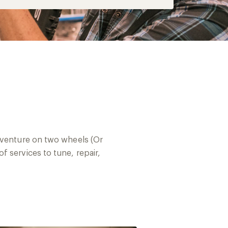
adventure on two wheels (Or
 services to tune, repair,