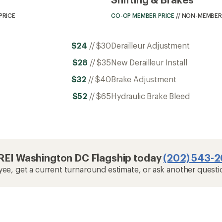
PRICE
CO-OP MEMBER PRICE
//
NON-MEMBER 
$24
//
$30
Derailleur Adjustment
$28
//
$35
New Derailleur Install
$32
//
$40
Brake Adjustment
$52
//
$65
Hydraulic Brake Bleed
t REI Washington DC Flagship today
(202) 543-
yee, get a current turnaround estimate, or ask another questi