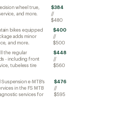
ecision wheel true,
$384
service, and more.
//
$480
ntain bikes equipped
$400
ackage adds minor
//
vice, and more.
$500
All the regular
$448
s - including front
//
ice, tubeless tire
$560
ll Suspension e-MTB's
$476
ervices in the FS MTB
//
agnostic services for
$595