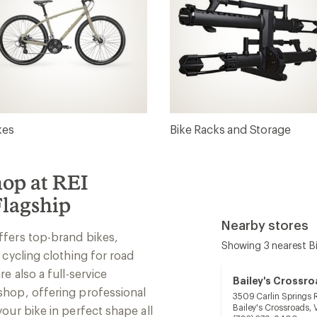
kes
Bike Racks and Storage
hop at REI
lagship
Nearby stores
ffers top-brand bikes,
Showing 3 nearest B
 cycling clothing for road
e also a full-service
Bailey's Crossr
shop, offering professional
3509 Carlin Springs 
Bailey's Crossroads,
our bike in perfect shape all