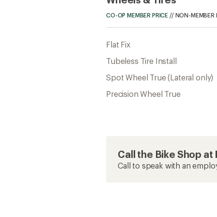
CO-OP MEMBER PRICE
//
NON-MEMBER 
Flat Fix
Tubeless Tire Install
Spot Wheel True (Lateral only)
Precision Wheel True
Call the Bike Shop a
Call to speak with an emplo