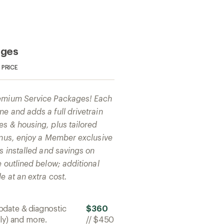
ages
PRICE
remium Service Packages! Each
e and adds a full drivetrain
es & housing, plus tailored
bonus, enjoy a Member exclusive
ts installed and savings on
e outlined below; additional
e at an extra cost.
pdate & diagnostic
$360
ly) and more.
//
$450