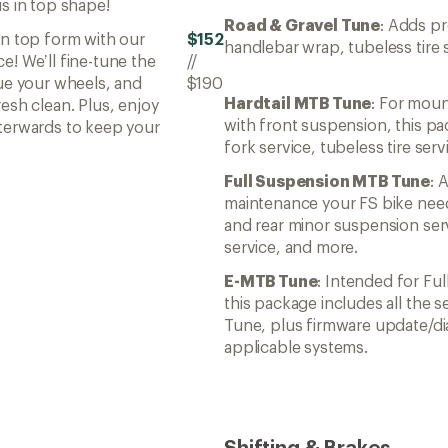
s in top shape!
Road & Gravel Tune
: Adds pr
in top form with our
$152
handlebar wrap, tubeless tire 
e! We’ll fine-tune the
//
rue your wheels, and
$190
Hardtail MTB Tune
: For mou
esh clean. Plus, enjoy
with front suspension, this p
terwards to keep your
fork service, tubeless tire ser
Full Suspension MTB Tune
: 
maintenance your FS bike need
and rear minor suspension serv
service, and more.
E-MTB Tune
: Intended for Fu
this package includes all the s
Tune, plus firmware update/di
applicable systems.
Shifting & Brakes