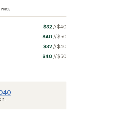
PRICE
$32
//
$40
$40
//
$50
$32
//
$40
$40
//
$50
2040
on.