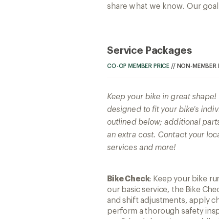
share what we know. Our goal: 
Service Packages
CO-OP MEMBER PRICE
//
NON-MEMBER 
Keep your bike in great shape
designed to fit your bike's ind
outlined below; additional part
an extra cost. Contact your loc
services and more!
Bike Check
: Keep your bike r
our basic service, the Bike Che
and shift adjustments, apply ch
perform a thorough safety insp