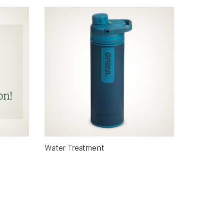
Water Treatment