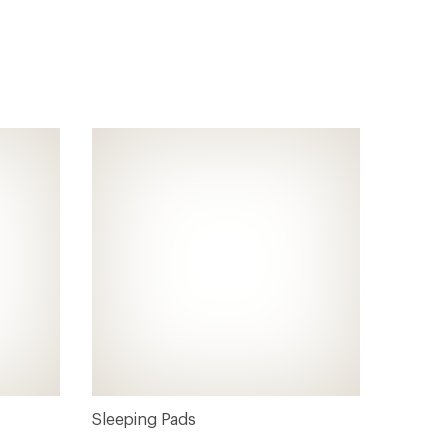
Sleeping Pads