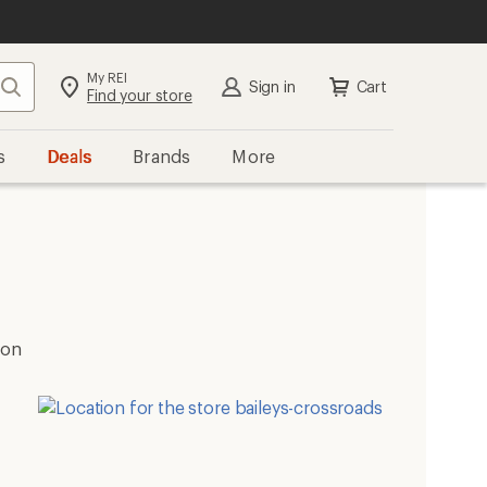
My REI
Search
Sign in
Cart
Find your store
s
Deals
Brands
More
ion