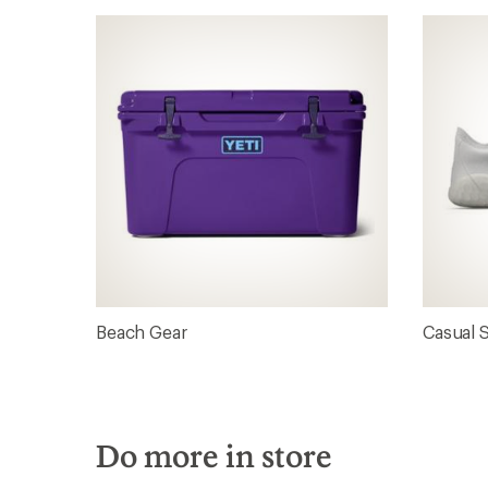
Beach Gear
Casual 
Do more in store