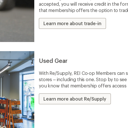
accepted, you will receive credit in the fo
that membership offers the option to trade 
Learn more about trade-in
Used Gear
With Re/Supply, REI Co-op Members can sh
stores – including this one. Stop by to see 
you know that membership offers access to
Learn more about Re/Supply