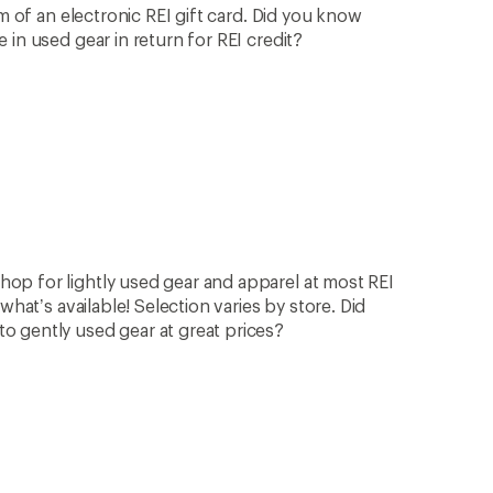
rm of an electronic REI gift card. Did you know
in used gear in return for REI credit?
op for lightly used gear and apparel at most REI
what’s available! Selection varies by store. Did
 gently used gear at great prices?