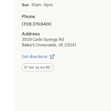
10am - 6pm
Sun
Phone
(703) 379-9400
Address
3509 Carlin Springs Rd
Bailey's Crossroads, VA 22041
Get directions
Opens
in
Set as my REI
a
new
window