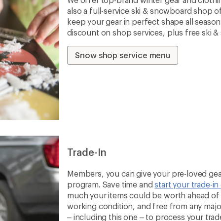
also a full-service ski & snowboard shop o
keep your gear in perfect shape all seaso
discount on shop services, plus free ski 
Snow shop service menu
Trade-In
Members, you can give your pre-loved gear
program. Save time and
start your trade-in
much your items could be worth ahead of t
working condition, and free from any majo
– including this one – to process your trade-