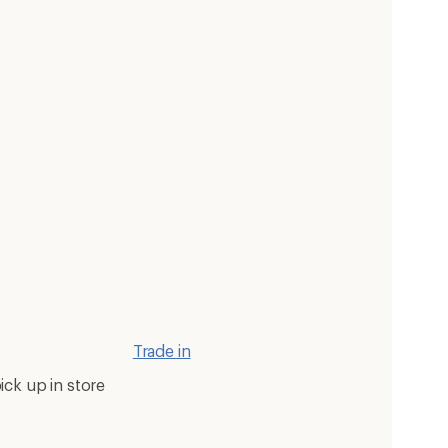
Trade in
ick up in store