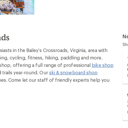
ads
N
Sh
asts in the Bailey’s Crossroads, Virginia, area with
ng, cycling, fitness, hiking, paddling and more.
shop, offering a full range of professional
bike shop
 trails year-round. Our
ski & snowboard shop
pes. Come let our staff of friendly experts help you