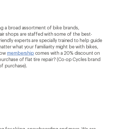
rying a broad assortment of bike brands,
ir shops are staffed with some of the best-
riendly experts are specially trained to help guide
atter what your familiarity might be with bikes,
know
membership
comes with a 20% discount on
purchase of flat tire repair? (Co-op Cycles brand
of purchase).
ng for skiing, snowboarding and more. We are