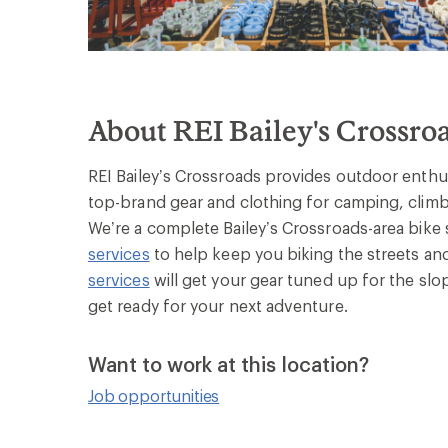
About REI Bailey's Crossro
REI Bailey’s Crossroads provides outdoor enthusi
top-brand gear and clothing for camping, climbi
We’re a complete Bailey’s Crossroads-area bike 
services
to help keep you biking the streets and
services
will get your gear tuned up for the slo
get ready for your next adventure.
Want to work at this location?
Job opportunities