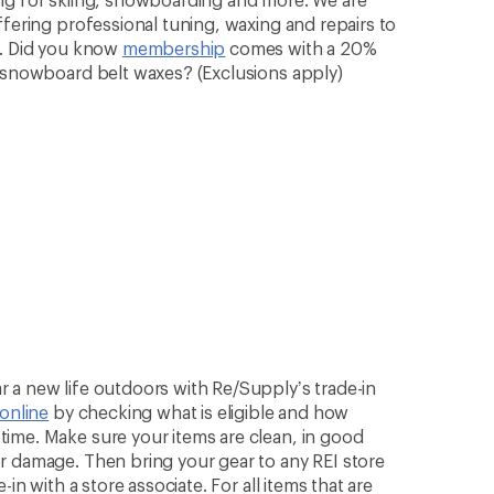
ffering professional tuning, waxing and repairs to
n. Did you know
membership
comes with a 20%
& snowboard belt waxes? (Exclusions apply)
 a new life outdoors with Re/Supply’s trade-in
 online
by checking what is eligible and how
ime. Make sure your items are clean, in good
r damage. Then bring your gear to any REI store
in with a store associate. For all items that are