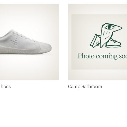
Shoes
Camp Bathroom