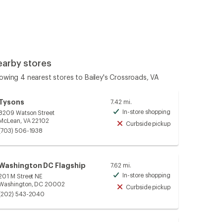
earby stores
owing 4 nearest stores to Bailey's Crossroads, VA
Tysons
7.42 mi.
In-store shopping
8209 Watson Street
Available
McLean, VA 22102
Curbside pickup
Unavailable
(703) 506-1938
Washington DC Flagship
7.62 mi.
In-store shopping
201 M Street NE
Available
Washington, DC 20002
Curbside pickup
Unavailable
(202) 543-2040