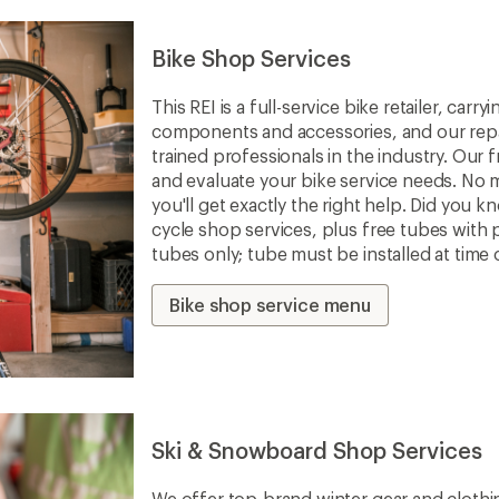
Bike Shop Services
This REI is a full-service bike retailer, car
components and accessories, and our repa
trained professionals in the industry. Our f
and evaluate your bike service needs. No m
you'll get exactly the right help. Did you 
cycle shop services, plus free tubes with 
tubes only; tube must be installed at time 
Bike shop service menu
Ski & Snowboard Shop Services
We offer top-brand winter gear and clothi