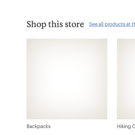
Shop this store
See all products at t
Backpacks
Hiking 