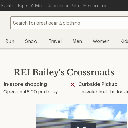
 Events
Expert Advice
Uncommon Path
Membership
Run
Snow
Travel
Men
Women
Kid
REI Bailey's Crossroads
In-store shopping
Curbside Pickup
Available
Unavailable
Open until 8:00 pm today
Unavailable at this locat