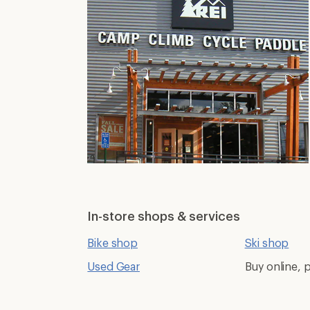
In-store shops & services
Bike shop
Ski shop
Used Gear
Buy online, p