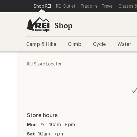
SKIP TO SHOP REI CATEGORIES
SKIP TO MAIN CONTENT
REI ACCESSIBILITY STATEMENT
Shop REI
REI Outlet
Trade-In
Travel
Classes &
Shop
Camp & Hike
Climb
Cycle
Water
REI Store Locator
Store hours
10am - 8pm
Mon - Fri
10am - 7pm
Sat