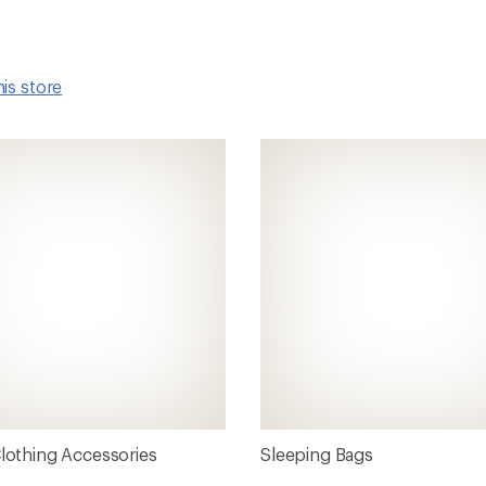
his store
Clothing Accessories
Sleeping Bags