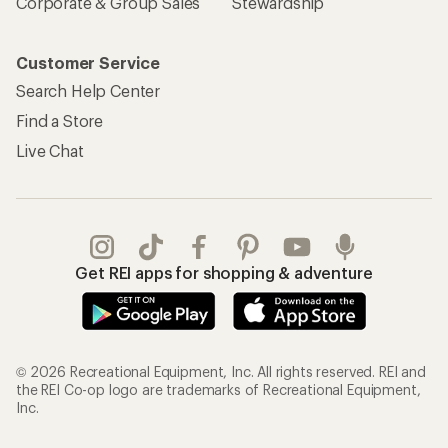
Corporate & Group Sales
Stewardship
Customer Service
Search Help Center
Find a Store
Live Chat
Get REI apps for shopping & adventure
© 2026 Recreational Equipment, Inc. All rights reserved. REI and
the REI Co-op logo are trademarks of Recreational Equipment,
Inc.