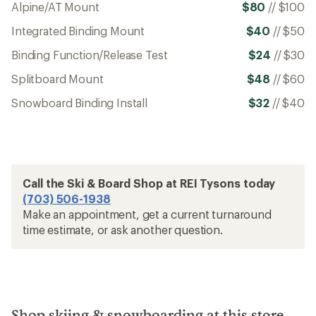
Alpine/AT Mount
$80
//
$100
Integrated Binding Mount
$40
//
$50
Binding Function/Release Test
$24
//
$30
Splitboard Mount
$48
//
$60
Snowboard Binding Install
$32
//
$40
Call the Ski & Board Shop at REI Tysons today
(703) 506-1938
Make an appointment, get a current turnaround
time estimate, or ask another question.
Shop skiing & snowboarding at this store