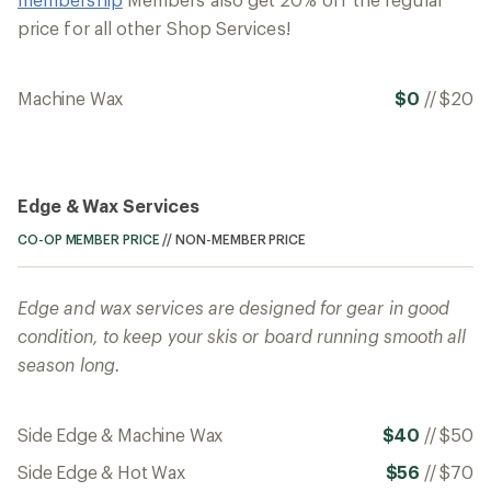
price for all other Shop Services!
Machine Wax
$0
//
$20
Edge & Wax Services
CO-OP MEMBER PRICE
//
NON-MEMBER PRICE
Edge and wax services are designed for gear in good
condition, to keep your skis or board running smooth all
season long.
Side Edge & Machine Wax
$40
//
$50
Side Edge & Hot Wax
$56
//
$70