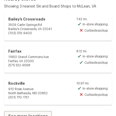
Showing 3 nearest Ski and Board Shops to McLean, VA
Bailey's Crossroads
7.42 mi.
In-store shopping
3509 Carlin Springs Rd
Avai
Bailey's Crossroads, VA 22041
Curbside pickup
Unav
(703) 379-9400
Fairfax
8.12 mi.
In-store shopping
11950 Grand Commons Ave
Avai
Fairfax, VA 22030
Curbside pickup
Avai
(571) 522-6568
Rockville
10.97 mi.
In-store shopping
910 Rose Avenue
Avai
North Bethesda, MD 20852
Curbside pickup
Unav
(301) 770-1751
See more locations