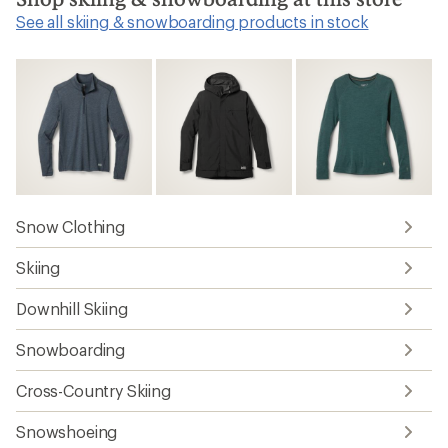
See all skiing & snowboarding products in stock
Snow Clothing
Skiing
Downhill Skiing
Snowboarding
Cross-Country Skiing
Snowshoeing