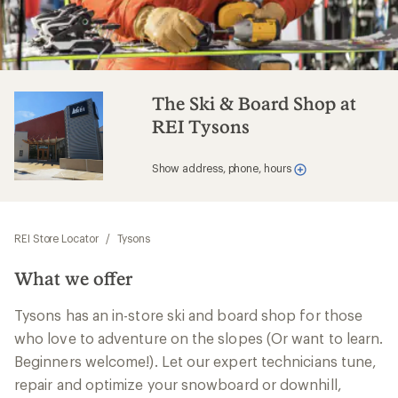
The Ski & Board Shop at
REI Tysons
Show address, phone, hours
REI Store Locator
/
Tysons
What we offer
Tysons has an in-store ski and board shop for those
who love to adventure on the slopes (Or want to learn.
Beginners welcome!). Let our expert technicians tune,
repair and optimize your snowboard or downhill,