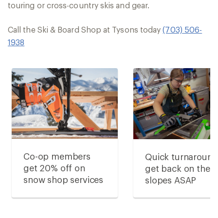
touring or cross-country skis and gear.
Call the Ski & Board Shop at Tysons today
(703) 506-
1938
Co-op members
Quick turnaround
get 20% off on
get back on the
snow shop services
slopes ASAP