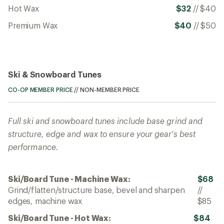
Hot Wax
$32
//
$40
Premium Wax
$40
//
$50
Ski & Snowboard Tunes
CO-OP MEMBER PRICE
//
NON-MEMBER PRICE
Full ski and snowboard tunes include base grind and
structure, edge and wax to ensure your gear's best
performance.
Ski/Board Tune - Machine Wax:
$68
Grind/flatten/structure base, bevel and sharpen
//
edges, machine wax
$85
Ski/Board Tune - Hot Wax:
$84