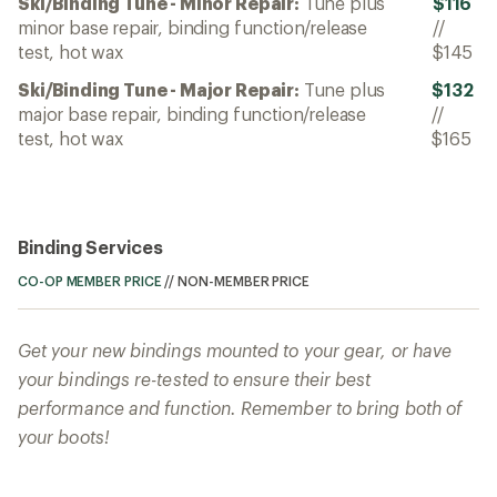
Ski/Binding Tune - Minor Repair:
Tune plus
$116
minor base repair, binding function/release
//
test, hot wax
$145
Ski/Binding Tune - Major Repair:
Tune plus
$132
major base repair, binding function/release
//
test, hot wax
$165
Binding Services
CO-OP MEMBER PRICE
//
NON-MEMBER PRICE
Get your new bindings mounted to your gear, or have
your bindings re-tested to ensure their best
performance and function. Remember to bring both of
your boots!