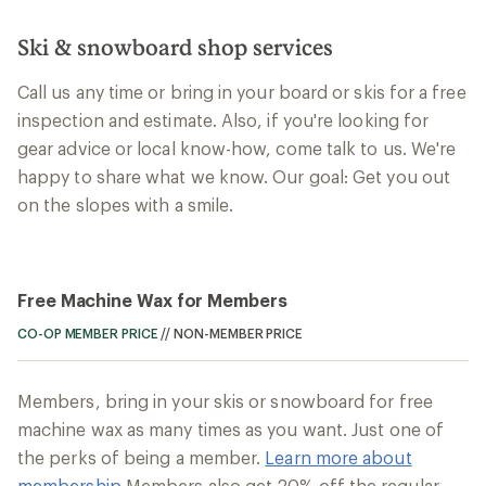
Ski & snowboard shop services
Call us any time or bring in your board or skis for a free
inspection and estimate. Also, if you're looking for
gear advice or local know-how, come talk to us. We're
happy to share what we know. Our goal: Get you out
on the slopes with a smile.
Free Machine Wax for Members
CO-OP MEMBER PRICE
//
NON-MEMBER PRICE
Members, bring in your skis or snowboard for free
machine wax as many times as you want. Just one of
the perks of being a member.
Learn more about
membership
Members also get 20% off the regular