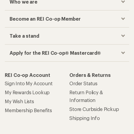
Who we are
Become an REI Co-op Member
Take a stand
Apply for the REI Co-op® Mastercard®
REI Co-op Account
Orders & Returns
Sign Into My Account
Order Status
My Rewards Lookup
Return Policy &
Information
My Wish Lists
Store Curbside Pickup
Membership Benefits
Shipping Info