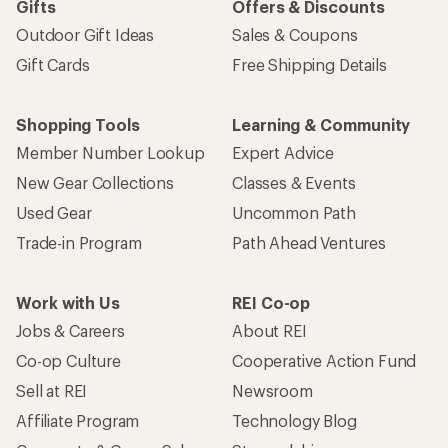
Gifts
Offers & Discounts
Outdoor Gift Ideas
Sales & Coupons
Gift Cards
Free Shipping Details
Shopping Tools
Learning & Community
Member Number Lookup
Expert Advice
New Gear Collections
Classes & Events
Used Gear
Uncommon Path
Trade-in Program
Path Ahead Ventures
Work with Us
REI Co-op
Jobs & Careers
About REI
Co-op Culture
Cooperative Action Fund
Sell at REI
Newsroom
Affiliate Program
Technology Blog