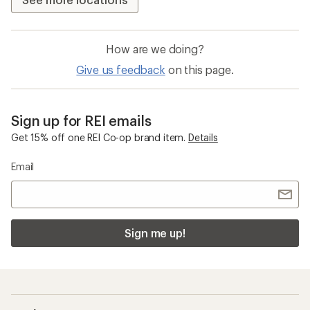
How are we doing?
Give us feedback
on this page.
Sign up for REI emails
Get 15% off one REI Co-op brand item.
Details
Email
Sign me up!