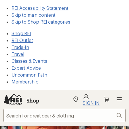
REI Accessibility Statement
Skip to main content
Skip to Shop REI categories
Shop REI
REI Outlet
Trade-In
Travel
Classes & Events
Expert Advice
Uncommon Path
Membership
Shop
My
SIGN IN
REI
Find
Sear
your
store