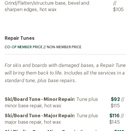
Grind/flatten/structure base, bevel and
//
sharpen edges, hot wax
$105
Repair Tunes
CO-OP MEMBER PRICE
//
NON-MEMBER PRICE
For skis and boards with damaged bases, a Repair Tune
will bring them back to life. Includes all the services in a
standard tune, plus base repairs.
Ski/Board Tune - Minor Repair:
Tune plus
$92
//
minor base repair, hot wax
$115
Ski/Board Tune - Major Repair:
Tune plus
$116
//
major base repair, hot wax
$145