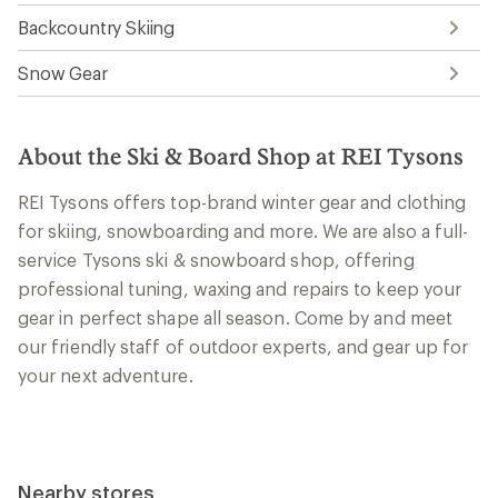
Backcountry Skiing
Snow Gear
About the Ski & Board Shop at REI Tysons
REI Tysons offers top-brand winter gear and clothing
for skiing, snowboarding and more. We are also a full-
service Tysons ski & snowboard shop, offering
professional tuning, waxing and repairs to keep your
gear in perfect shape all season. Come by and meet
our friendly staff of outdoor experts, and gear up for
your next adventure.
Nearby stores