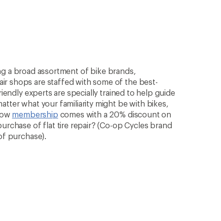
rying a broad assortment of bike brands,
ir shops are staffed with some of the best-
riendly experts are specially trained to help guide
atter what your familiarity might be with bikes,
know
membership
comes with a 20% discount on
purchase of flat tire repair? (Co-op Cycles brand
of purchase).