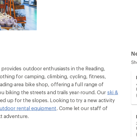
N
Sh
 provides outdoor enthusiasts in the Reading,
thing for camping, climbing, cycling, fitness,
ding-area bike shop, offering a full range of
u biking the streets and trails year-round. Our
ski &
ed up for the slopes. Looking to try a new activity
utdoor rental equipment
. Come let our staff of
xt adventure.