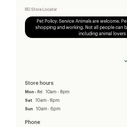
REI Store Locator
Pet Policy: Service Animals are welcome. Pe
shopping and working. Not all people can be
including animal lovers
Store hours
10am - 8pm
Mon - Fri
10am - 8pm
Sat
10am - 6pm
Sun
Phone