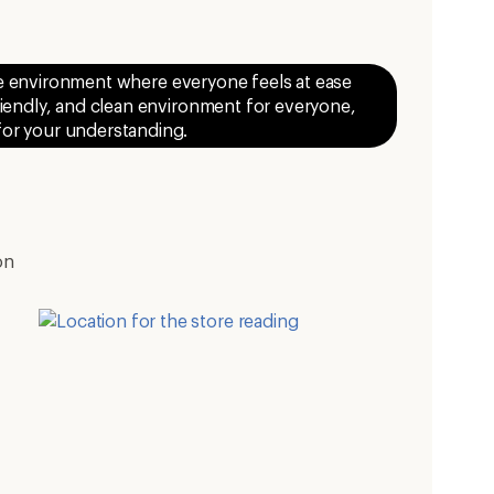
ive environment where everyone feels at ease
riendly, and clean environment for everyone,
 for your understanding.
on