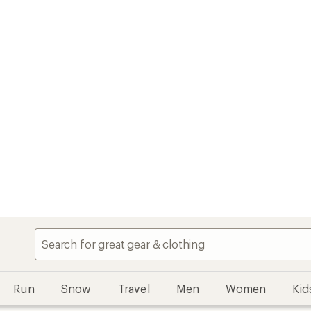
Run
Snow
Travel
Men
Women
Kid