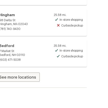
Hingham
25.58 mi.
In-store shopping
98 Derby St
Available
Hingham, MA 02043
Curbside pickup
Unavailable
(781) 740-9430
Bedford
35.58 mi.
In-store shopping
7 Market St
Available
Bedford, NH 03110
Curbside pickup
Available
(603) 471-5038
See more locations