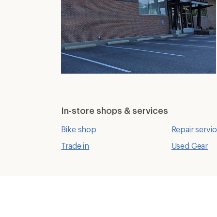
In-store shops & services
Bike shop
Repair servi
Trade in
Used Gear