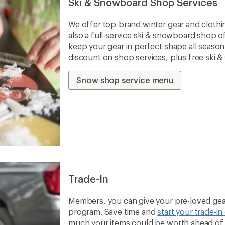
Ski & Snowboard Shop Services
We offer top-brand winter gear and clothi
also a full-service ski & snowboard shop o
keep your gear in perfect shape all seaso
discount on shop services, plus free ski 
Snow shop service menu
Trade-In
Members, you can give your pre-loved gear
program. Save time and
start your trade-in
much your items could be worth ahead of t