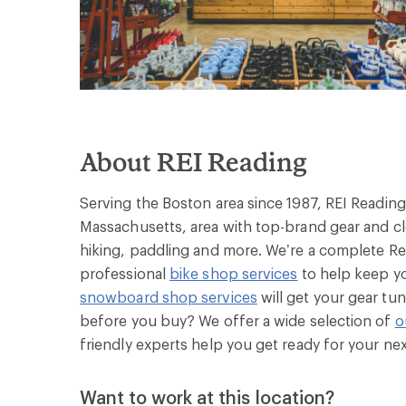
About REI Reading
Serving the Boston area since 1987, REI Reading
Massachusetts, area with top-brand gear and clo
hiking, paddling and more. We’re a complete Rea
professional
bike shop services
to help keep yo
snowboard shop services
will get your gear tun
before you buy? We offer a wide selection of
o
friendly experts help you get ready for your ne
Want to work at this location?