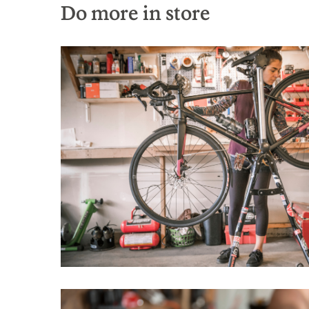
Do more in store