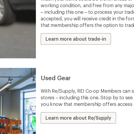
working condition, and free from any majo
– including this one – to process your trade-
accepted, you will receive credit in the fo
that membership offers the option to trade 
Learn more about trade-in
Used Gear
With Re/Supply, REI Co-op Members can sh
stores – including this one. Stop by to see 
you know that membership offers access to
Learn more about Re/Supply