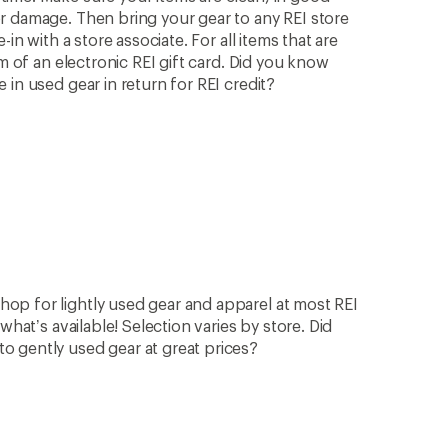
r damage. Then bring your gear to any REI store
in with a store associate. For all items that are
rm of an electronic REI gift card. Did you know
in used gear in return for REI credit?
op for lightly used gear and apparel at most REI
what’s available! Selection varies by store. Did
 gently used gear at great prices?