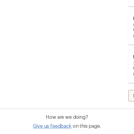
How are we doing?
Give us feedback
on this page.