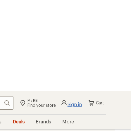
My REI
Search
Cart
Sign in
Find your store
s
Deals
Brands
More