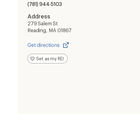
(781) 944-5103
Address
279 Salem St
Reading, MA 01867
Get directions
Opens
in
Set as my REI
a
new
window