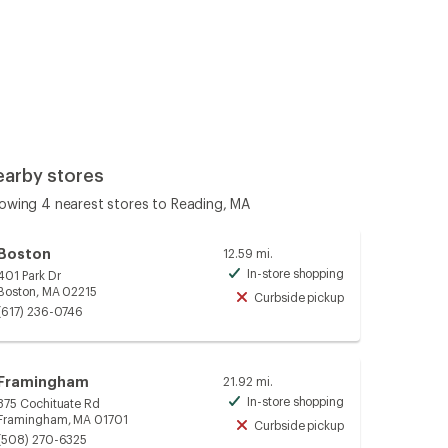
earby stores
owing 4 nearest stores to Reading, MA
Boston
12.59 mi.
In-store shopping
401 Park Dr
Available
Boston, MA 02215
Curbside pickup
Unavailable
(617) 236-0746
Framingham
21.92 mi.
In-store shopping
375 Cochituate Rd
Available
Framingham, MA 01701
Curbside pickup
Unavailable
(508) 270-6325