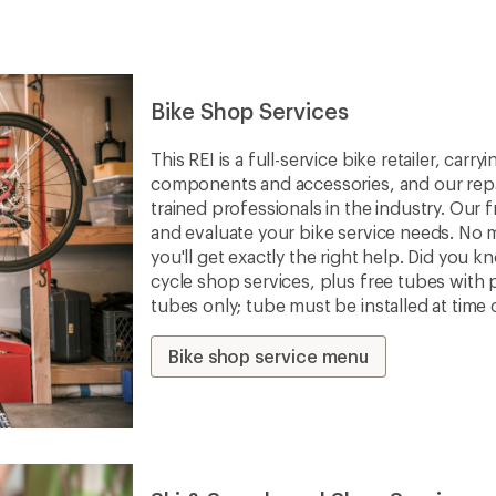
Bike Shop Services
This REI is a full-service bike retailer, car
components and accessories, and our repa
trained professionals in the industry. Our f
and evaluate your bike service needs. No m
you'll get exactly the right help. Did you 
cycle shop services, plus free tubes with 
tubes only; tube must be installed at time 
Bike shop service menu