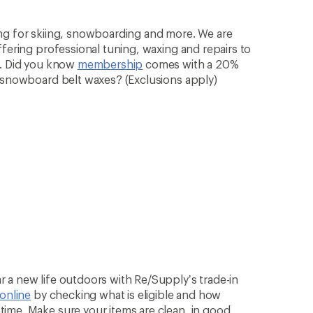
ng for skiing, snowboarding and more. We are
ffering professional tuning, waxing and repairs to
n. Did you know
membership
comes with a 20%
& snowboard belt waxes? (Exclusions apply)
 a new life outdoors with Re/Supply’s trade-in
 online
by checking what is eligible and how
ime. Make sure your items are clean, in good