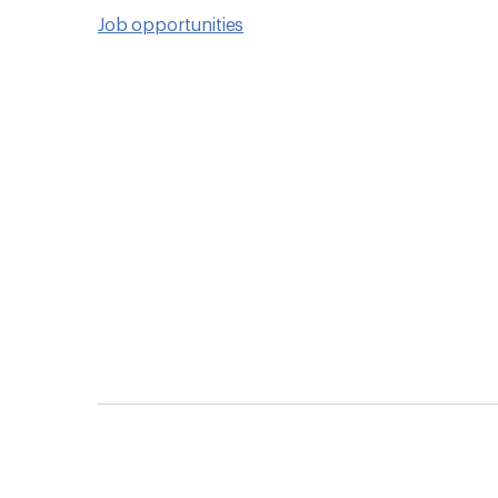
Job opportunities