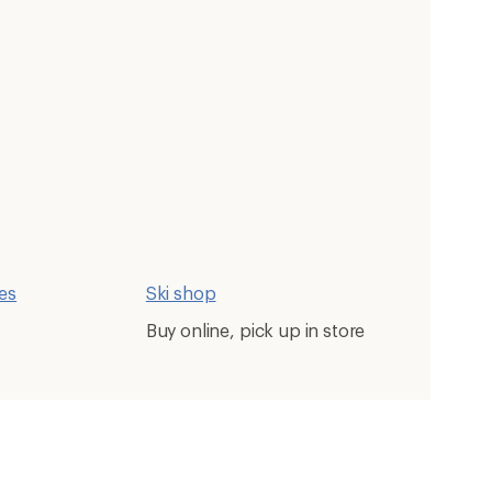
ces
Ski shop
Buy online, pick up in store