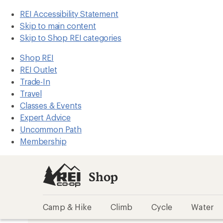
REI Accessibility Statement
Skip to main content
Skip to Shop REI categories
Shop REI
REI Outlet
Trade-In
Travel
Classes & Events
Expert Advice
Uncommon Path
Membership
Shop
Camp & Hike
Climb
Cycle
Water