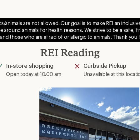
ts/animals are not allowed. Our goal is to make REI an inclus
 around animals for health reasons. We strive to be a safe, f
 and those who are afraid of or allergic to animals. Thank you
REI Reading
In-store shopping
Curbside Pickup
Available
Unavailable
Open today at 10:00 am
Unavailable at this locati