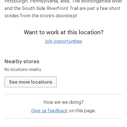
Pittsburgh, Pennsylvania, area. The Monongahela River
and the South Side Riverfront Trail are just a few short
strides from the store's doorstep!
Want to work at this location?
Job opportunities
Nearby stores
No locations nearby.
See more locations
How are we doing?
Give us feedback
on this page.