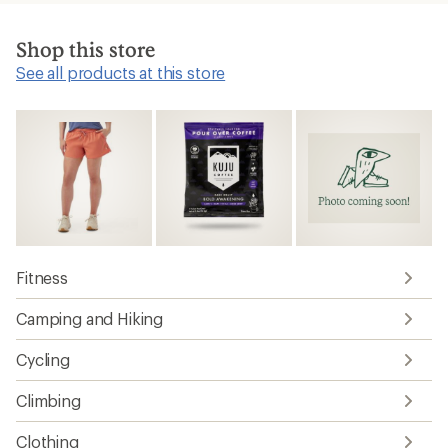
Shop this store
See all products at this store
Fitness
Camping and Hiking
Cycling
Climbing
Clothing