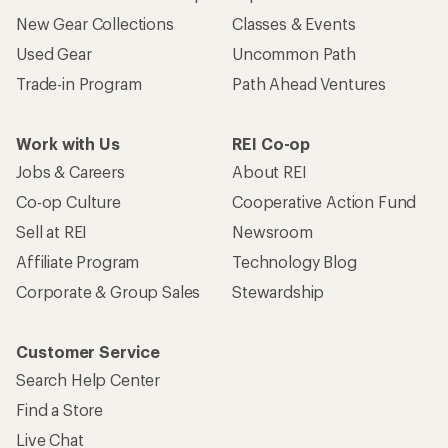
New Gear Collections
Classes & Events
Used Gear
Uncommon Path
Trade-in Program
Path Ahead Ventures
Work with Us
REI Co-op
Jobs & Careers
About REI
Co-op Culture
Cooperative Action Fund
Sell at REI
Newsroom
Affiliate Program
Technology Blog
Corporate & Group Sales
Stewardship
Customer Service
Search Help Center
Find a Store
Live Chat