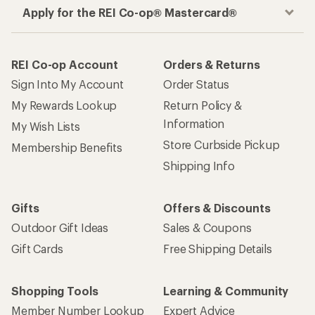
Apply for the REI Co-op® Mastercard®
REI Co-op Account
Orders & Returns
Sign Into My Account
Order Status
My Rewards Lookup
Return Policy &
Information
My Wish Lists
Store Curbside Pickup
Membership Benefits
Shipping Info
Gifts
Offers & Discounts
Outdoor Gift Ideas
Sales & Coupons
Gift Cards
Free Shipping Details
Shopping Tools
Learning & Community
Member Number Lookup
Expert Advice