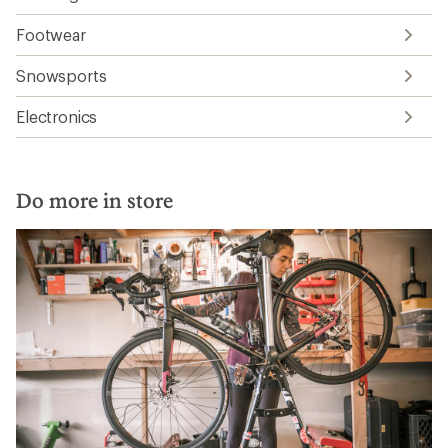
Footwear
Snowsports
Electronics
Do more in store