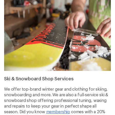
Ski & Snowboard Shop Services
We offer top-brand winter gear and clothing for skiing,
snowboarding and more. We are also a full-service ski &
snowboard shop offering professional tuning, waxing
and repairs to keep your gear in perfect shape all
season. Did you know
membership
comes with a 20%