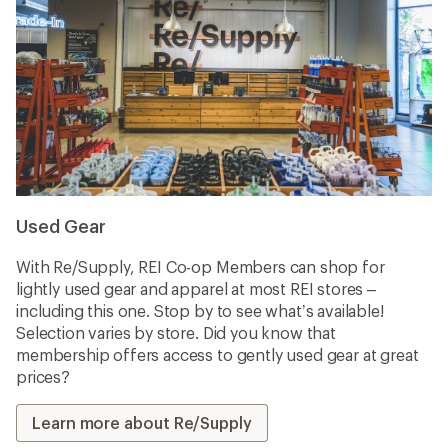
Used Gear
With Re/Supply, REI Co-op Members can shop for
lightly used gear and apparel at most REI stores –
including this one. Stop by to see what’s available!
Selection varies by store. Did you know that
membership offers access to gently used gear at great
prices?
Learn more about Re/Supply