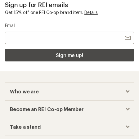
Sign up for REI emails
Get 15% off one REI Co-op brand item.
Details
Email
Sign me up!
Who we are
Become an REI Co-op Member
Take a stand