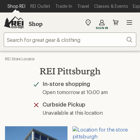
SKIP TO MAIN CONTENT
REI ACCESSIBILITY STATEMENT
Shop REI
REI Outlet
Trade-In
Travel
Classes & Events
Exp
Shop
My
SIGN IN
REI
Find
Sear
your
store
REI Store Locator
REI Pittsburgh
In-store shopping
Available
Open tomorrow at 10:00 am
Curbside Pickup
Unavailable
Unavailable at this location