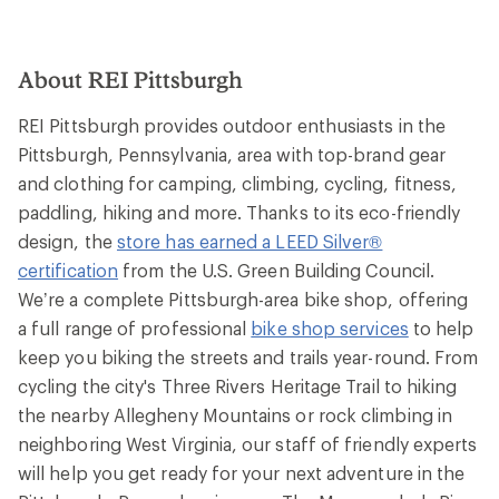
About REI Pittsburgh
REI Pittsburgh provides outdoor enthusiasts in the
Pittsburgh, Pennsylvania, area with top-brand gear
and clothing for camping, climbing, cycling, fitness,
paddling, hiking and more. Thanks to its eco-friendly
design, the
store has earned a LEED Silver®
certification
from the U.S. Green Building Council.
We’re a complete Pittsburgh-area bike shop, offering
a full range of professional
bike shop services
to help
keep you biking the streets and trails year-round. From
cycling the city's Three Rivers Heritage Trail to hiking
the nearby Allegheny Mountains or rock climbing in
neighboring West Virginia, our staff of friendly experts
will help you get ready for your next adventure in the