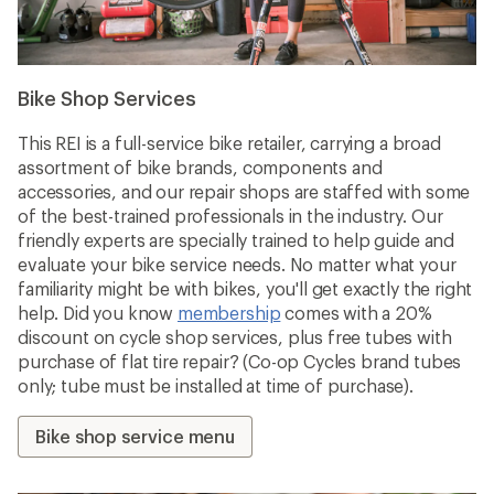
Bike Shop Services
This REI is a full-service bike retailer, carrying a broad
assortment of bike brands, components and
accessories, and our repair shops are staffed with some
of the best-trained professionals in the industry. Our
friendly experts are specially trained to help guide and
evaluate your bike service needs. No matter what your
familiarity might be with bikes, you'll get exactly the right
help. Did you know
membership
comes with a 20%
discount on cycle shop services, plus free tubes with
purchase of flat tire repair? (Co-op Cycles brand tubes
only; tube must be installed at time of purchase).
Bike shop service menu