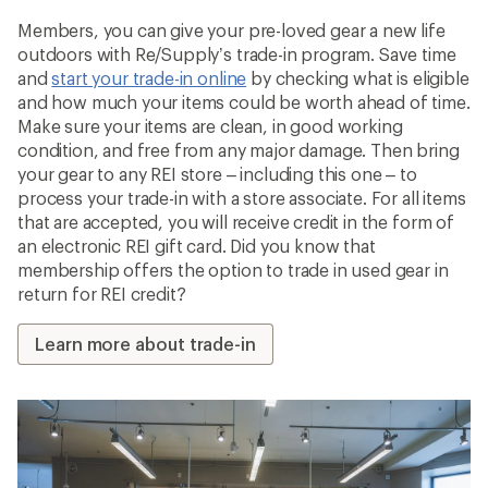
Members, you can give your pre-loved gear a new life
outdoors with Re/Supply’s trade-in program. Save time
and
start your trade-in online
by checking what is eligible
and how much your items could be worth ahead of time.
Make sure your items are clean, in good working
condition, and free from any major damage. Then bring
your gear to any REI store – including this one – to
process your trade-in with a store associate. For all items
that are accepted, you will receive credit in the form of
an electronic REI gift card. Did you know that
membership offers the option to trade in used gear in
return for REI credit?
Learn more about trade-in