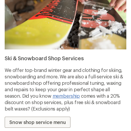
Ski & Snowboard Shop Services
We offer top-brand winter gear and clothing for skiing,
snowboarding and more. We are also a full-service ski &
snowboard shop offering professional tuning, waxing
and repairs to keep your gear in perfect shape all
season. Did you know
membership
comes with a 20%
discount on shop services, plus free ski & snowboard
belt waxes? (Exclusions apply)
Snow shop service menu