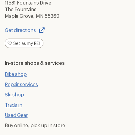
11581 Fountains Drive
The Fountains
Maple Grove, MN 55369
Get directions
Opens
in
Set as my REI
a
new
window
In-store shops & services
Bike shop
Repair services
Ski shop
Trade in
Used Gear
Buy online, pick up in store