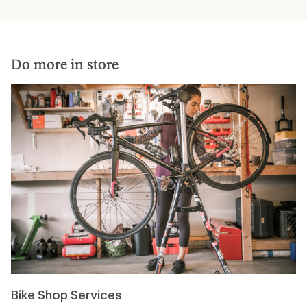
Do more in store
Bike Shop Services