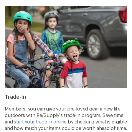
Trade-In
Members, you can give your pre-loved gear a new life
outdoors with Re/Supply’s trade-in program. Save time
and
start your trade-in online
by checking what is eligible
and how much your items could be worth ahead of time.