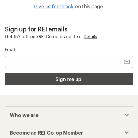
Give us feedback
on this page.
Sign up for REI emails
Get 15% off one REI Co-op brand item.
Details
Email
Sign me up!
Who we are
Become an REI Co-op Member