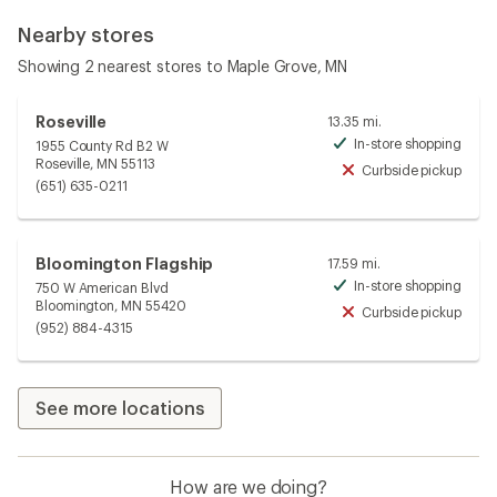
Nearby stores
Showing 2 nearest stores to Maple Grove, MN
Roseville
13.35 mi.
In-store shopping
1955 County Rd B2 W
Avai
Roseville, MN 55113
Curbside pickup
Unav
(651) 635-0211
Bloomington Flagship
17.59 mi.
In-store shopping
750 W American Blvd
Avai
Bloomington, MN 55420
Curbside pickup
Unav
(952) 884-4315
See more locations
How are we doing?