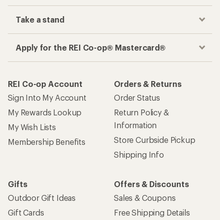
Take a stand
Apply for the REI Co-op® Mastercard®
REI Co-op Account
Orders & Returns
Sign Into My Account
Order Status
My Rewards Lookup
Return Policy &
Information
My Wish Lists
Store Curbside Pickup
Membership Benefits
Shipping Info
Gifts
Offers & Discounts
Outdoor Gift Ideas
Sales & Coupons
Gift Cards
Free Shipping Details