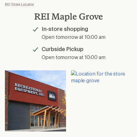
REI Store Locator
REI Maple Grove
In-store shopping
Available
Open tomorrow at 10:00 am
Curbside Pickup
Available
Open tomorrow at 10:00 am