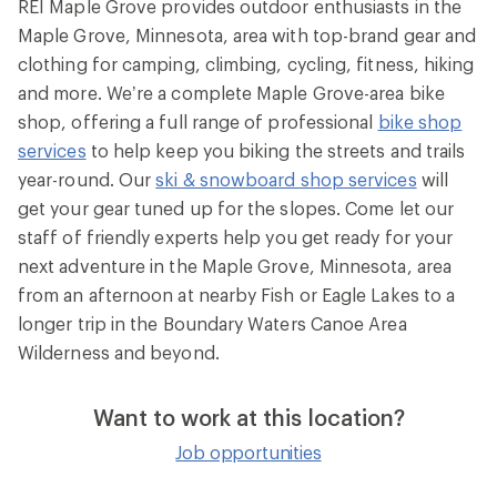
REI Maple Grove provides outdoor enthusiasts in the
Maple Grove, Minnesota, area with top-brand gear and
clothing for camping, climbing, cycling, fitness, hiking
and more. We’re a complete Maple Grove-area bike
shop, offering a full range of professional
bike shop
services
to help keep you biking the streets and trails
year-round. Our
ski & snowboard shop services
will
get your gear tuned up for the slopes. Come let our
staff of friendly experts help you get ready for your
next adventure in the Maple Grove, Minnesota, area
from an afternoon at nearby Fish or Eagle Lakes to a
longer trip in the Boundary Waters Canoe Area
Wilderness and beyond.
Want to work at this location?
Job opportunities