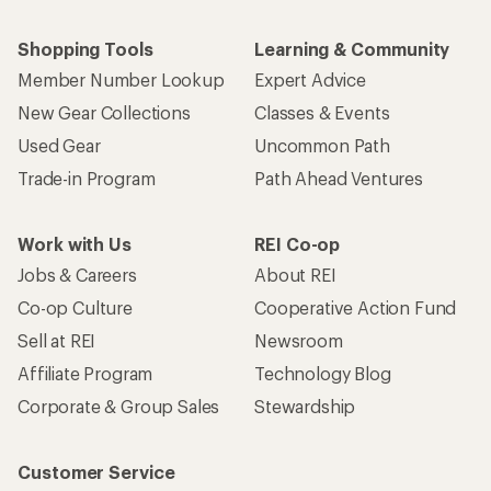
Shopping Tools
Learning & Community
Member Number Lookup
Expert Advice
New Gear Collections
Classes & Events
Used Gear
Uncommon Path
Trade-in Program
Path Ahead Ventures
Work with Us
REI Co-op
Jobs & Careers
About REI
Co-op Culture
Cooperative Action Fund
Sell at REI
Newsroom
Affiliate Program
Technology Blog
Corporate & Group Sales
Stewardship
Customer Service