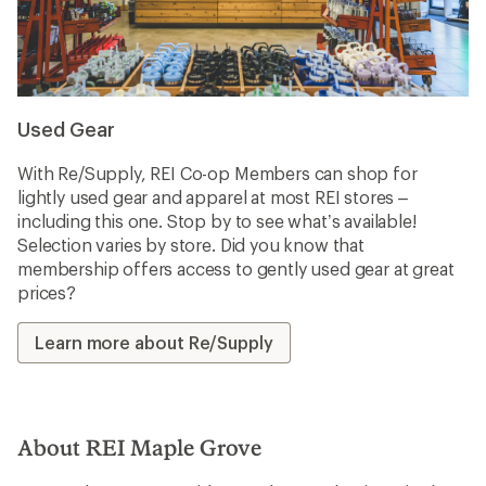
Used Gear
With Re/Supply, REI Co-op Members can shop for
lightly used gear and apparel at most REI stores –
including this one. Stop by to see what’s available!
Selection varies by store. Did you know that
membership offers access to gently used gear at great
prices?
Learn more about Re/Supply
About REI Maple Grove