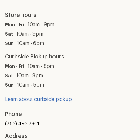
Store hours
10am - 9pm
Mon - Fri
10am - 9pm
Sat
10am - 6pm
Sun
Curbside Pickup hours
10am - 8pm
Mon - Fri
10am - 8pm
Sat
10am - 5pm
Sun
Learn about curbside pickup
Phone
(763) 493-7861
Address