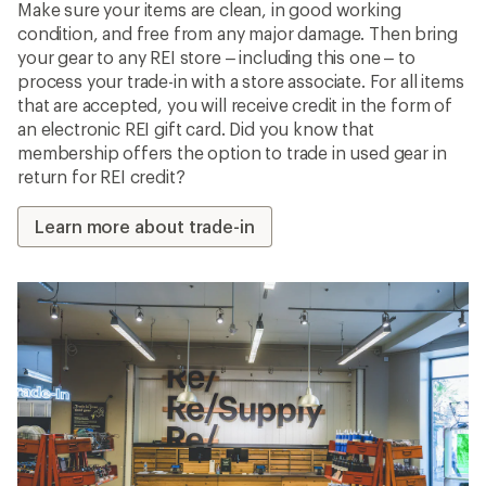
Make sure your items are clean, in good working
condition, and free from any major damage. Then bring
your gear to any REI store – including this one – to
process your trade-in with a store associate. For all items
that are accepted, you will receive credit in the form of
an electronic REI gift card. Did you know that
membership offers the option to trade in used gear in
return for REI credit?
Learn more about trade-in