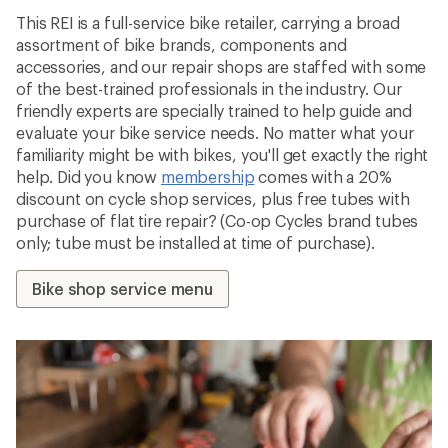
This REI is a full-service bike retailer, carrying a broad
assortment of bike brands, components and
accessories, and our repair shops are staffed with some
of the best-trained professionals in the industry. Our
friendly experts are specially trained to help guide and
evaluate your bike service needs. No matter what your
familiarity might be with bikes, you'll get exactly the right
help. Did you know
membership
comes with a 20%
discount on cycle shop services, plus free tubes with
purchase of flat tire repair? (Co-op Cycles brand tubes
only; tube must be installed at time of purchase).
Bike shop service menu