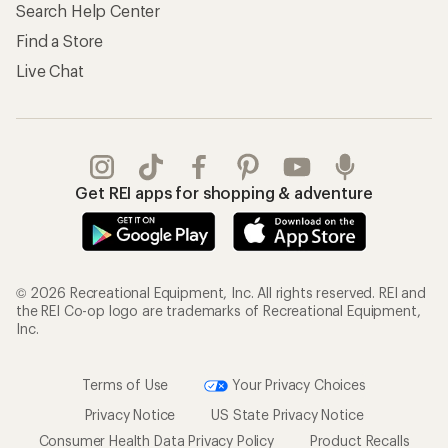
Search Help Center
Find a Store
Live Chat
Get REI apps for shopping & adventure
© 2026 Recreational Equipment, Inc. All rights reserved. REI and
the REI Co-op logo are trademarks of Recreational Equipment,
Inc.
Terms of Use
Your Privacy Choices
Privacy Notice
US State Privacy Notice
Consumer Health Data Privacy Policy
Product Recalls