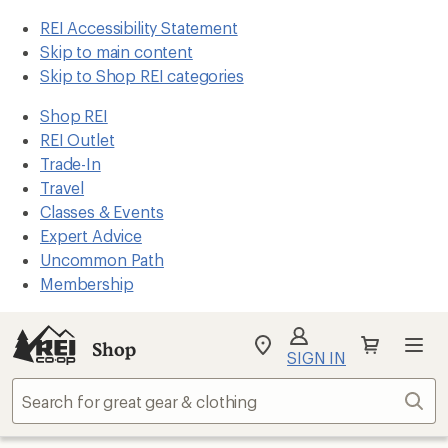
REI Accessibility Statement
Skip to main content
Skip to Shop REI categories
Shop REI
REI Outlet
Trade-In
Travel
Classes & Events
Expert Advice
Uncommon Path
Membership
Shop
My
SIGN IN
REI
Find
Sear
your
store