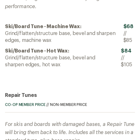
performance.
Ski/Board Tune - Machine Wax:
$68
Grind/flatten/structure base, bevel and sharpen
//
edges, machine wax
$85
Ski/Board Tune - Hot Wax:
$84
Grind/flatten/structure base, bevel and
//
sharpen edges, hot wax
$105
Repair Tunes
CO-OP MEMBER PRICE
//
NON-MEMBER PRICE
For skis and boards with damaged bases, a Repair Tune
will bring them back to life. Includes all the services in a