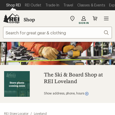
SKIP TO MAIN CONTENT
REI ACCESSIBILITY STATEMENT
Shop REI
REI Outlet
Trade-In
Travel
Classes & Events
Exp
Shop
My
SIGN IN
REI
Find
Sear
your
store
The Ski & Board Shop at
REI Loveland
Show address, phone, hours
REI Store Locator
/
Loveland