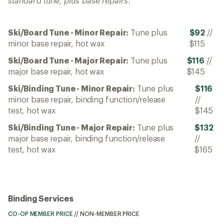
standard tune, plus base repairs.
Ski/Board Tune - Minor Repair:
Tune plus
$92
//
minor base repair, hot wax
$115
Ski/Board Tune - Major Repair:
Tune plus
$116
//
major base repair, hot wax
$145
Ski/Binding Tune - Minor Repair:
Tune plus
$116
minor base repair, binding function/release
//
test, hot wax
$145
Ski/Binding Tune - Major Repair:
Tune plus
$132
major base repair, binding function/release
//
test, hot wax
$165
Binding Services
CO-OP MEMBER PRICE
//
NON-MEMBER PRICE