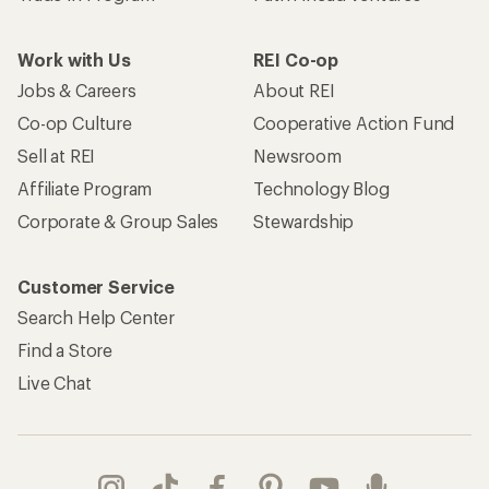
Work with Us
REI Co-op
Jobs & Careers
About REI
Co-op Culture
Cooperative Action Fund
Sell at REI
Newsroom
Affiliate Program
Technology Blog
Corporate & Group Sales
Stewardship
Customer Service
Search Help Center
Find a Store
Live Chat