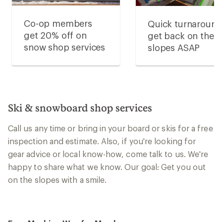
Co-op members
Quick turnaround
get 20% off on
get back on the
snow shop services
slopes ASAP
Ski & snowboard shop services
Call us any time or bring in your board or skis for a free
inspection and estimate. Also, if you're looking for
gear advice or local know-how, come talk to us. We're
happy to share what we know. Our goal: Get you out
on the slopes with a smile.