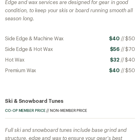
Edge and wax services are designed for gear in good
condition, to keep your skis or board running smooth all
season long.
Side Edge & Machine Wax
$40
//
$50
Side Edge & Hot Wax
$56
//
$70
Hot Wax
$32
//
$40
Premium Wax
$40
//
$50
Ski & Snowboard Tunes
CO-OP MEMBER PRICE
//
NON-MEMBER PRICE
Full ski and snowboard tunes include base grind and
structure, edge and wax to ensure your gear's best