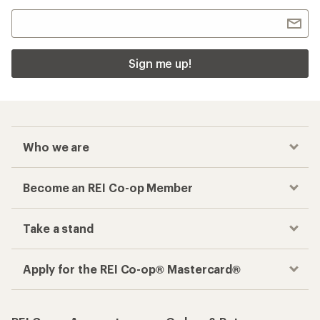
Sign me up!
Who we are
Become an REI Co-op Member
Take a stand
Apply for the REI Co-op® Mastercard®