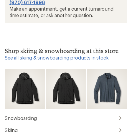
(970) 617-1998
Make an appointment, get a current turnaround
time estimate, or ask another question.
Shop skiing & snowboarding at this store
See all skiing & snowboarding products in stock
Snowboarding
Skiing