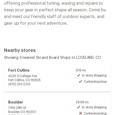
offering professional tuning, waxing and repairs to
keep your gear in perfect shape all season. Come by
and meet our friendly staff of outdoor experts, and
gear up for your next adventure.
Nearby stores
Showing 3 nearest Ski and Board Shops to LOVELAND, CO
Fort Collins
9.19 mi.
In-store shopping
4025 S College Ave
Avai
Fort Collins, CO 80525
Curbside pickup
Avai
(970) 223-0123
Boulder
29.99 mi.
In-store shopping
1789 28th St
Avai
Boulder, CO 80301
Curbside pickup