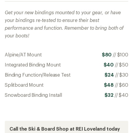
Get your new bindings mounted to your gear, or have
your bindings re-tested to ensure their best
performance and function. Remember to bring both of
your boots!
Alpine/AT Mount
$80
//
$100
Integrated Binding Mount
$40
//
$50
Binding Function/Release Test
$24
//
$30
Splitboard Mount
$48
//
$60
Snowboard Binding Install
$32
//
$40
Call the Ski & Board Shop at REI Loveland today