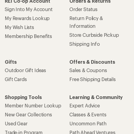
REI Co-op Account
Orders & Returns
Sign Into My Account
Order Status
My Rewards Lookup
Return Policy &
Information
My Wish Lists
Store Curbside Pickup
Membership Benefits
Shipping Info
Gifts
Offers & Discounts
Outdoor Gift Ideas
Sales & Coupons
Gift Cards
Free Shipping Details
Shopping Tools
Learning & Community
Member Number Lookup
Expert Advice
New Gear Collections
Classes & Events
Used Gear
Uncommon Path
Trade-in Program
Path Ahead Ventures