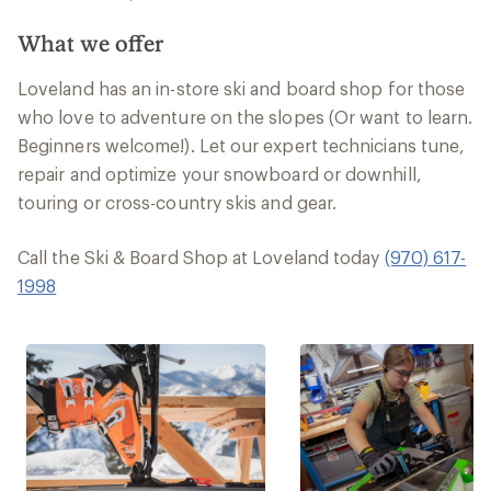
What we offer
Loveland has an in-store ski and board shop for those
who love to adventure on the slopes (Or want to learn.
Beginners welcome!). Let our expert technicians tune,
repair and optimize your snowboard or downhill,
touring or cross-country skis and gear.
Call the Ski & Board Shop at Loveland today
(970) 617-
1998