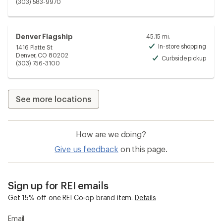
Unav
(303) 583-9970
Denver Flagship
45.15 mi.
In-store shopping
1416 Platte St
Avai
Denver, CO 80202
Curbside pickup
Avai
(303) 756-3100
See more locations
How are we doing?
Give us feedback
on this page.
Sign up for REI emails
Get 15% off one REI Co-op brand item.
Details
Email