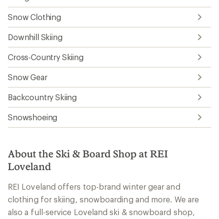
Snow Clothing
Downhill Skiing
Cross-Country Skiing
Snow Gear
Backcountry Skiing
Snowshoeing
About the Ski & Board Shop at REI
Loveland
REI Loveland offers top-brand winter gear and
clothing for skiing, snowboarding and more. We are
also a full-service Loveland ski & snowboard shop,