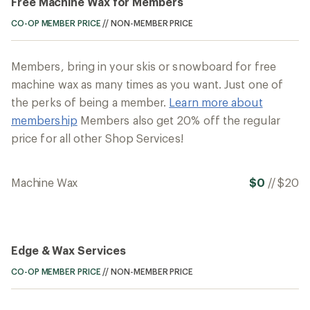
Free Machine Wax for Members
CO-OP MEMBER PRICE
//
NON-MEMBER PRICE
Members, bring in your skis or snowboard for free
machine wax as many times as you want. Just one of
the perks of being a member.
Learn more about
membership
Members also get 20% off the regular
price for all other Shop Services!
Machine Wax
$0
//
$20
Edge & Wax Services
CO-OP MEMBER PRICE
//
NON-MEMBER PRICE