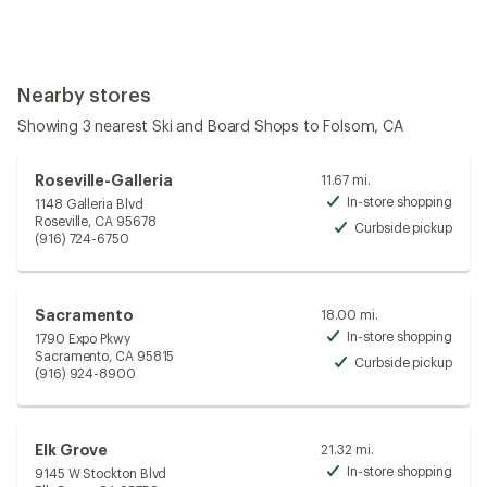
Nearby stores
Showing 3 nearest Ski and Board Shops to Folsom, CA
Roseville-Galleria
11.67 mi.
In-store shopping
1148 Galleria Blvd
Avai
Roseville, CA 95678
Curbside pickup
Avai
(916) 724-6750
Sacramento
18.00 mi.
In-store shopping
1790 Expo Pkwy
Avai
Sacramento, CA 95815
Curbside pickup
Avai
(916) 924-8900
Elk Grove
21.32 mi.
In-store shopping
9145 W Stockton Blvd
Avai