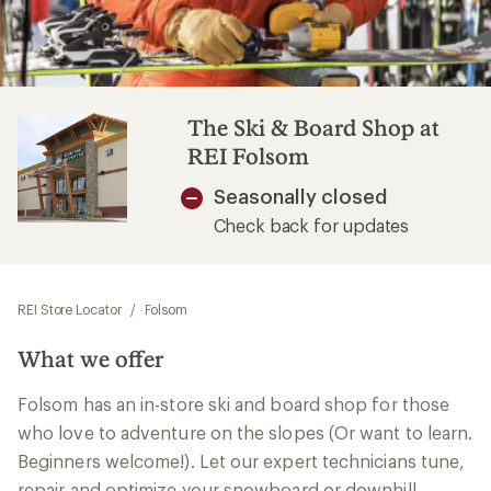
The Ski & Board Shop at
REI Folsom
Seasonally closed
Check back for updates
REI Store Locator
/
Folsom
What we offer
Folsom has an in-store ski and board shop for those
who love to adventure on the slopes (Or want to learn.
Beginners welcome!). Let our expert technicians tune,
repair and optimize your snowboard or downhill,