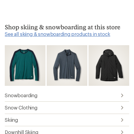
Shop skiing & snowboarding at this store
See all skiing & snowboarding products in stock
Snowboarding
Snow Clothing
Skiing
Downhill Skiing