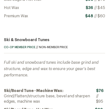
Hot Wax
$36
//
$45
Premium Wax
$48
//
$60
Ski & Snowboard Tunes
CO-OP MEMBER PRICE
//
NON-MEMBER PRICE
Full ski and snowboard tunes include base grind and
structure, edge and wax to ensure your gear's best
performance.
Ski/Board Tune - Machine Wax:
$76
Grind/flatten/structure base, bevel and sharpen
//
edges, machine wax
$95