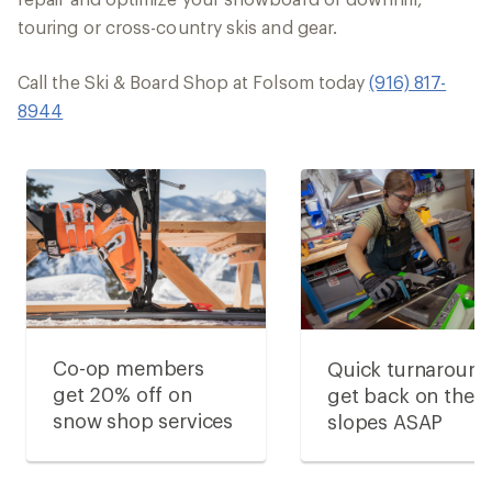
touring or cross-country skis and gear.
Call the Ski & Board Shop at Folsom today
(916) 817-
8944
Co-op members
Quick turnaround
get 20% off on
get back on the
snow shop services
slopes ASAP