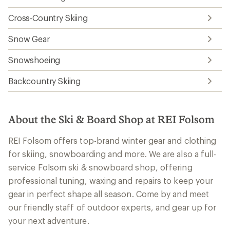
Cross-Country Skiing
Snow Gear
Snowshoeing
Backcountry Skiing
About the Ski & Board Shop at REI Folsom
REI Folsom offers top-brand winter gear and clothing
for skiing, snowboarding and more. We are also a full-
service Folsom ski & snowboard shop, offering
professional tuning, waxing and repairs to keep your
gear in perfect shape all season. Come by and meet
our friendly staff of outdoor experts, and gear up for
your next adventure.