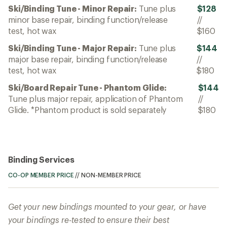
Ski/Binding Tune - Minor Repair:
Tune plus
$128
minor base repair, binding function/release
//
test, hot wax
$160
Ski/Binding Tune - Major Repair:
Tune plus
$144
major base repair, binding function/release
//
test, hot wax
$180
Ski/Board Repair Tune - Phantom Glide:
$144
Tune plus major repair, application of Phantom
//
Glide. *Phantom product is sold separately
$180
Binding Services
CO-OP MEMBER PRICE
//
NON-MEMBER PRICE
Get your new bindings mounted to your gear, or have
your bindings re-tested to ensure their best