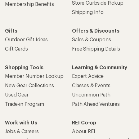
Store Curbside Pickup
Membership Benefits
Shipping Info
Gifts
Offers & Discounts
Outdoor Gift Ideas
Sales & Coupons
Gift Cards
Free Shipping Details
Shopping Tools
Learning & Community
Member Number Lookup
Expert Advice
New Gear Collections
Classes & Events
Used Gear
Uncommon Path
Trade-in Program
Path Ahead Ventures
Work with Us
REI Co-op
Jobs & Careers
About REI