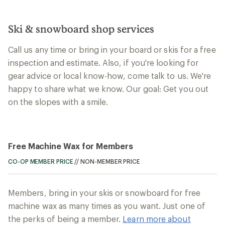
Ski & snowboard shop services
Call us any time or bring in your board or skis for a free
inspection and estimate. Also, if you're looking for
gear advice or local know-how, come talk to us. We're
happy to share what we know. Our goal: Get you out
on the slopes with a smile.
Free Machine Wax for Members
CO-OP MEMBER PRICE
//
NON-MEMBER PRICE
Members, bring in your skis or snowboard for free
machine wax as many times as you want. Just one of
the perks of being a member.
Learn more about