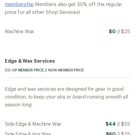
membership
Members also get 20% off the regular
price for all other Shop Services!
Machine Wax
$0
//
$25
Edge & Wax Services
CO-OP MEMBER PRICE
//
NON-MEMBER PRICE
Edge and wax services are designed for gear in good
condition, to keep your skis or board running smooth all
season long.
Side Edge & Machine Wax
$44
//
$55
Side Edge & Hot Wax
$60
//
$75