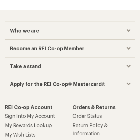
Who we are
Become an REI Co-op Member
Take a stand
Apply for the REI Co-op® Mastercard®
REI Co-op Account
Orders & Returns
Sign Into My Account
Order Status
My Rewards Lookup
Return Policy &
Information
My Wish Lists