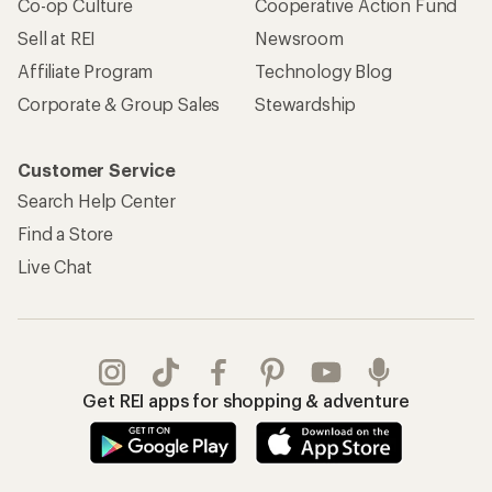
Co-op Culture
Cooperative Action Fund
Sell at REI
Newsroom
Affiliate Program
Technology Blog
Corporate & Group Sales
Stewardship
Customer Service
Search Help Center
Find a Store
Live Chat
Get REI apps for shopping & adventure