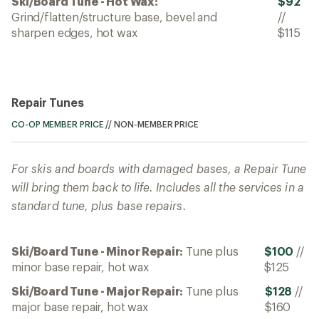
Ski/Board Tune - Hot Wax:
$92
Grind/flatten/structure base, bevel and
//
sharpen edges, hot wax
$115
Repair Tunes
CO-OP MEMBER PRICE
//
NON-MEMBER PRICE
For skis and boards with damaged bases, a Repair Tune
will bring them back to life. Includes all the services in a
standard tune, plus base repairs.
Ski/Board Tune - Minor Repair:
Tune plus
$100
//
minor base repair, hot wax
$125
Ski/Board Tune - Major Repair:
Tune plus
$128
//
major base repair, hot wax
$160