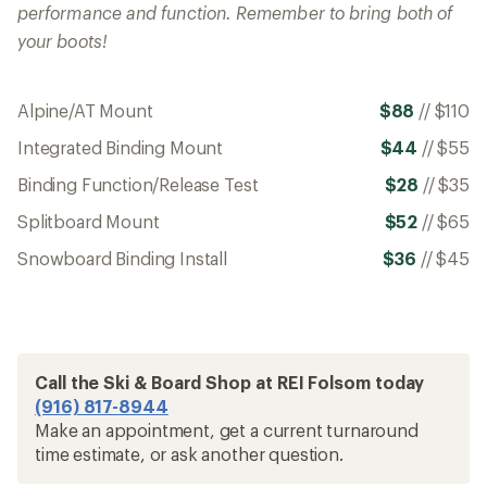
performance and function. Remember to bring both of
your boots!
Alpine/AT Mount
$88
//
$110
Integrated Binding Mount
$44
//
$55
Binding Function/Release Test
$28
//
$35
Splitboard Mount
$52
//
$65
Snowboard Binding Install
$36
//
$45
Call the Ski & Board Shop at REI Folsom today
(916) 817-8944
Make an appointment, get a current turnaround
time estimate, or ask another question.