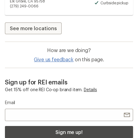
Elk Grove, CA 95758
Curbside pickup
Avai
(279) 249-0066
See more locations
How are we doing?
Give us feedback
on this page.
Sign up for REI emails
Get 15% off one REI Co-op brand item.
Details
Email
Sign me up!