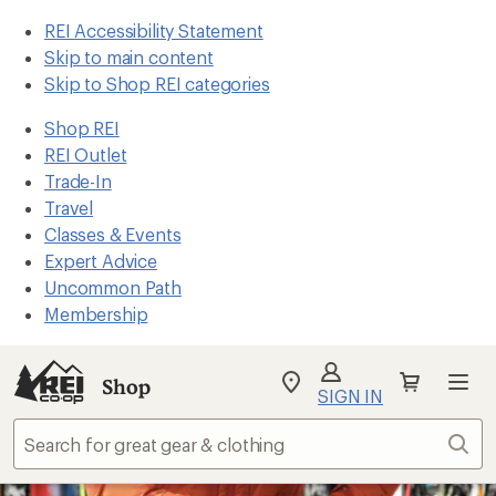
REI Accessibility Statement
Skip to main content
Skip to Shop REI categories
Shop REI
REI Outlet
Trade-In
Travel
Classes & Events
Expert Advice
Uncommon Path
Membership
Shop
My
SIGN IN
REI
Find
Sear
your
store