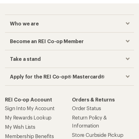
Who we are
Become an REI Co-op Member
Take a stand
Apply for the REI Co-op® Mastercard®
REI Co-op Account
Orders & Returns
Sign Into My Account
Order Status
My Rewards Lookup
Return Policy &
Information
My Wish Lists
Store Curbside Pickup
Membership Benefits