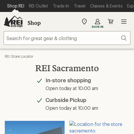
SKIP TO MAIN CONTENT
REI ACCESSIBILITY STATEMENT
Shop REI
REI Outlet
Trade-In
Travel
Classes & Events
Exp
Shop
My
SIGN IN
REI
Find
Sear
your
store
REI Store Locator
REI Sacramento
In-store shopping
Available
Open today at 10:00 am
Curbside Pickup
Available
Open today at 10:00 am