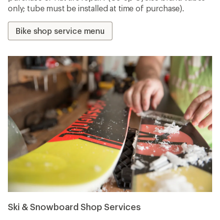
only; tube must be installed at time of purchase).
Bike shop service menu
Ski & Snowboard Shop Services