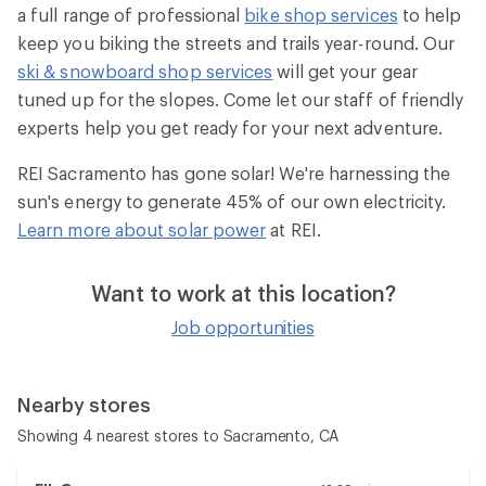
a full range of professional
bike shop services
to help
keep you biking the streets and trails year-round. Our
ski & snowboard shop services
will get your gear
tuned up for the slopes. Come let our staff of friendly
experts help you get ready for your next adventure.
REI Sacramento has gone solar! We're harnessing the
sun's energy to generate 45% of our own electricity.
Learn more about solar power
at REI.
Want to work at this location?
Job opportunities
Nearby stores
Showing 4 nearest stores to Sacramento, CA