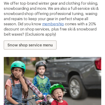
We offer top-brand winter gear and clothing for skiing,
snowboarding and more. We are also a full-service ski &
snowboard shop offering professional tuning, waxing
and repairs to keep your gear in perfect shape all
season. Did you know
membership
comes with a 20%
discount on shop services, plus free ski & snowboard
belt waxes? (Exclusions apply)
Snow shop service menu