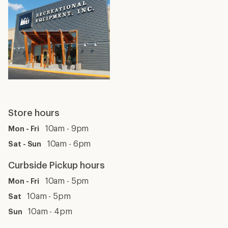
Store hours
10am - 9pm
Mon - Fri
10am - 6pm
Sat - Sun
Curbside Pickup hours
10am - 5pm
Mon - Fri
10am - 5pm
Sat
10am - 4pm
Sun