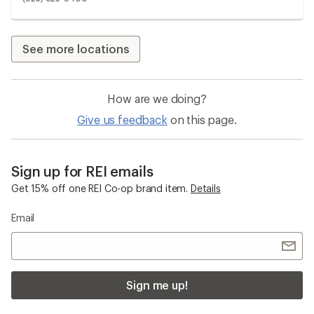
See more locations
How are we doing?
Give us feedback
on this page.
Sign up for REI emails
Get 15% off one REI Co-op brand item.
Details
Email
Sign me up!