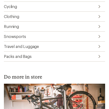
Cycling
Clothing
Running
Snowsports
Travel and Luggage
Packs and Bags
Do more in store