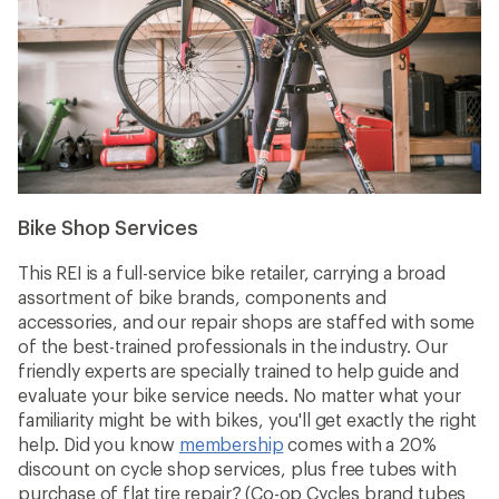
Bike Shop Services
This REI is a full-service bike retailer, carrying a broad
assortment of bike brands, components and
accessories, and our repair shops are staffed with some
of the best-trained professionals in the industry. Our
friendly experts are specially trained to help guide and
evaluate your bike service needs. No matter what your
familiarity might be with bikes, you'll get exactly the right
help. Did you know
membership
comes with a 20%
discount on cycle shop services, plus free tubes with
purchase of flat tire repair? (Co-op Cycles brand tubes