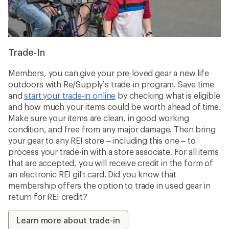
Trade-In
Members, you can give your pre-loved gear a new life
outdoors with Re/Supply’s trade-in program. Save time
and
start your trade-in online
by checking what is eligible
and how much your items could be worth ahead of time.
Make sure your items are clean, in good working
condition, and free from any major damage. Then bring
your gear to any REI store – including this one – to
process your trade-in with a store associate. For all items
that are accepted, you will receive credit in the form of
an electronic REI gift card. Did you know that
membership offers the option to trade in used gear in
return for REI credit?
Learn more about trade-in