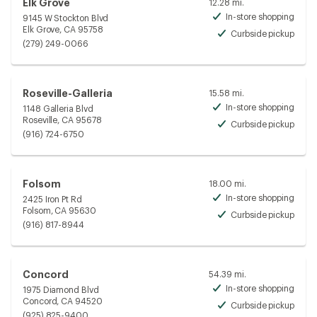
Elk Grove
12.28 mi.
In-store shopping
9145 W Stockton Blvd
Avai
Elk Grove, CA 95758
Curbside pickup
Avai
(279) 249-0066
Roseville-Galleria
15.58 mi.
In-store shopping
1148 Galleria Blvd
Avai
Roseville, CA 95678
Curbside pickup
Avai
(916) 724-6750
Folsom
18.00 mi.
In-store shopping
2425 Iron Pt Rd
Avai
Folsom, CA 95630
Curbside pickup
Avai
(916) 817-8944
Concord
54.39 mi.
In-store shopping
1975 Diamond Blvd
Avai
Concord, CA 94520
Curbside pickup
Avai
(925) 825-9400