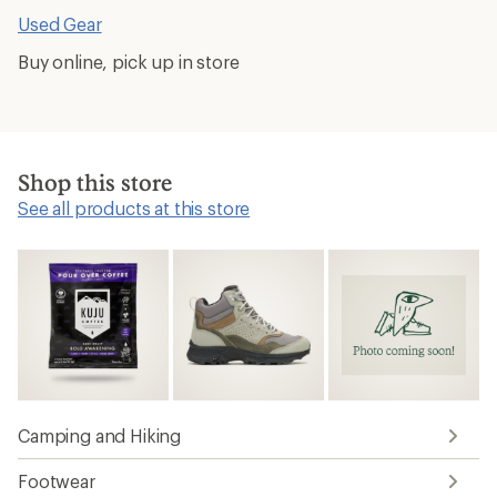
Used Gear
Buy online, pick up in store
Shop this store
See all products at this store
Camping and Hiking
Footwear