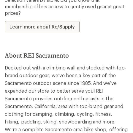
membership offers access to gently used gear at great
prices?
Learn more about Re/Supply
About REI Sacramento
Decked out with a climbing wall and stocked with top-
brand outdoor gear, we’ve been a key part of the
Sacramento outdoor scene since 1985. And we’ve
expanded our store to better serve you! REI
Sacramento provides outdoor enthusiasts in the
Sacramento, California, area with top-brand gear and
clothing for camping, climbing, cycling, fitness,
hiking, paddling, skiing, snowboarding and more.
We’re a complete Sacramento-area bike shop, offering