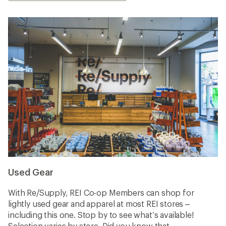
Used Gear
With Re/Supply, REI Co-op Members can shop for
lightly used gear and apparel at most REI stores –
including this one. Stop by to see what’s available!
Selection varies by store. Did you know that