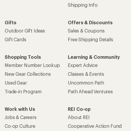
Shipping Info
Gifts
Offers & Discounts
Outdoor Gift Ideas
Sales & Coupons
Gift Cards
Free Shipping Details
Shopping Tools
Learning & Community
Member Number Lookup
Expert Advice
New Gear Collections
Classes & Events
Used Gear
Uncommon Path
Trade-in Program
Path Ahead Ventures
Work with Us
REI Co-op
Jobs & Careers
About REI
Co-op Culture
Cooperative Action Fund