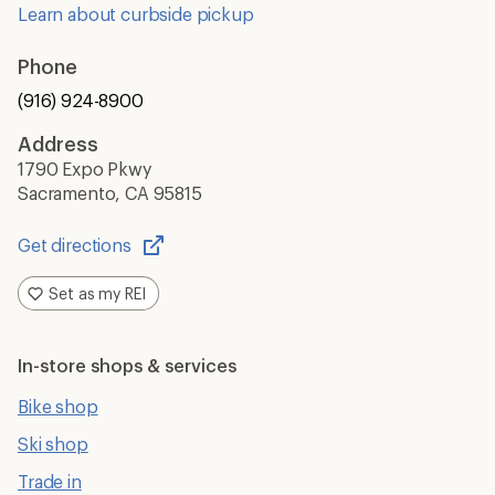
Learn about curbside pickup
Phone
(916) 924-8900
Address
1790 Expo Pkwy
Sacramento, CA 95815
Get directions
Opens
in
Set as my REI
a
new
window
In-store shops & services
Bike shop
Ski shop
Trade in