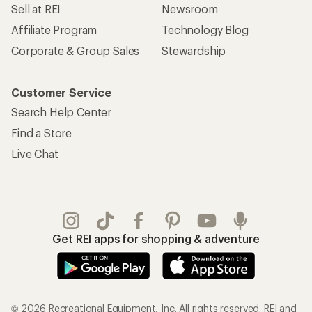
Sell at REI
Newsroom
Affiliate Program
Technology Blog
Corporate & Group Sales
Stewardship
Customer Service
Search Help Center
Find a Store
Live Chat
Get REI apps for shopping & adventure
© 2026 Recreational Equipment, Inc. All rights reserved. REI and