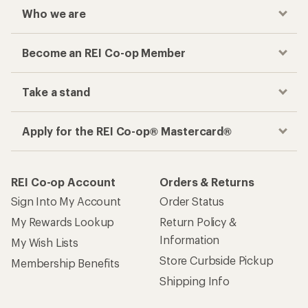
Who we are
Become an REI Co-op Member
Take a stand
Apply for the REI Co-op® Mastercard®
REI Co-op Account
Orders & Returns
Sign Into My Account
Order Status
My Rewards Lookup
Return Policy &
Information
My Wish Lists
Store Curbside Pickup
Membership Benefits
Shipping Info