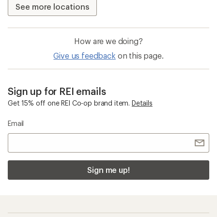
See more locations
How are we doing?
Give us feedback
on this page.
Sign up for REI emails
Get 15% off one REI Co-op brand item.
Details
Email
Sign me up!