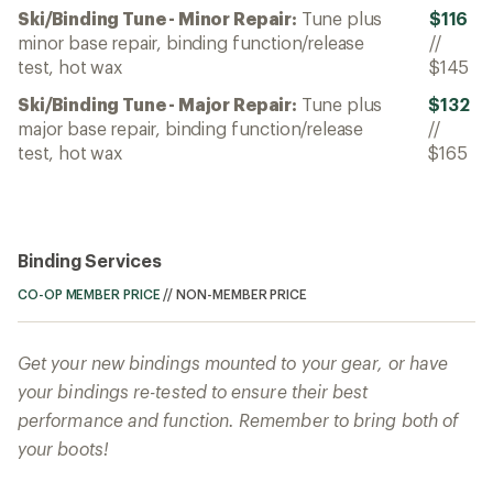
Ski/Binding Tune - Minor Repair:
Tune plus
$116
minor base repair, binding function/release
//
test, hot wax
$145
Ski/Binding Tune - Major Repair:
Tune plus
$132
major base repair, binding function/release
//
test, hot wax
$165
Binding Services
CO-OP MEMBER PRICE
//
NON-MEMBER PRICE
Get your new bindings mounted to your gear, or have
your bindings re-tested to ensure their best
performance and function. Remember to bring both of
your boots!