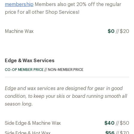
membership
Members also get 20% off the regular
price for all other Shop Services!
Machine Wax
$0
//
$20
Edge & Wax Services
CO-OP MEMBER PRICE
//
NON-MEMBER PRICE
Edge and wax services are designed for gear in good
condition, to keep your skis or board running smooth all
season long.
Side Edge & Machine Wax
$40
//
$50
Side Edge & Hot Wax
$56
//
$70