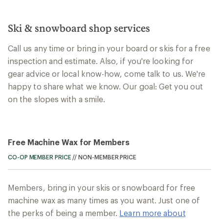
Ski & snowboard shop services
Call us any time or bring in your board or skis for a free
inspection and estimate. Also, if you're looking for
gear advice or local know-how, come talk to us. We're
happy to share what we know. Our goal: Get you out
on the slopes with a smile.
Free Machine Wax for Members
CO-OP MEMBER PRICE
//
NON-MEMBER PRICE
Members, bring in your skis or snowboard for free
machine wax as many times as you want. Just one of
the perks of being a member.
Learn more about