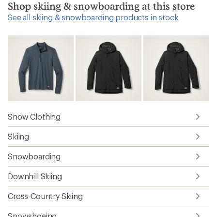
Shop skiing & snowboarding at this store
See all skiing & snowboarding products in stock
Snow Clothing
Skiing
Snowboarding
Downhill Skiing
Cross-Country Skiing
Snowshoeing