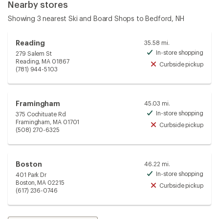
Nearby stores
Showing 3 nearest Ski and Board Shops to Bedford, NH
Reading
35.58 mi.
In-store shopping
279 Salem St
Avai
Reading, MA 01867
Curbside pickup
Unav
(781) 944-5103
Framingham
45.03 mi.
In-store shopping
375 Cochituate Rd
Avai
Framingham, MA 01701
Curbside pickup
Unav
(508) 270-6325
Boston
46.22 mi.
In-store shopping
401 Park Dr
Avai
Boston, MA 02215
Curbside pickup
Unav
(617) 236-0746