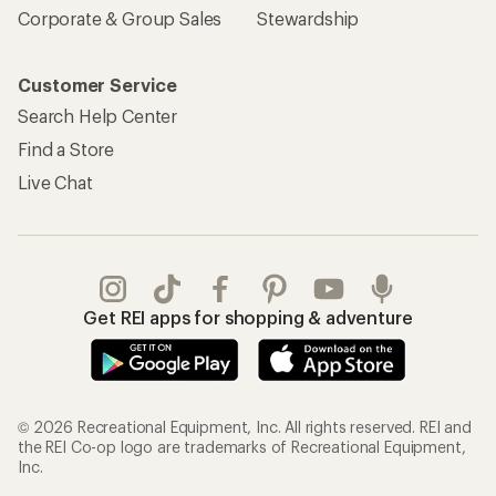
Corporate & Group Sales
Stewardship
Customer Service
Search Help Center
Find a Store
Live Chat
Get REI apps for shopping & adventure
© 2026 Recreational Equipment, Inc. All rights reserved. REI and
the REI Co-op logo are trademarks of Recreational Equipment,
Inc.