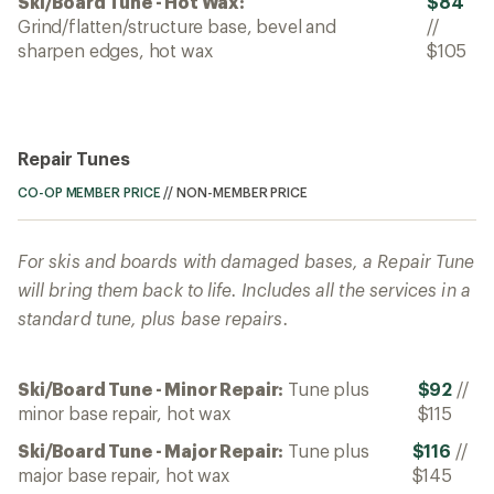
Ski/Board Tune - Hot Wax:
$84
Grind/flatten/structure base, bevel and
//
sharpen edges, hot wax
$105
Repair Tunes
CO-OP MEMBER PRICE
//
NON-MEMBER PRICE
For skis and boards with damaged bases, a Repair Tune
will bring them back to life. Includes all the services in a
standard tune, plus base repairs.
Ski/Board Tune - Minor Repair:
Tune plus
$92
//
minor base repair, hot wax
$115
Ski/Board Tune - Major Repair:
Tune plus
$116
//
major base repair, hot wax
$145