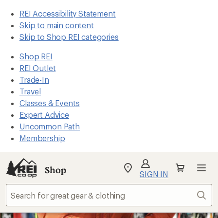
REI Accessibility Statement
Skip to main content
Skip to Shop REI categories
Shop REI
REI Outlet
Trade-In
Travel
Classes & Events
Expert Advice
Uncommon Path
Membership
Shop
My
SIGN IN
REI
Find
Sear
your
store