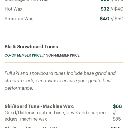
Hot Wax
$32
//
$40
Premium Wax
$40
//
$50
Ski & Snowboard Tunes
CO-OP MEMBER PRICE
//
NON-MEMBER PRICE
Full ski and snowboard tunes include base grind and
structure, edge and wax to ensure your gear's best
performance.
Ski/Board Tune - Machine Wax:
$68
Grind/flatten/structure base, bevel and sharpen
//
edges, machine wax
$85