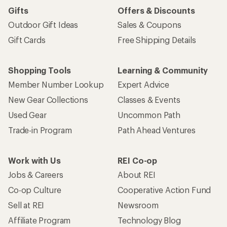
Gifts
Offers & Discounts
Outdoor Gift Ideas
Sales & Coupons
Gift Cards
Free Shipping Details
Shopping Tools
Learning & Community
Member Number Lookup
Expert Advice
New Gear Collections
Classes & Events
Used Gear
Uncommon Path
Trade-in Program
Path Ahead Ventures
Work with Us
REI Co-op
Jobs & Careers
About REI
Co-op Culture
Cooperative Action Fund
Sell at REI
Newsroom
Affiliate Program
Technology Blog