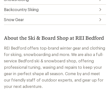
Backcountry Skiing
Snow Gear
About the Ski & Board Shop at REI Bedford
REI Bedford offers top-brand winter gear and clothing
for skiing, snowboarding and more. We are also a full-
service Bedford ski & snowboard shop, offering
professional tuning, waxing and repairs to keep your
gear in perfect shape all season. Come by and meet
our friendly staff of outdoor experts, and gear up for
your next adventure.