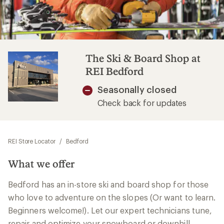
The Ski & Board Shop at
REI Bedford
Seasonally closed
Check back for updates
REI Store Locator
/
Bedford
What we offer
Bedford has an in-store ski and board shop for those
who love to adventure on the slopes (Or want to learn.
Beginners welcome!). Let our expert technicians tune,
repair and optimize your snowboard or downhill,