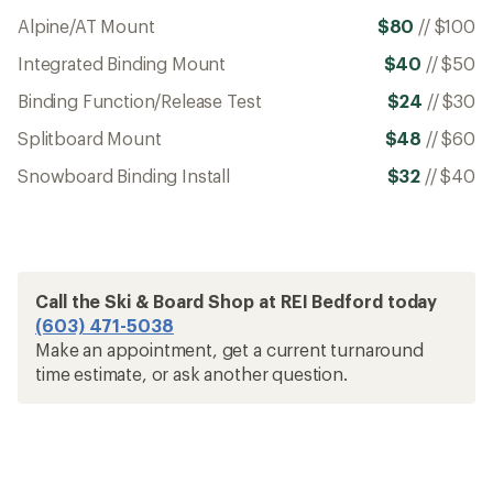
Alpine/AT Mount
$80
//
$100
Integrated Binding Mount
$40
//
$50
Binding Function/Release Test
$24
//
$30
Splitboard Mount
$48
//
$60
Snowboard Binding Install
$32
//
$40
Call the Ski & Board Shop at REI Bedford today
(603) 471-5038
Make an appointment, get a current turnaround
time estimate, or ask another question.