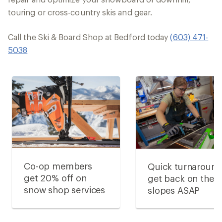
touring or cross-country skis and gear.
Call the Ski & Board Shop at Bedford today
(603) 471-
5038
Co-op members
Quick turnaround
get 20% off on
get back on the
snow shop services
slopes ASAP