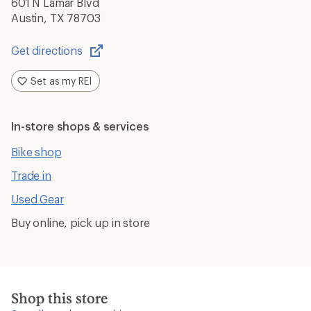
601 N Lamar Blvd
Austin, TX 78703
Get directions
Opens
in
Set as my REI
a
new
window
In-store shops & services
Bike shop
Trade in
Used Gear
Buy online, pick up in store
Shop this store