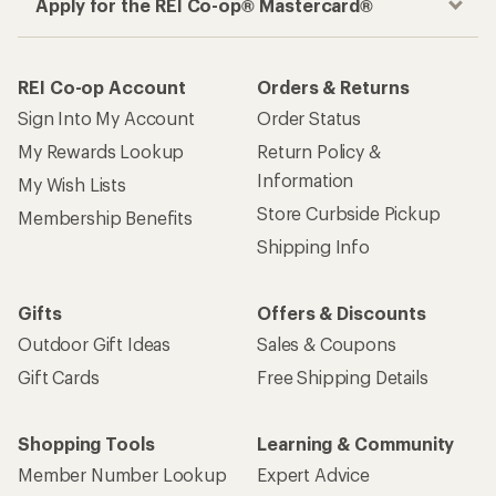
Apply for the REI Co-op® Mastercard®
REI Co-op Account
Orders & Returns
Sign Into My Account
Order Status
My Rewards Lookup
Return Policy &
Information
My Wish Lists
Store Curbside Pickup
Membership Benefits
Shipping Info
Gifts
Offers & Discounts
Outdoor Gift Ideas
Sales & Coupons
Gift Cards
Free Shipping Details
Shopping Tools
Learning & Community
Member Number Lookup
Expert Advice