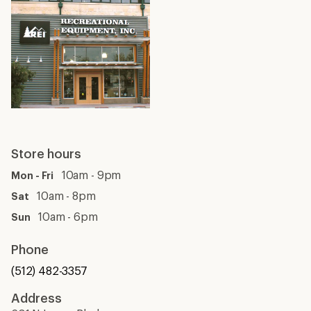
Store hours
10am - 9pm
Mon - Fri
10am - 8pm
Sat
10am - 6pm
Sun
Phone
(512) 482-3357
Address