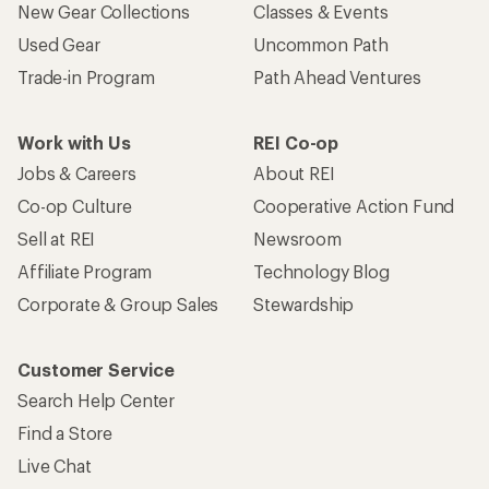
New Gear Collections
Classes & Events
Used Gear
Uncommon Path
Trade-in Program
Path Ahead Ventures
Work with Us
REI Co-op
Jobs & Careers
About REI
Co-op Culture
Cooperative Action Fund
Sell at REI
Newsroom
Affiliate Program
Technology Blog
Corporate & Group Sales
Stewardship
Customer Service
Search Help Center
Find a Store
Live Chat