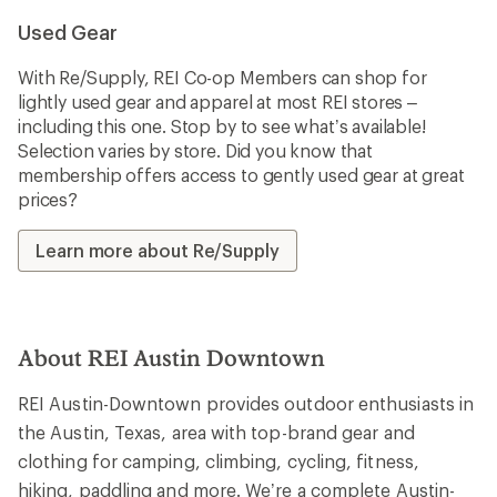
Used Gear
With Re/Supply, REI Co-op Members can shop for
lightly used gear and apparel at most REI stores –
including this one. Stop by to see what’s available!
Selection varies by store. Did you know that
membership offers access to gently used gear at great
prices?
Learn more about Re/Supply
About REI Austin Downtown
REI Austin-Downtown provides outdoor enthusiasts in
the Austin, Texas, area with top-brand gear and
clothing for camping, climbing, cycling, fitness,
hiking, paddling and more. We’re a complete Austin-