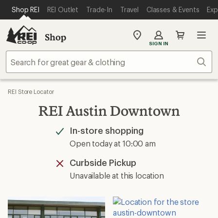
SKIP TO MAIN CONTENT
REI ACCESSIBILITY STATEMENT
Shop REI
REI Outlet
Trade-In
Travel
Classes & Events
Exp
Shop
My
SIGN IN
REI
Find
Sear
your
store
REI Store Locator
REI Austin Downtown
In-store shopping
Available
Open today at 10:00 am
Curbside Pickup
Unavailable
Unavailable at this location