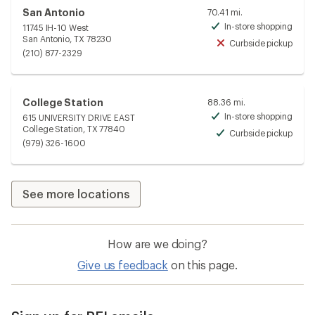
San Antonio
70.41 mi.
In-store shopping
11745 IH-10 West
Avai
San Antonio, TX 78230
Curbside pickup
Unav
(210) 877-2329
College Station
88.36 mi.
In-store shopping
615 UNIVERSITY DRIVE EAST
Avai
College Station, TX 77840
Curbside pickup
Avai
(979) 326-1600
See more locations
How are we doing?
Give us feedback
on this page.