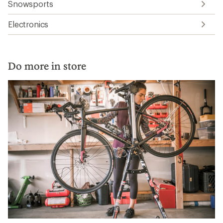
Snowsports
Electronics
Do more in store