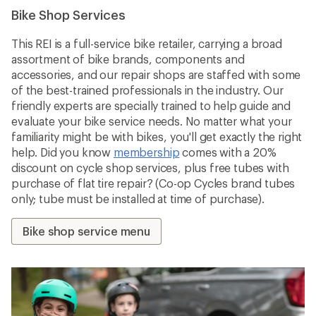
Bike Shop Services
This REI is a full-service bike retailer, carrying a broad
assortment of bike brands, components and
accessories, and our repair shops are staffed with some
of the best-trained professionals in the industry. Our
friendly experts are specially trained to help guide and
evaluate your bike service needs. No matter what your
familiarity might be with bikes, you'll get exactly the right
help. Did you know
membership
comes with a 20%
discount on cycle shop services, plus free tubes with
purchase of flat tire repair? (Co-op Cycles brand tubes
only; tube must be installed at time of purchase).
Bike shop service menu