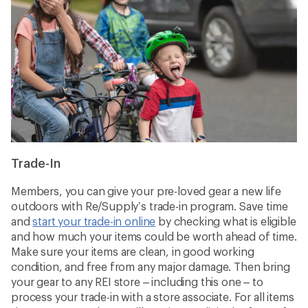
Trade-In
Members, you can give your pre-loved gear a new life
outdoors with Re/Supply’s trade-in program. Save time
and
start your trade-in online
by checking what is eligible
and how much your items could be worth ahead of time.
Make sure your items are clean, in good working
condition, and free from any major damage. Then bring
your gear to any REI store – including this one – to
process your trade-in with a store associate. For all items