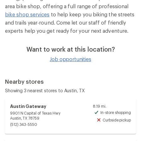
area bike shop, offering a full range of professional
bike shop services
to help keep you biking the streets
and trails year-round. Come let our staff of friendly
experts help you get ready for your next adventure.
Want to work at this location?
Job opportunities
Nearby stores
Showing 3 nearest stores to Austin, TX
Austin Gateway
8.19 mi.
In-store shopping
9901 N Capital of Texas Hwy
Avai
Austin, TX 78759
Curbside pickup
Unav
(512) 343-5550