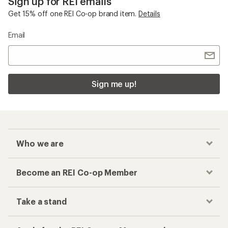
Sign up for REI emails
Get 15% off one REI Co-op brand item.
Details
Email
Sign me up!
Who we are
Become an REI Co-op Member
Take a stand