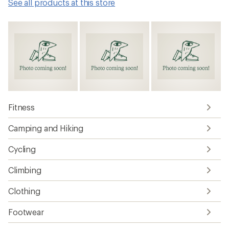
See all products at this store
Fitness
Camping and Hiking
Cycling
Climbing
Clothing
Footwear