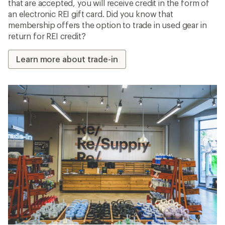
that are accepted, you will receive credit in the form of
an electronic REI gift card. Did you know that
membership offers the option to trade in used gear in
return for REI credit?
Learn more about trade-in