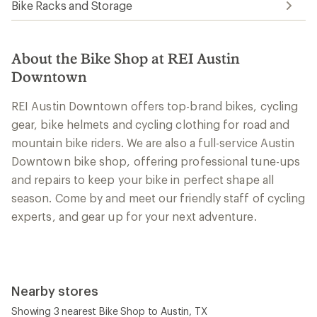
Bike Racks and Storage
About the Bike Shop at REI Austin
Downtown
REI Austin Downtown offers top-brand bikes, cycling
gear, bike helmets and cycling clothing for road and
mountain bike riders. We are also a full-service Austin
Downtown bike shop, offering professional tune-ups
and repairs to keep your bike in perfect shape all
season. Come by and meet our friendly staff of cycling
experts, and gear up for your next adventure.
Nearby stores
Showing 3 nearest Bike Shop to Austin, TX