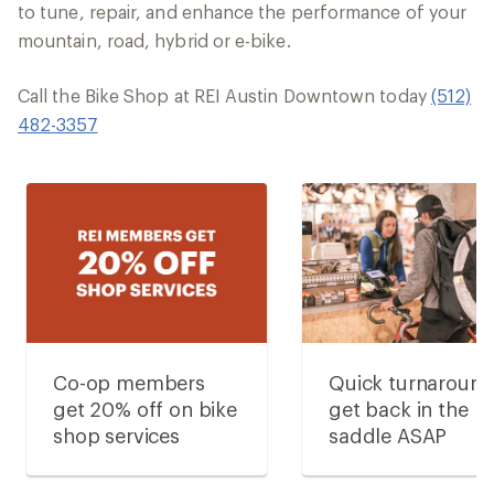
to tune, repair, and enhance the performance of your
mountain, road, hybrid or e-bike.
Call the Bike Shop at REI Austin Downtown today
(512)
482-3357
Co-op members
Quick turnaroun
get 20% off on bike
get back in the
shop services
saddle ASAP