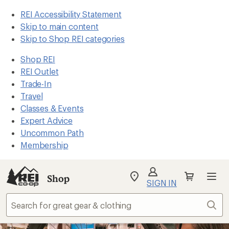
REI Accessibility Statement
Skip to main content
Skip to Shop REI categories
Shop REI
REI Outlet
Trade-In
Travel
Classes & Events
Expert Advice
Uncommon Path
Membership
Shop
My
SIGN IN
REI
Find
Sear
your
store