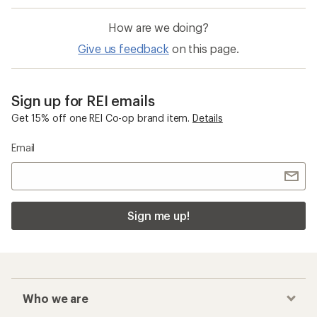
How are we doing?
Give us feedback
on this page.
Sign up for REI emails
Get 15% off one REI Co-op brand item.
Details
Email
Sign me up!
Who we are