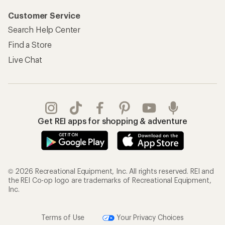
Customer Service
Search Help Center
Find a Store
Live Chat
Get REI apps for shopping & adventure
© 2026 Recreational Equipment, Inc. All rights reserved. REI and
the REI Co-op logo are trademarks of Recreational Equipment,
Inc.
Terms of Use
Your Privacy Choices