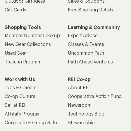
Outdoor Gift Ideas
Sales & Coupons
Gift Cards
Free Shipping Details
Shopping Tools
Learning & Community
Member Number Lookup
Expert Advice
New Gear Collections
Classes & Events
Used Gear
Uncommon Path
Trade-in Program
Path Ahead Ventures
Work with Us
REI Co-op
Jobs & Careers
About REI
Co-op Culture
Cooperative Action Fund
Sell at REI
Newsroom
Affiliate Program
Technology Blog
Corporate & Group Sales
Stewardship