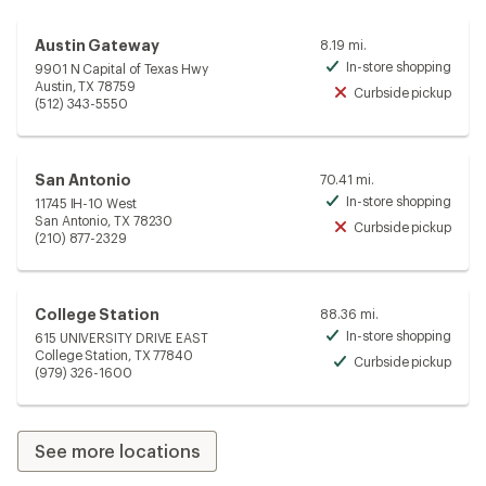
Austin Gateway
8.19 mi.
In-store shopping
9901 N Capital of Texas Hwy
Avai
Austin, TX 78759
Curbside pickup
Unav
(512) 343-5550
San Antonio
70.41 mi.
In-store shopping
11745 IH-10 West
Avai
San Antonio, TX 78230
Curbside pickup
Unav
(210) 877-2329
College Station
88.36 mi.
In-store shopping
615 UNIVERSITY DRIVE EAST
Avai
College Station, TX 77840
Curbside pickup
Avai
(979) 326-1600
See more locations