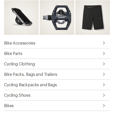
Bike Accessories
Bike Parts
Cycling Clothing
Bike Packs, Bags and Trailers
Cycling Backpacks and Bags
Cycling Shoes
Bikes