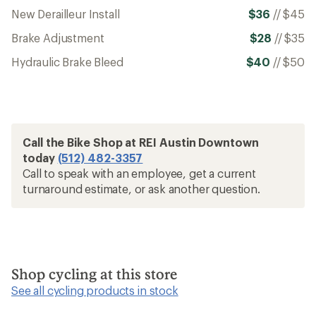
New Derailleur Install
$36
//
$45
Brake Adjustment
$28
//
$35
Hydraulic Brake Bleed
$40
//
$50
Call the Bike Shop at REI Austin Downtown
today
(512) 482-3357
Call to speak with an employee, get a current
turnaround estimate, or ask another question.
Shop cycling at this store
See all cycling products in stock