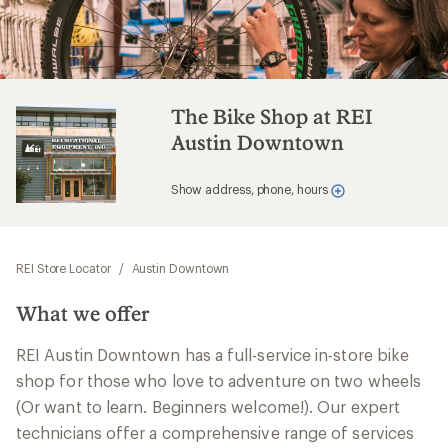
The Bike Shop at REI
Austin Downtown
Show address, phone, hours
REI Store Locator
/
Austin Downtown
What we offer
REI Austin Downtown has a full-service in-store bike
shop for those who love to adventure on two wheels
(Or want to learn. Beginners welcome!). Our expert
technicians offer a comprehensive range of services