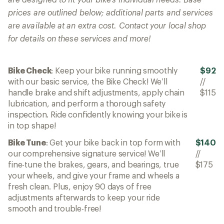
prices are outlined below; additional parts and services
are available at an extra cost. Contact your local shop
for details on these services and more!
Bike Check
: Keep your bike running smoothly
$92
with our basic service, the Bike Check! We’ll
//
handle brake and shift adjustments, apply chain
$115
lubrication, and perform a thorough safety
inspection. Ride confidently knowing your bike is
in top shape!
Bike Tune
: Get your bike back in top form with
$140
our comprehensive signature service! We’ll
//
fine-tune the brakes, gears, and bearings, true
$175
your wheels, and give your frame and wheels a
fresh clean. Plus, enjoy 90 days of free
adjustments afterwards to keep your ride
smooth and trouble-free!