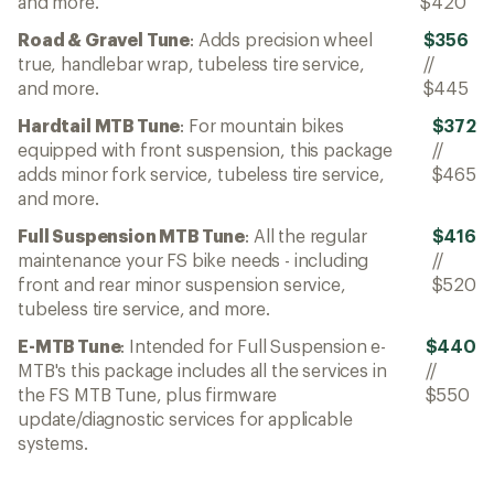
and more.
$420
Road & Gravel Tune
: Adds precision wheel
$356
true, handlebar wrap, tubeless tire service,
//
and more.
$445
Hardtail MTB Tune
: For mountain bikes
$372
equipped with front suspension, this package
//
adds minor fork service, tubeless tire service,
$465
and more.
Full Suspension MTB Tune
: All the regular
$416
maintenance your FS bike needs - including
//
front and rear minor suspension service,
$520
tubeless tire service, and more.
E-MTB Tune
: Intended for Full Suspension e-
$440
MTB's this package includes all the services in
//
the FS MTB Tune, plus firmware
$550
update/diagnostic services for applicable
systems.