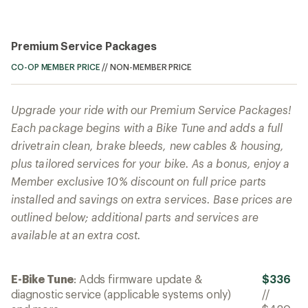
Premium Service Packages
CO-OP MEMBER PRICE
//
NON-MEMBER PRICE
Upgrade your ride with our Premium Service Packages!
Each package begins with a Bike Tune and adds a full
drivetrain clean, brake bleeds, new cables & housing,
plus tailored services for your bike. As a bonus, enjoy a
Member exclusive 10% discount on full price parts
installed and savings on extra services. Base prices are
outlined below; additional parts and services are
available at an extra cost.
E-Bike Tune
: Adds firmware update &
$336
diagnostic service (applicable systems only)
//