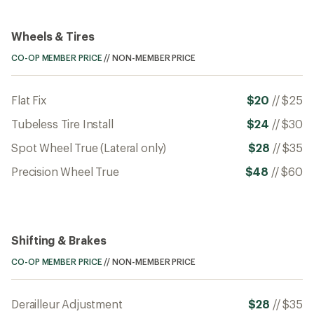
Wheels & Tires
CO-OP MEMBER PRICE
//
NON-MEMBER PRICE
Flat Fix
$20
//
$25
Tubeless Tire Install
$24
//
$30
Spot Wheel True (Lateral only)
$28
//
$35
Precision Wheel True
$48
//
$60
Shifting & Brakes
CO-OP MEMBER PRICE
//
NON-MEMBER PRICE
Derailleur Adjustment
$28
//
$35