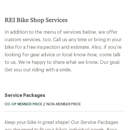
REI Bike Shop Services
In addition to the menu of services below, we offer
custom services, too. Call us any time or bring in your
bike for a free inspection and estimate. Also, if you’re
looking for gear advice or local know-how, come talk
to us. We’re happy to share what we know. Our goal:
Get you out riding with a smile.
Service Packages
CO-OP MEMBER PRICE
//
NON-MEMBER PRICE
Keep your bike in great shape! Our Service Packages
are designed to fit your bike's individual needs. Base