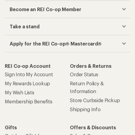
Become an REI Co-op Member
Take a stand
Apply for the REI Co-op® Mastercard®
REI Co-op Account
Orders & Returns
Sign Into My Account
Order Status
My Rewards Lookup
Return Policy &
Information
My Wish Lists
Store Curbside Pickup
Membership Benefits
Shipping Info
Gifts
Offers & Discounts